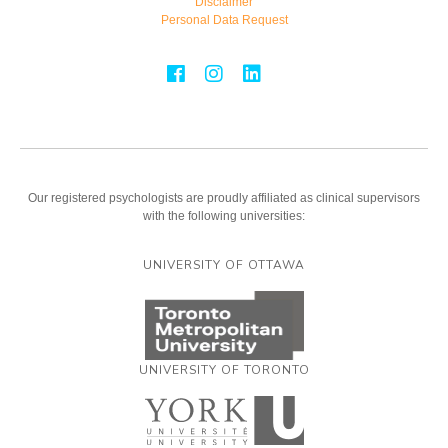
Disclaimer
Personal Data Request
Our registered psychologists are proudly affiliated as clinical supervisors
with the following universities:
UNIVERSITY OF OTTAWA
UNIVERSITY OF TORONTO