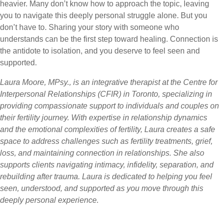
heavier. Many don’t know how to approach the topic, leaving
you to navigate this deeply personal struggle alone. But you
don’t have to. Sharing your story with someone who
understands can be the first step toward healing. Connection is
the antidote to isolation, and you deserve to feel seen and
supported.
Laura Moore, MPsy., is an integrative therapist at the Centre for
Interpersonal Relationships (CFIR) in Toronto, specializing in
providing compassionate support to individuals and couples on
their fertility journey. With expertise in relationship dynamics
and the emotional complexities of fertility, Laura creates a safe
space to address challenges such as fertility treatments, grief,
loss, and maintaining connection in relationships. She also
supports clients navigating intimacy, infidelity, separation, and
rebuilding after trauma. Laura is dedicated to helping you feel
seen, understood, and supported as you move through this
deeply personal experience.