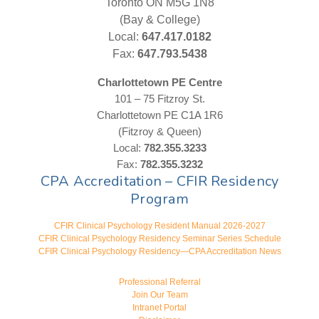
Toronto ON M5G 1N8
(Bay & College)
Local:
647.417.0182
Fax:
647.793.5438
Charlottetown PE Centre
101 – 75 Fitzroy St.
Charlottetown PE C1A 1R6
(Fitzroy & Queen)
Local:
782.355.3233
Fax:
782.355.3232
CPA Accreditation – CFIR Residency
Program
CFIR Clinical Psychology Resident Manual 2026-2027
CFIR Clinical Psychology Residency Seminar Series Schedule
CFIR Clinical Psychology Residency—CPA Accreditation News
Professional Referral
Join Our Team
Intranet Portal