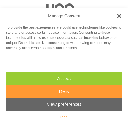
Manage Consent
To provide the best experiences, we could use technologies like cookies to
store and/or access certain device information. Consenting to these
technologies will allow us to process data such as browsing behavior or
unique IDs on this site. Not consenting or withdrawing consent, may
adversely affect certain features and functions.
Accept
Deny
View preferences
Copyright © 2026 CFIR. All rights reserved.
Legal
Design by
baytek
Legal