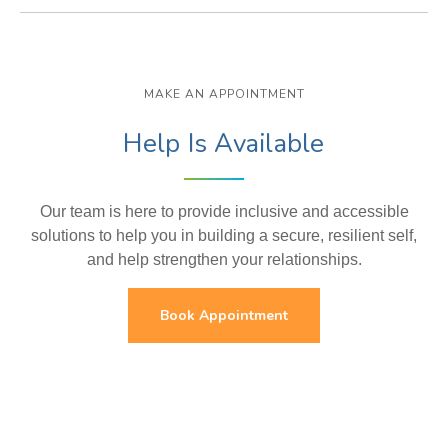
MAKE AN APPOINTMENT
Help Is Available
Our team is here to provide inclusive and accessible
solutions to help you in building a secure, resilient self,
and help strengthen your relationships.
Book Appointment