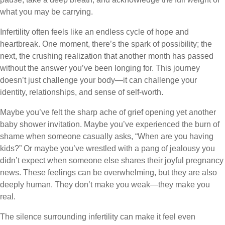
what you may be carrying.
Infertility often feels like an endless cycle of hope and
heartbreak. One moment, there’s the spark of possibility; the
next, the crushing realization that another month has passed
without the answer you’ve been longing for. This journey
doesn’t just challenge your body—it can challenge your
identity, relationships, and sense of self-worth.
Maybe you’ve felt the sharp ache of grief opening yet another
baby shower invitation. Maybe you’ve experienced the burn of
shame when someone casually asks, “When are you having
kids?” Or maybe you’ve wrestled with a pang of jealousy you
didn’t expect when someone else shares their joyful pregnancy
news. These feelings can be overwhelming, but they are also
deeply human. They don’t make you weak—they make you
real.
The silence surrounding infertility can make it feel even