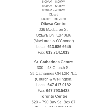
8:00AM – 8:00PM
8:00AM – 5:00PM
8:30AM – 4:30PM
Closed
Eastern Time Zone
Ottawa Centre
336 MacLaren St.
Ottawa ON K2P 0M6
(MacLaren & O’Connor)
Local:
613.686.6645
Fax:
613.714.1013
St. Catharines Centre
300 – 43 Church St.
St. Catharines ON L2R 7E1
(Church & Wellington)
Local:
647.417.0182
Fax:
647.793.5438
Toronto Centre
520 – 790 Bay St., Box 87