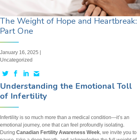
The Weight of Hope and Heartbreak:
Part One
January 16, 2025 |
Uncategorized
Understanding the Emotional Toll
of Infertility
Infertility is so much more than a medical condition—it’s an
emotional journey, one that can feel profoundly isolating.
During
Canadian Fertility Awareness Week
, we invite you to
pause, take a deep breath, and acknowledge the full weight of