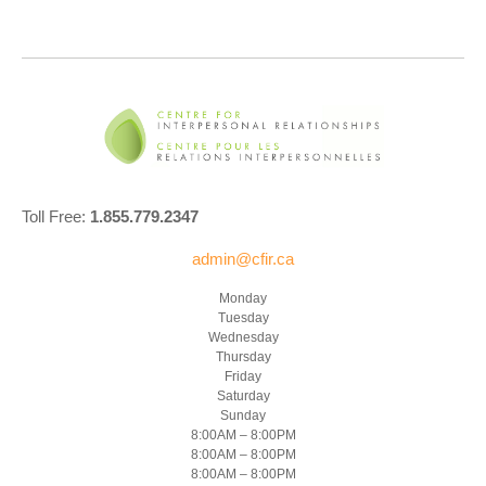
Toll Free:
1.855.779.2347
admin@cfir.ca
Monday
Tuesday
Wednesday
Thursday
Friday
Saturday
Sunday
8:00AM – 8:00PM
8:00AM – 8:00PM
8:00AM – 8:00PM