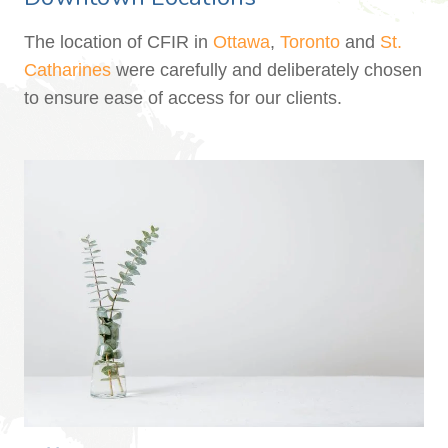
The location of CFIR in
Ottawa
,
Toronto
and
St.
Catharines
were carefully and deliberately chosen
to ensure ease of access for our clients.