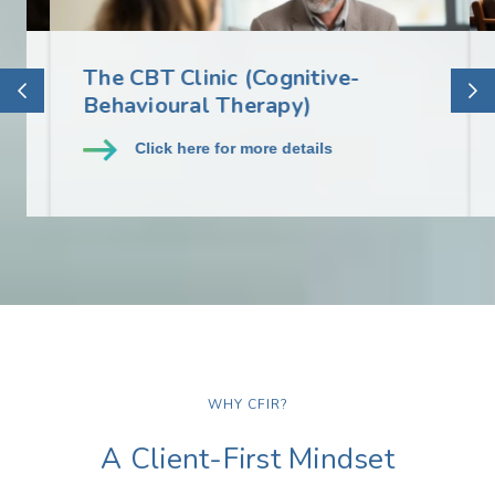
The CBT Clinic (Cognitive-
S
Behavioural Therapy)
S
Click here for more details
WHY CFIR?
A Client-First Mindset