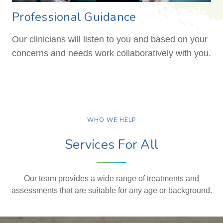
Professional Guidance
Our clinicians will listen to you and based on your
concerns and needs work collaboratively with you.
WHO WE HELP
Services For All
Our team provides a wide range of treatments and
assessments that are suitable for any age or background.