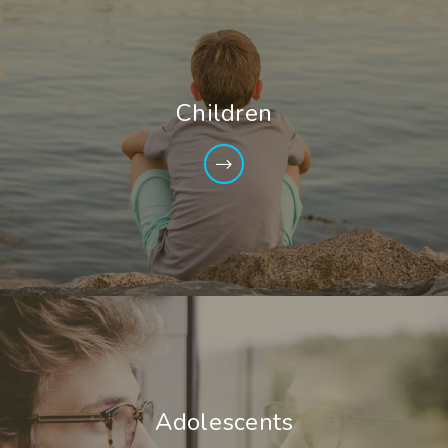
Children
Adolescents