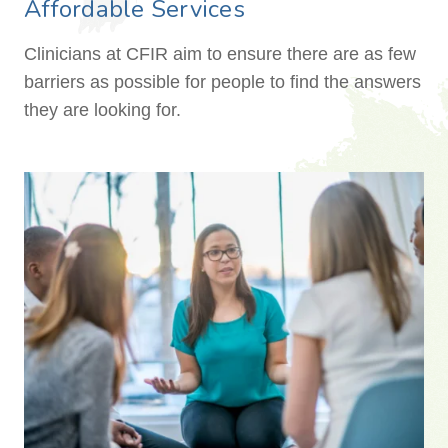
Affordable Services
Clinicians at CFIR aim to ensure there are as few
barriers as possible for people to find the answers
they are looking for.