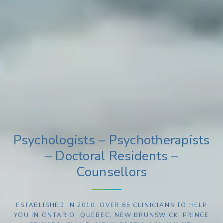
Psychologists – Psychotherapists
– Doctoral Residents –
Counsellors
ESTABLISHED IN 2010. OVER 65 CLINICIANS TO HELP
YOU IN ONTARIO, QUEBEC, NEW BRUNSWICK, PRINCE