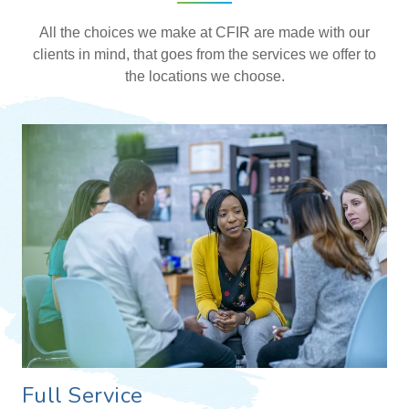
All the choices we make at CFIR are made with our
clients in mind, that goes from the services we offer to
the locations we choose.
Full Service