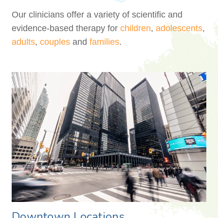
Our clinicians offer a variety of scientific and
evidence-based therapy for
children
,
adolescents
,
adults
,
couples
and
families
.
Downtown Locations