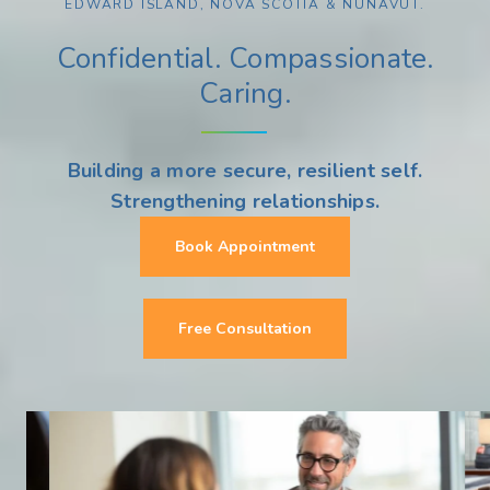
EDWARD ISLAND, NOVA SCOTIA & NUNAVUT.
Confidential. Compassionate.
Caring.
Building a more secure, resilient self.
Strengthening relationships.
Book Appointment
Free Consultation