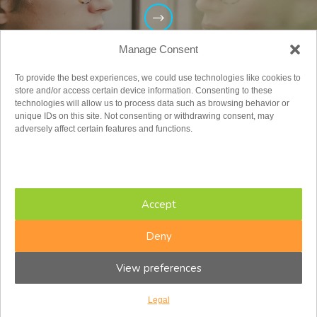
Manage Consent
To provide the best experiences, we could use technologies like cookies to
store and/or access certain device information. Consenting to these
technologies will allow us to process data such as browsing behavior or
unique IDs on this site. Not consenting or withdrawing consent, may
adversely affect certain features and functions.
Adults
Accept
Deny
View preferences
Legal