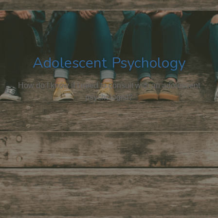
Adolescent Psychology
How do I know if I need to consult with an adolescent
psychologist?