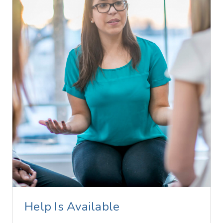
Help Is Available