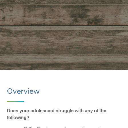
Overview
Does your adolescent struggle with any of the
following?