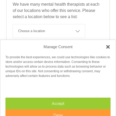
We have many mental health therapists at each
of our locations who offer this service. Please
select a location below to see a list:
Manage Consent
Find A Therapist
To provide the best experiences, we could use technologies like cookies to
store and/or access certain device information. Consenting to these
technologies will allow us to process data such as browsing behavior or
unique IDs on this site. Not consenting or withdrawing consent, may
adversely affect certain features and functions.
Accept
MAKE AN APPOINTMENT
Deny