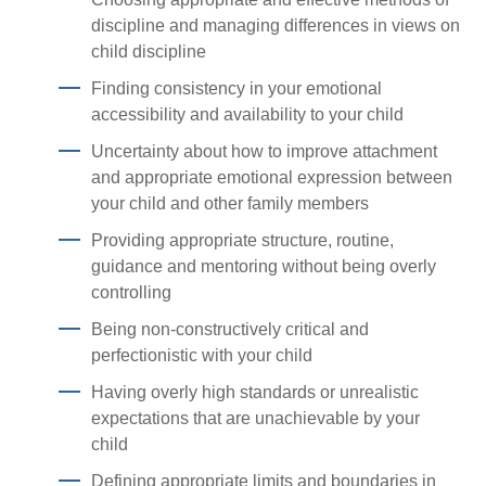
discipline and managing differences in views on
child discipline
Finding consistency in your emotional
accessibility and availability to your child
Uncertainty about how to improve attachment
and appropriate emotional expression between
your child and other family members
Providing appropriate structure, routine,
guidance and mentoring without being overly
controlling
Being non-constructively critical and
perfectionistic with your child
Having overly high standards or unrealistic
expectations that are unachievable by your
child
Defining appropriate limits and boundaries in