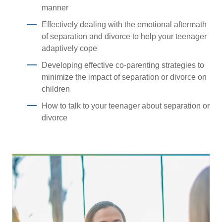
manner
Effectively dealing with the emotional aftermath
of separation and divorce to help your teenager
adaptively cope
Developing effective co-parenting strategies to
minimize the impact of separation or divorce on
children
How to talk to your teenager about separation or
divorce