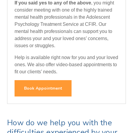
If you said yes to any of the above
, you might
consider meeting with one of the highly trained
mental health professionals in the Adolescent
Psychology Treatment Service at CFIR. Our
mental health professionals can support you to
address your and your loved ones’ concerns,
issues or struggles.
Help is available right now for you and your loved
ones. We also offer video-based appointments to
fit our clients’ needs.
Book Appointment
How do we help you with the
difficulties experienced by your