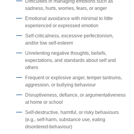
Difficulties in managing emotions such as
sadness, hurts, worries, fears, or anger
Emotional avoidance with minimal to little
experienced or expressed emotion
Self-criticalness, excessive perfectionism,
and/or low self-esteem
Unrelenting negative thoughts, beliefs,
expectations, and standards about self and
others
Frequent or explosive anger, temper tantrums,
aggression, or bullying behaviour
Disruptiveness, defiance, or argumentativeness
at home or school
Self-destructive, harmful, or risky behaviours
(e.g., self-harm, substance use, eating
disordered-behaviour)