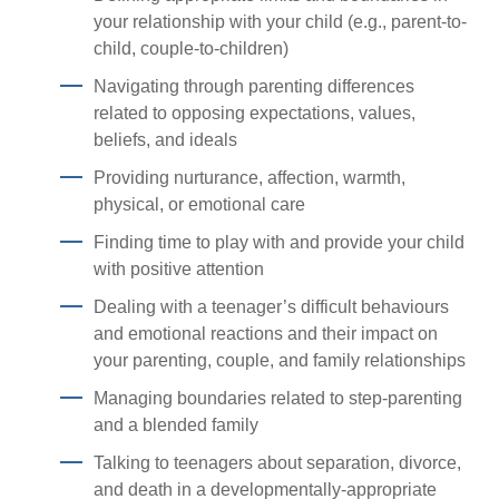
your relationship with your child (e.g., parent-to-
child, couple-to-children)
Navigating through parenting differences
related to opposing expectations, values,
beliefs, and ideals
Providing nurturance, affection, warmth,
physical, or emotional care
Finding time to play with and provide your child
with positive attention
Dealing with a teenager’s difficult behaviours
and emotional reactions and their impact on
your parenting, couple, and family relationships
Managing boundaries related to step-parenting
and a blended family
Talking to teenagers about separation, divorce,
and death in a developmentally-appropriate