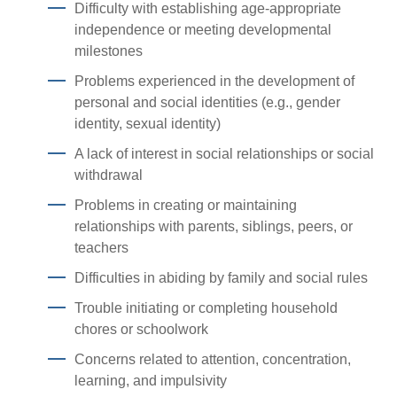
Difficulty with establishing age-appropriate
independence or meeting developmental
milestones
Problems experienced in the development of
personal and social identities (e.g., gender
identity, sexual identity)
A lack of interest in social relationships or social
withdrawal
Problems in creating or maintaining
relationships with parents, siblings, peers, or
teachers
Difficulties in abiding by family and social rules
Trouble initiating or completing household
chores or schoolwork
Concerns related to attention, concentration,
learning, and impulsivity