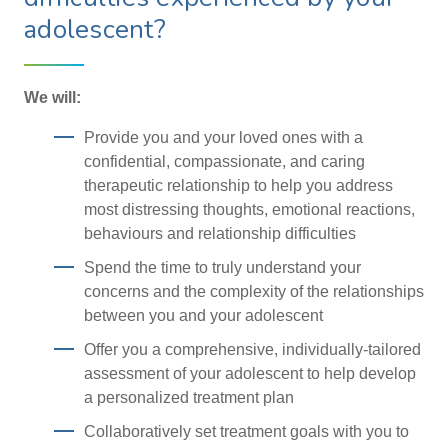
adolescent?
We will:
Provide you and your loved ones with a
confidential, compassionate, and caring
therapeutic relationship to help you address
most distressing thoughts, emotional reactions,
behaviours and relationship difficulties
Spend the time to truly understand your
concerns and the complexity of the relationships
between you and your adolescent
Offer you a comprehensive, individually-tailored
assessment of your adolescent to help develop
a personalized treatment plan
Collaboratively set treatment goals with you to