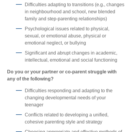
Difficulties adapting to transitions (e.g., changes
in neighbourhood and school, new blended
family and step-parenting relationships)
Psychological issues related to physical,
sexual, or emotional abuse, physical or
emotional neglect, or bullying
Significant and abrupt changes in academic,
intellectual, emotional and social functioning
Do you or your partner or co-parent struggle with
any of the following?
Difficulties responding and adapting to the
changing developmental needs of your
teenager
Conflicts related to developing a unified,
cohesive parenting style and strategy
Choosing appropriate and effective methods of