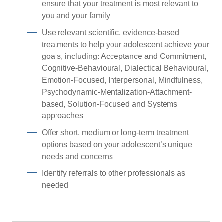
ensure that your treatment is most relevant to
you and your family
Use relevant scientific, evidence-based
treatments to help your adolescent achieve your
goals, including: Acceptance and Commitment,
Cognitive-Behavioural, Dialectical Behavioural,
Emotion-Focused, Interpersonal, Mindfulness,
Psychodynamic-Mentalization-Attachment-
based, Solution-Focused and Systems
approaches
Offer short, medium or long-term treatment
options based on your adolescent’s unique
needs and concerns
Identify referrals to other professionals as
needed