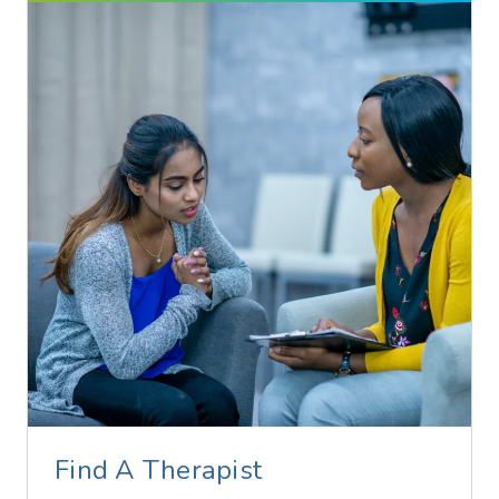
Find A Therapist