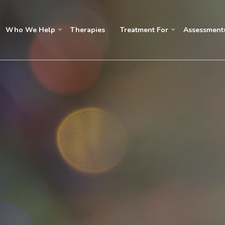
Who We Help
Therapies
Treatment For
Assessment