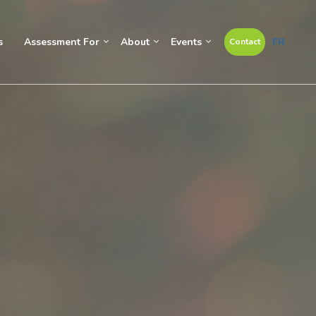
s
Assessment For
About
Events
FR
Contact