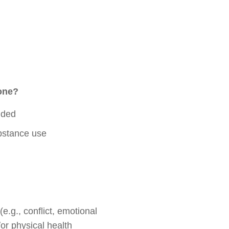
 one?
nded
ubstance use
.g., conflict, emotional
or physical health