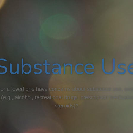
Substance Us
or a loved one have concerns about substance use, ove
 (e.g., alcohol, recreational drugs, prescription medicati
steroids)?