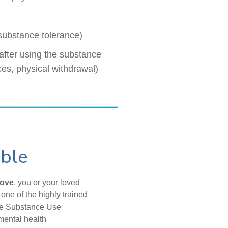
 substance tolerance)
after using the substance
ces, physical withdrawal)
able
bove
, you or your loved
one of the highly trained
the Substance Use
mental health