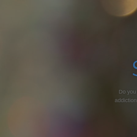
Do you 
addiction