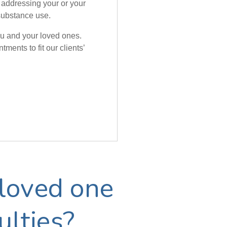
 addressing your or your
substance use.
you and your loved ones.
ments to fit our clients’
loved one
ulties?