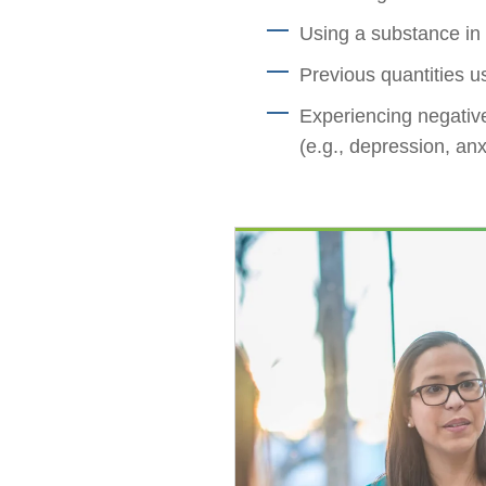
Using a substance in 
Previous quantities u
Experiencing negative
(e.g., depression, anx