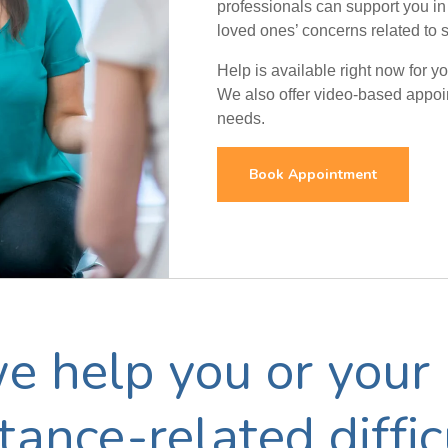
professionals can support you in
loved ones’ concerns related to 
Help is available right now for 
We also offer video-based appoint
needs.
Book Appointment
 help you or your 
ance-related diffic