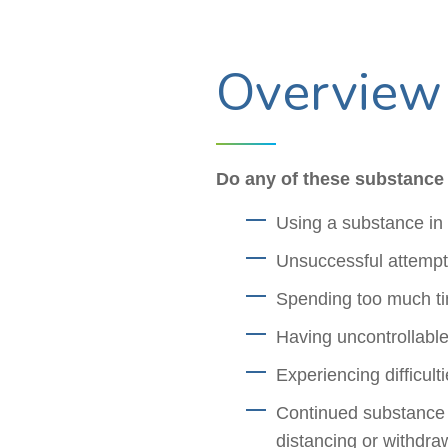
Overview
Do any of these substance 
Using a substance in 
Unsuccessful attempts
Spending too much ti
Having uncontrollable
Experiencing difficul
Continued substance u
distancing or withdra