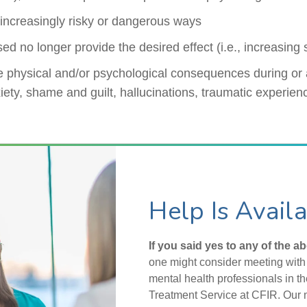
increasingly risky or dangerous ways
sed no longer provide the desired effect (i.e., increasing
 physical and/or psychological consequences during or 
iety, shame and guilt, hallucinations, traumatic experien
Help Is Avail
If you said yes to any of the a
one might consider meeting with 
mental health professionals in 
Treatment Service at CFIR. Our 