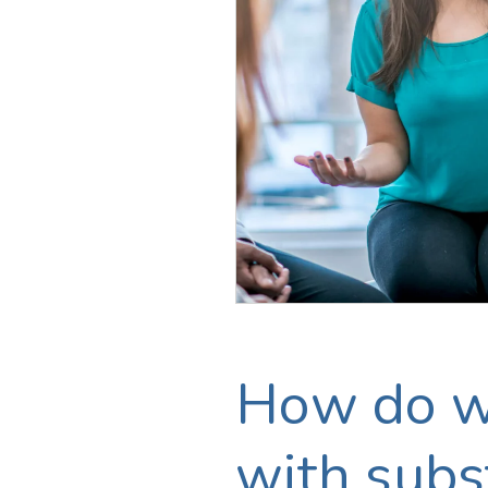
How do we
with subst