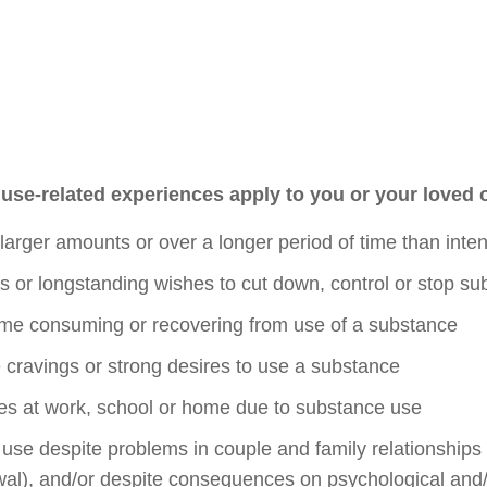
use-related experiences apply to you or your loved
larger amounts or over a longer period of time than inte
 or longstanding wishes to cut down, control or stop s
me consuming or recovering from use of a substance
 cravings or strong desires to use a substance
ties at work, school or home due to substance use
se despite problems in couple and family relationships (e
wal), and/or despite consequences on psychological and/