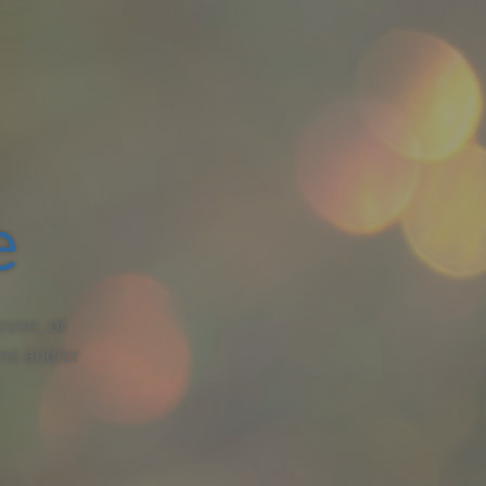
e
ruse, or
ons and/or