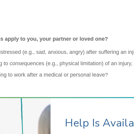
s apply to you, your partner or loved one?
stressed (e.g., sad, anxious, angry) after suffering an in
 to consequences (e.g., physical limitation) of an injury
ing to work after a medical or personal leave?
Help Is Avail