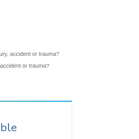
jury, accident or trauma?
, accident or trauma?
able