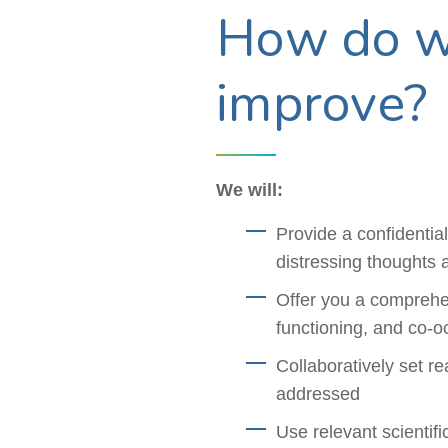
How do we
improve?
We will:
Provide a confidentia
distressing thoughts 
Offer you a comprehen
functioning, and co-oc
Collaboratively set r
addressed
Use relevant scientif