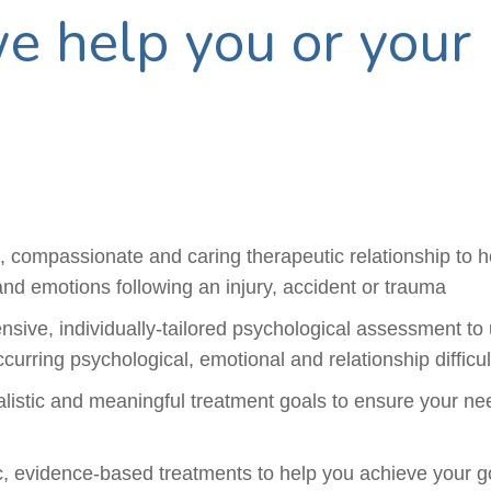
 help you or your 
l, compassionate and caring therapeutic relationship to 
and emotions following an injury, accident or trauma
sive, individually-tailored psychological assessment to
curring psychological, emotional and relationship difficul
ealistic and meaningful treatment goals to ensure your n
ic, evidence-based treatments to help you achieve your g