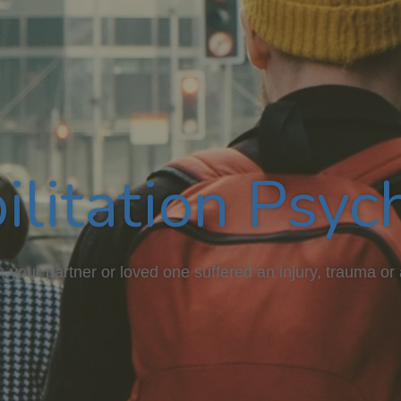
ilitation Psyc
 your partner or loved one suffered an injury, trauma or