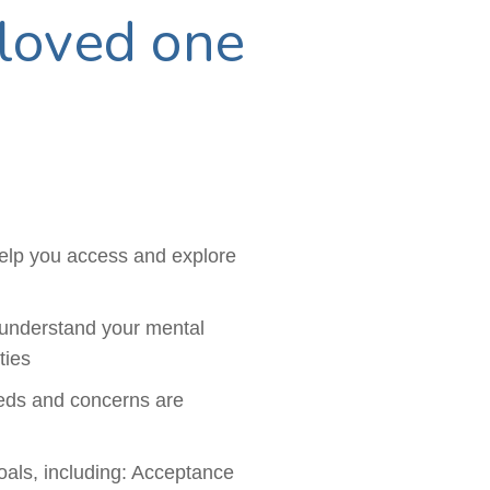
loved one
help you access and explore
 understand your mental
ties
eeds and concerns are
oals, including: Acceptance