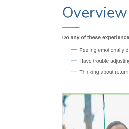
Overview
Do any of these experience
Feeling emotionally di
Have trouble adjusting
Thinking about return