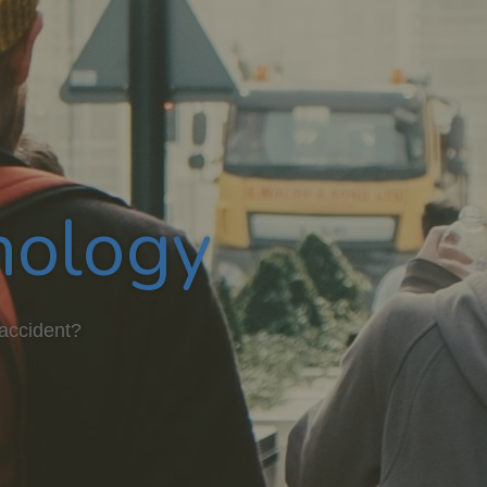
hology
 accident?