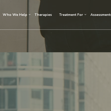
Who We Help
Therapies
Treatment For
Assessment