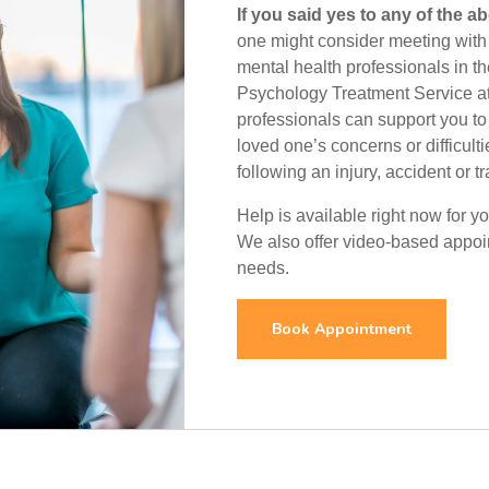
If you said yes to any of the a
one might consider meeting with 
mental health professionals in th
Psychology Treatment Service at
professionals can support you to
loved one’s concerns or difficulti
following an injury, accident or t
Help is available right now for 
We also offer video-based appoint
needs.
Book Appointment