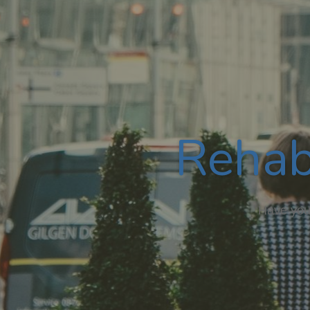
Rehab
Have you,