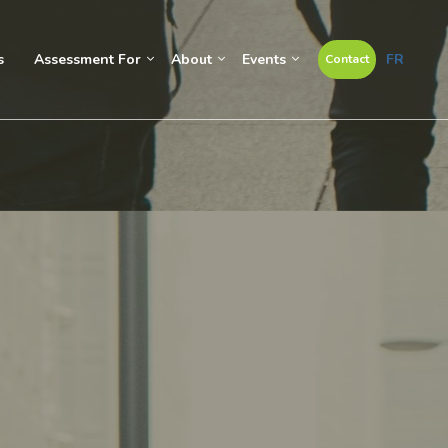
s
Assessment For
About
Events
FR
Contact