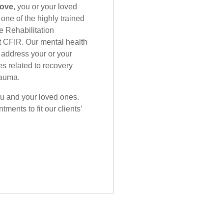
bove
, you or your loved
one of the highly trained
e Rehabilitation
 CFIR. Our mental health
 address your or your
es related to recovery
rauma.
you and your loved ones.
ments to fit our clients’