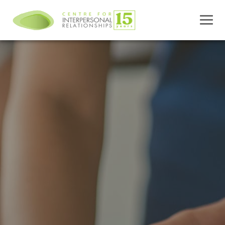
Skip
to
content