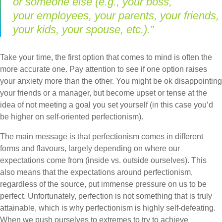
or someone else (e.g., your boss,
your employees, your parents, your friends,
your kids, your spouse, etc.).”
Take your time, the first option that comes to mind is often the
more accurate one. Pay attention to see if one option raises
your anxiety more than the other. You might be ok disappointing
your friends or a manager, but become upset or tense at the
idea of not meeting a goal you set yourself (in this case you’d
be higher on self-oriented perfectionism).
The main message is that perfectionism comes in different
forms and flavours, largely depending on where our
expectations come from (inside vs. outside ourselves). This
also means that the expectations around perfectionism,
regardless of the source, put immense pressure on us to be
perfect. Unfortunately, perfection is not something that is truly
attainable, which is why perfectionism is highly self-defeating.
When we push ourselves to extremes to try to achieve