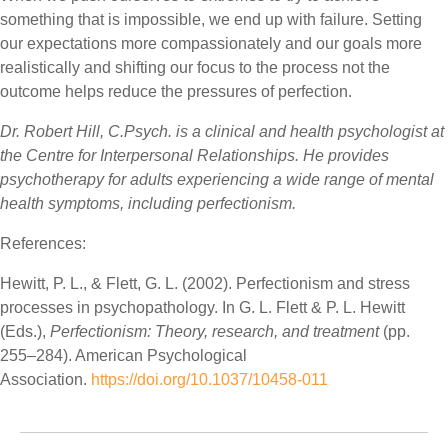
something that is impossible, we end up with failure. Setting
our expectations more compassionately and our goals more
realistically and shifting our focus to the process not the
outcome helps reduce the pressures of perfection.
Dr. Robert Hill, C.Psych. is a clinical and health psychologist at
the Centre for Interpersonal Relationships. He provides
psychotherapy for adults experiencing a wide range of mental
health symptoms, including perfectionism.
References:
Hewitt, P. L., & Flett, G. L. (2002). Perfectionism and stress
processes in psychopathology. In G. L. Flett & P. L. Hewitt
(Eds.),
Perfectionism: Theory, research, and treatment
(pp.
255–284). American Psychological
Association.
https://doi.org/10.1037/10458-011