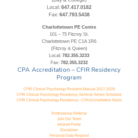
Local:
647.417.0182
Fax:
647.793.5438
Charlottetown PE Centre
101 – 75 Fitzroy St.
Charlottetown PE C1A 1R6
(Fitzroy & Queen)
Local:
782.355.3233
Fax:
782.355.3232
CPA Accreditation – CFIR Residency
Program
CFIR Clinical Psychology Resident Manual 2027-2028
CFIR Clinical Psychology Residency Seminar Series Schedule
CFIR Clinical Psychology Residency—CPA Accreditation News
Professional Referral
Join Our Team
Intranet Portal
Disclaimer
Personal Data Request