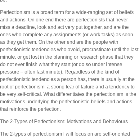
Perfectionism is a broad term for a wide-ranging set of beliefs
and actions. On one end there are perfectionists that never
miss a deadline, look and act very put together, and are the
ones who complete any assignments (or work tasks) as soon
as they get them. On the other end are the people with
perfectionistic tendencies who avoid, procrastinate until the last
minute, or get lost in the planning or research phase that they
do not ever finish what they start (or do so under intense
pressure – often last minute). Regardless of the kind of
perfectionistic tendencies a person has, there is usually at the
root of perfectionism, a strong fear of failure and a tendency to
be very self-critical. What differentiates the perfectionism is the
motivations underlying the perfectionistic-beliefs and actions
that reinforce the perfection.
The 2-Types of Perfectionism: Motivations and Behaviours
The 2-types of perfectionism I will focus on are self-oriented