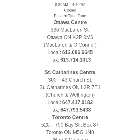
8:30AM – 4:30PM
Closed
Eastern Time Zone
Ottawa Centre
336 MacLaren St.
Ottawa ON K2P 0M6
(MacLaren & O’Connor)
Local:
613.686.6645
Fax:
613.714.1013
St. Catharines Centre
300 – 43 Church St.
St. Catharines ON L2R 7E1
(Church & Wellington)
Local:
647.417.0182
Fax:
647.793.5438
Toronto Centre
520 – 790 Bay St., Box 87
Toronto ON M5G 1N8
(Bay & College)