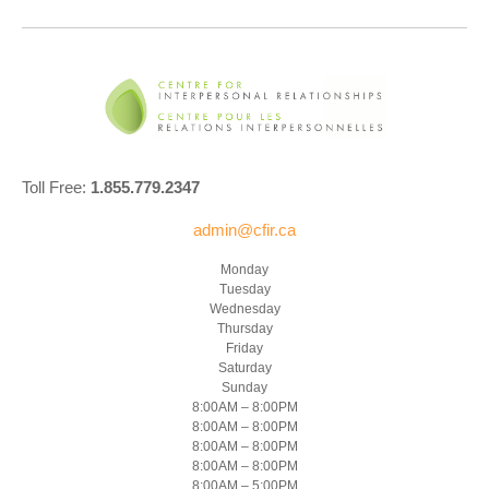
Toll Free:
1.855.779.2347
admin@cfir.ca
Monday
Tuesday
Wednesday
Thursday
Friday
Saturday
Sunday
8:00AM – 8:00PM
8:00AM – 8:00PM
8:00AM – 8:00PM
8:00AM – 8:00PM
8:00AM – 5:00PM