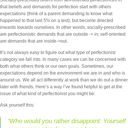
that beliefs and demands for perfection start with others
expectations (think of a parent demanding to know what
happened to that last 5% on a test), but become directed
inwards towards ourselves. In other words, socially-prescribed
are perfectionistic demands that are outside -> in; self-oriented
are demands that are inside->out.
It’s not always easy to figure out what type of perfectionist
category we fall into. In many cases we can be concerned with
both what others think or our own goals. Sometimes, our
expectations depend on the environment we are in and who is
around us. We all act differently at work than we do out a dinner
later with friends. Here’s a way I’ve found helpful to get at the
issue of what kind of perfectionist you might be:
Ask yourself this:
“Who would you rather disappoint: Yourself