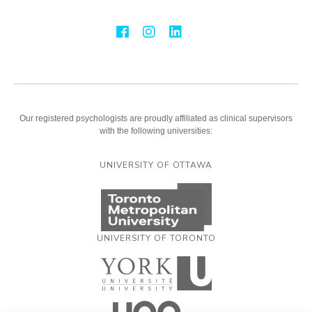
Our registered psychologists are proudly affiliated as clinical supervisors
with the following universities:
UNIVERSITY OF OTTAWA
UNIVERSITY OF TORONTO