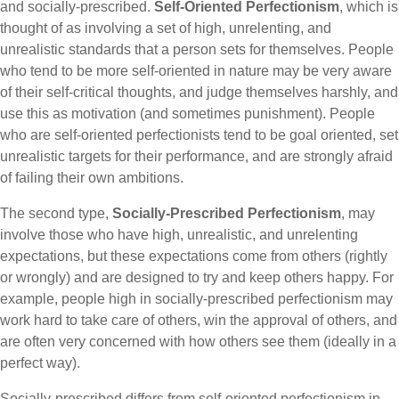
and socially-prescribed.
Self-Oriented Perfectionism
, which is
thought of as involving a set of high, unrelenting, and
unrealistic standards that a person sets for themselves. People
who tend to be more self-oriented in nature may be very aware
of their self-critical thoughts, and judge themselves harshly, and
use this as motivation (and sometimes punishment). People
who are self-oriented perfectionists tend to be goal oriented, set
unrealistic targets for their performance, and are strongly afraid
of failing their own ambitions.
The second type,
Socially-Prescribed Perfectionism
, may
involve those who have high, unrealistic, and unrelenting
expectations, but these expectations come from others (rightly
or wrongly) and are designed to try and keep others happy. For
example, people high in socially-prescribed perfectionism may
work hard to take care of others, win the approval of others, and
are often very concerned with how others see them (ideally in a
perfect way).
Socially-prescribed differs from self-oriented perfectionism in