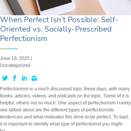
When Perfect Isn’t Possible: Self-
Oriented vs. Socially-Prescribed
Perfectionism
June 19, 2025 |
Uncategorized
Perfectionism is a much discussed topic these days, with many
books, articles, videos, and podcasts on the topic. Some of it is
helpful, others not so much. One aspect of perfectionism I rarely
see talked about are the different types of perfectionistic
tendencies and what motivates this drive to be perfect. To start,
it is important to identify what type of perfectionist you might
be.