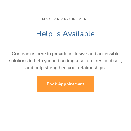
MAKE AN APPOINTMENT
Help Is Available
Our team is here to provide inclusive and accessible
solutions to help you in building a secure, resilient self,
and help strengthen your relationships.
Book Appointment