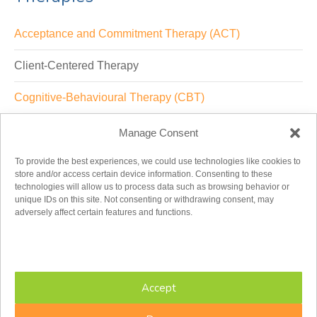
Acceptance and Commitment Therapy (ACT)
Client-Centered Therapy
Cognitive-Behavioural Therapy (CBT)
Dialectical-Behavioural Therapy (DBT)
Manage Consent
Emotion(ally)-Focused Therapy (EFT, EFFT)
To provide the best experiences, we could use technologies like cookies to
store and/or access certain device information. Consenting to these
technologies will allow us to process data such as browsing behavior or
Existential-Humanistic Therapy
unique IDs on this site. Not consenting or withdrawing consent, may
adversely affect certain features and functions.
Integrative Therapy
Psychodynamic/Analytic
Accept