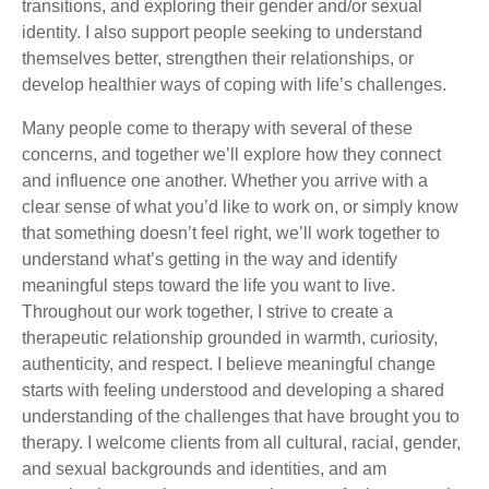
transitions, and exploring their gender and/or sexual
identity. I also support people seeking to understand
themselves better, strengthen their relationships, or
develop healthier ways of coping with life’s challenges.
Many people come to therapy with several of these
concerns, and together we’ll explore how they connect
and influence one another. Whether you arrive with a
clear sense of what you’d like to work on, or simply know
that something doesn’t feel right, we’ll work together to
understand what’s getting in the way and identify
meaningful steps toward the life you want to live.
Throughout our work together, I strive to create a
therapeutic relationship grounded in warmth, curiosity,
authenticity, and respect. I believe meaningful change
starts with feeling understood and developing a shared
understanding of the challenges that have brought you to
therapy. I welcome clients from all cultural, racial, gender,
and sexual backgrounds and identities, and am