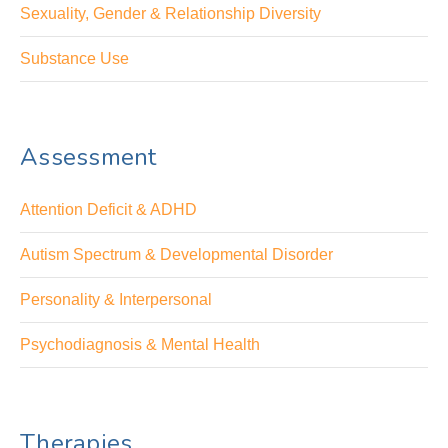
Sexuality, Gender & Relationship Diversity
Substance Use
Assessment
Attention Deficit & ADHD
Autism Spectrum & Developmental Disorder
Personality & Interpersonal
Psychodiagnosis & Mental Health
Therapies