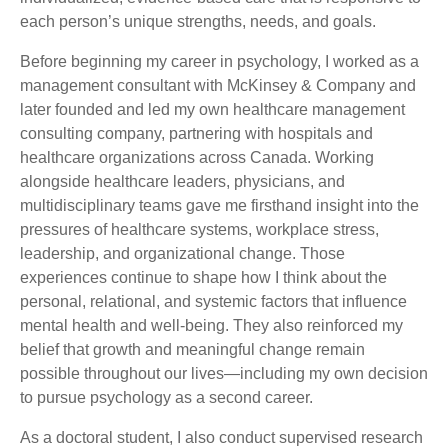
each person’s unique strengths, needs, and goals.
Before beginning my career in psychology, I worked as a
management consultant with McKinsey & Company and
later founded and led my own healthcare management
consulting company, partnering with hospitals and
healthcare organizations across Canada. Working
alongside healthcare leaders, physicians, and
multidisciplinary teams gave me firsthand insight into the
pressures of healthcare systems, workplace stress,
leadership, and organizational change. Those
experiences continue to shape how I think about the
personal, relational, and systemic factors that influence
mental health and well-being. They also reinforced my
belief that growth and meaningful change remain
possible throughout our lives—including my own decision
to pursue psychology as a second career.
As a doctoral student, I also conduct supervised research