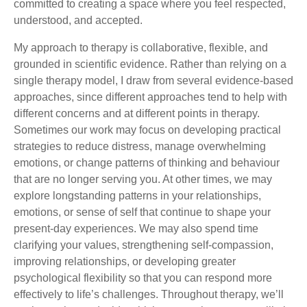
committed to creating a space where you feel respected,
understood, and accepted.
My approach to therapy is collaborative, flexible, and
grounded in scientific evidence. Rather than relying on a
single therapy model, I draw from several evidence-based
approaches, since different approaches tend to help with
different concerns and at different points in therapy.
Sometimes our work may focus on developing practical
strategies to reduce distress, manage overwhelming
emotions, or change patterns of thinking and behaviour
that are no longer serving you. At other times, we may
explore longstanding patterns in your relationships,
emotions, or sense of self that continue to shape your
present-day experiences. We may also spend time
clarifying your values, strengthening self-compassion,
improving relationships, or developing greater
psychological flexibility so that you can respond more
effectively to life’s challenges. Throughout therapy, we’ll