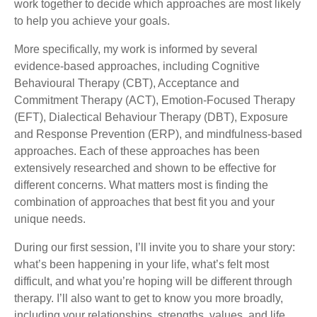
work together to decide which approaches are most likely
to help you achieve your goals.
More specifically, my work is informed by several
evidence-based approaches, including Cognitive
Behavioural Therapy (CBT), Acceptance and
Commitment Therapy (ACT), Emotion-Focused Therapy
(EFT), Dialectical Behaviour Therapy (DBT), Exposure
and Response Prevention (ERP), and mindfulness-based
approaches. Each of these approaches has been
extensively researched and shown to be effective for
different concerns. What matters most is finding the
combination of approaches that best fit you and your
unique needs.
During our first session, I’ll invite you to share your story:
what’s been happening in your life, what’s felt most
difficult, and what you’re hoping will be different through
therapy. I’ll also want to get to know you more broadly,
including your relationships, strengths, values, and life