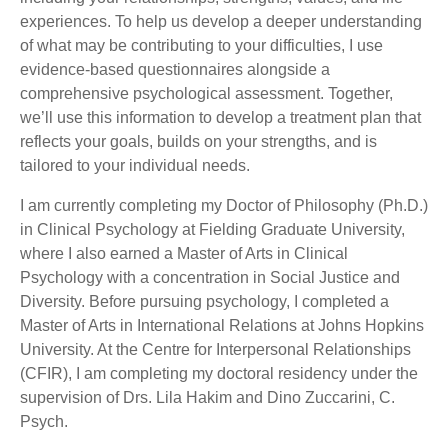
experiences. To help us develop a deeper understanding
of what may be contributing to your difficulties, I use
evidence-based questionnaires alongside a
comprehensive psychological assessment. Together,
we’ll use this information to develop a treatment plan that
reflects your goals, builds on your strengths, and is
tailored to your individual needs.
I am currently completing my Doctor of Philosophy (Ph.D.)
in Clinical Psychology at Fielding Graduate University,
where I also earned a Master of Arts in Clinical
Psychology with a concentration in Social Justice and
Diversity. Before pursuing psychology, I completed a
Master of Arts in International Relations at Johns Hopkins
University. At the Centre for Interpersonal Relationships
(CFIR), I am completing my doctoral residency under the
supervision of Drs. Lila Hakim and Dino Zuccarini, C.
Psych.