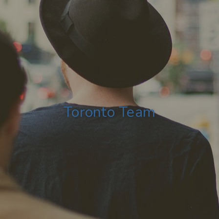
Toronto Team