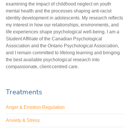
examining the impact of childhood neglect on youth
mental health and the processes shaping anti-racist
identity development in adolescents. My research reflects
my interest in how our relationships, environments, and
life experiences shape psychological well-being. I am a
Student Affiliate of the Canadian Psychological
Association and the Ontario Psychological Association,
and I remain committed to lifelong learning and bringing
the best available psychological research into
compassionate, client-centred care.
Treatments
Anger & Emotion Regulation
Anxiety & Stress