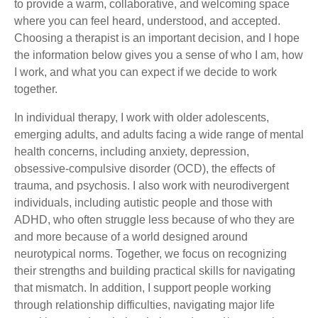
to provide a warm, collaborative, and welcoming space
where you can feel heard, understood, and accepted.
Choosing a therapist is an important decision, and I hope
the information below gives you a sense of who I am, how
I work, and what you can expect if we decide to work
together.
In individual therapy, I work with older adolescents,
emerging adults, and adults facing a wide range of mental
health concerns, including anxiety, depression,
obsessive-compulsive disorder (OCD), the effects of
trauma, and psychosis. I also work with neurodivergent
individuals, including autistic people and those with
ADHD, who often struggle less because of who they are
and more because of a world designed around
neurotypical norms. Together, we focus on recognizing
their strengths and building practical skills for navigating
that mismatch. In addition, I support people working
through relationship difficulties, navigating major life