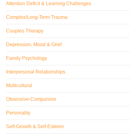
Attention Deficit & Learning Challenges
Complex/Long-Term Trauma
Couples Therapy
Depression, Mood & Grief
Family Psychology
Interpersonal Relationships
Multicultural
Obsessive-Compulsive
Personality
Self-Growth & Self-Esteem