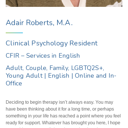
Adair Roberts, M.A.
Clinical Psychology Resident
CFIR – Services in English
Adult, Couple, Family, LGBTQ2S+,
Young Adult
|
English
|
Online and In-
Office
Deciding to begin therapy isn’t always easy. You may
have been thinking about it for a long time, or perhaps
something in your life has reached a point where you feel
ready for support. Whatever has brought you here, I hope