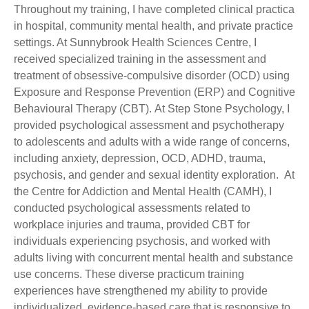
Throughout my training, I have completed clinical practica
in hospital, community mental health, and private practice
settings. At Sunnybrook Health Sciences Centre, I
received specialized training in the assessment and
treatment of obsessive-compulsive disorder (OCD) using
Exposure and Response Prevention (ERP) and Cognitive
Behavioural Therapy (CBT). At Step Stone Psychology, I
provided psychological assessment and psychotherapy
to adolescents and adults with a wide range of concerns,
including anxiety, depression, OCD, ADHD, trauma,
psychosis, and gender and sexual identity exploration. At
the Centre for Addiction and Mental Health (CAMH), I
conducted psychological assessments related to
workplace injuries and trauma, provided CBT for
individuals experiencing psychosis, and worked with
adults living with concurrent mental health and substance
use concerns. These diverse practicum training
experiences have strengthened my ability to provide
individualized, evidence-based care that is responsive to