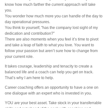
know how much farther the current approach will take
you.
You wonder how much more you can handle of the day to
day operational pressures.
You think to yourself, “has the company lost sight of my
dedication and contribution?”
There are also moments when you feel it’s time to pivot
and take a leap of faith to what you love. You want to
follow your passion but aren’t sure how to change from
your current role.
It takes courage, leadership and tenacity to create a
balanced life and a coach can help you get on track.
That’s why I am here to help.
Career coaching offers an opportunity to have a one on
one dialogue with an expert who is invested in you.
YOU are your best asset. Take stock in your transferrable