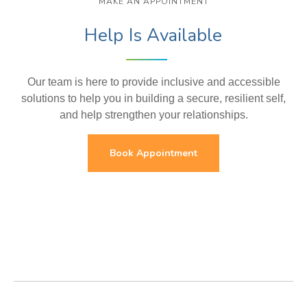
MAKE AN APPOINTMENT
Help Is Available
Our team is here to provide inclusive and accessible
solutions to help you in building a secure, resilient self,
and help strengthen your relationships.
Book Appointment