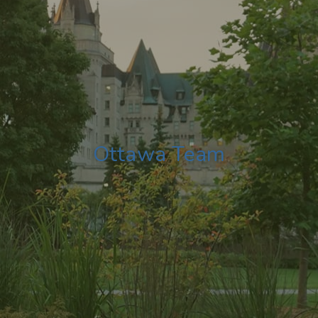
Ottawa Team