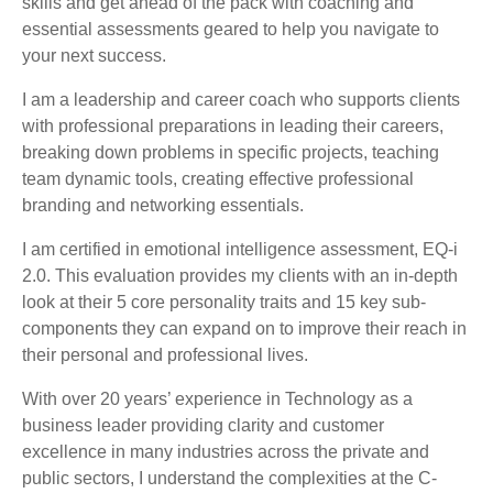
skills and get ahead of the pack with coaching and
essential assessments geared to help you navigate to
your next success.
I am a leadership and career coach who supports clients
with professional preparations in leading their careers,
breaking down problems in specific projects, teaching
team dynamic tools, creating effective professional
branding and networking essentials.
I am certified in emotional intelligence assessment, EQ-i
2.0. This evaluation provides my clients with an in-depth
look at their 5 core personality traits and 15 key sub-
components they can expand on to improve their reach in
their personal and professional lives.
With over 20 years’ experience in Technology as a
business leader providing clarity and customer
excellence in many industries across the private and
public sectors, I understand the complexities at the C-