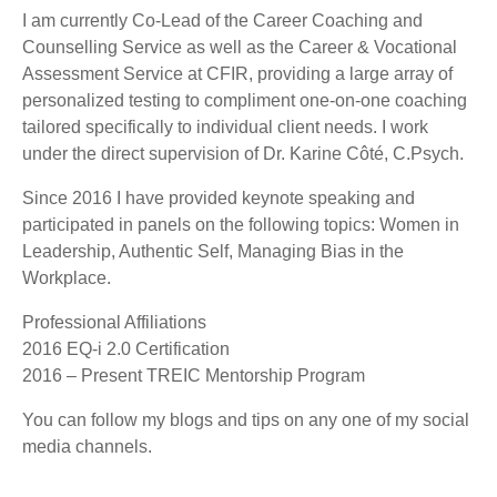
I am currently Co-Lead of the Career Coaching and
Counselling Service as well as the Career & Vocational
Assessment Service at CFIR, providing a large array of
personalized testing to compliment one-on-one coaching
tailored specifically to individual client needs. I work
under the direct supervision of Dr. Karine Côté, C.Psych.
Since 2016 I have provided keynote speaking and
participated in panels on the following topics: Women in
Leadership, Authentic Self, Managing Bias in the
W
orkplace
.
Professional Affiliations
2016 EQ-i 2.0 Certification
2016 – Present TREIC Mentorship Program
You can follow my blogs and tips on any one of my social
media channels.