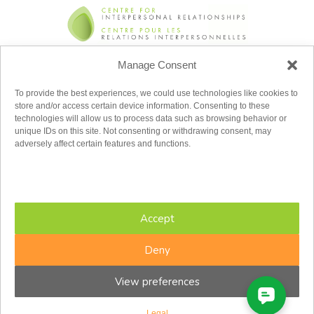
Manage Consent
Toll Free:
1.855.779.2347
To provide the best experiences, we could use technologies like cookies to
admin@cfir.ca
store and/or access certain device information. Consenting to these
technologies will allow us to process data such as browsing behavior or
Monday
unique IDs on this site. Not consenting or withdrawing consent, may
Tuesday
adversely affect certain features and functions.
Wednesday
Thursday
Friday
Saturday
Sunday
Accept
8:00AM – 8:00PM
8:00AM – 8:00PM
8:00AM – 8:00PM
Deny
8:00AM – 8:00PM
8:00AM – 5:00PM
View preferences
8:30AM – 4:30PM
Closed
Eastern Time Zone
Legal