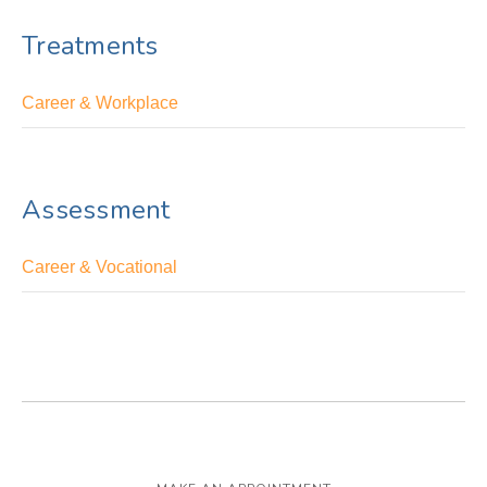
Treatments
Career & Workplace
Assessment
Career & Vocational