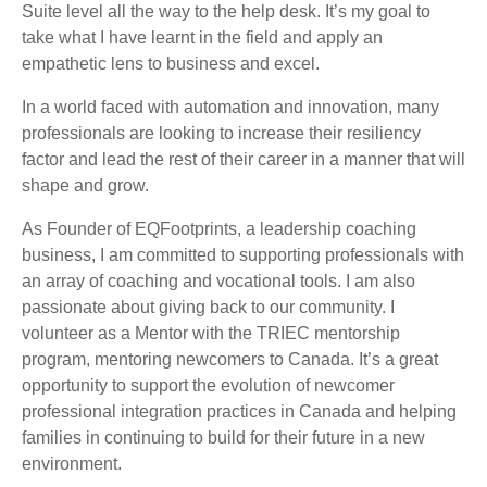
Suite level all the way to the help desk. It’s my goal to
take what I have learnt in the field and apply an
empathetic lens to business and excel.
In a world faced with automation and innovation, many
professionals are looking to increase their resiliency
factor and lead the rest of their career in a manner that will
shape and grow.
As Founder of EQFootprints, a leadership coaching
business, I am committed to supporting professionals with
an array of coaching and vocational tools. I am also
passionate about giving back to our community. I
volunteer as a Mentor with the TRIEC mentorship
program, mentoring newcomers to Canada. It’s a great
opportunity to support the evolution of newcomer
professional integration practices in Canada and helping
families in continuing to build for their future in a new
environment.