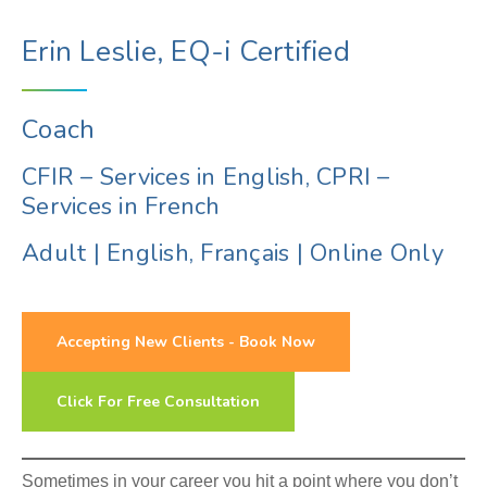
Erin Leslie, EQ-i Certified
Coach
CFIR – Services in English, CPRI –
Services in French
Adult
|
English, Français
|
Online Only
Accepting New Clients - Book Now
Click For Free Consultation
Sometimes in your career you hit a point where you don’t