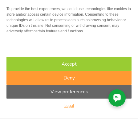
To provide the best experiences, we could use technologies like cookies to
store and/or access certain device information. Consenting to these
technologies will allow us to process data such as browsing behavior or
unique IDs on this site. Not consenting or withdrawing consent, may
adversely affect certain features and functions.
Toll Free:
1.855.779.2347
admin@cfir.ca
Monday
Accept
Tuesday
Wednesday
Thursday
Deny
Friday
Saturday
View preferences
Sunday
8:00AM – 8:00PM
8:00AM – 8:00PM
Legal
8:00AM – 8:00PM
8:00AM – 8:00PM
8:00AM – 5:00PM
8:30AM – 4:30PM
Closed
Eastern Time Zone