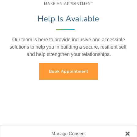
MAKE AN APPOINTMENT
Help Is Available
Our team is here to provide inclusive and accessible
solutions to help you in building a secure, resilient self,
and help strengthen your relationships.
Book Appointment
Manage Consent