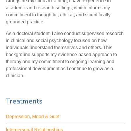
Alongside my clinical training, I have experience in
academic and research settings, which informs my
commitment to thoughtful, ethical, and scientifically
grounded practice.
As a doctoral student, I also conduct supervised research
in clinical and social psychology focused on how
individuals understand themselves and others. This
background supports my evidence-based approach to
therapy and my commitment to ongoing learning and
professional development as I continue to grow as a
clinician.
Treatments
Depression, Mood & Grief
Interpersonal Relationships