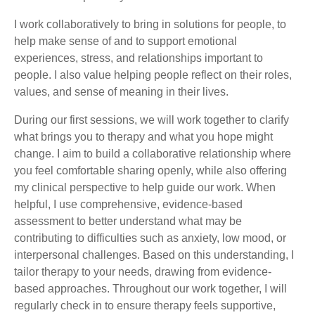
I work collaboratively to bring in solutions for people, to
help make sense of and to support emotional
experiences, stress, and relationships important to
people. I also value helping people reflect on their roles,
values, and sense of meaning in their lives.
During our first sessions, we will work together to clarify
what brings you to therapy and what you hope might
change. I aim to build a collaborative relationship where
you feel comfortable sharing openly, while also offering
my clinical perspective to help guide our work. When
helpful, I use comprehensive, evidence-based
assessment to better understand what may be
contributing to difficulties such as anxiety, low mood, or
interpersonal challenges. Based on this understanding, I
tailor therapy to your needs, drawing from evidence-
based approaches. Throughout our work together, I will
regularly check in to ensure therapy feels supportive,