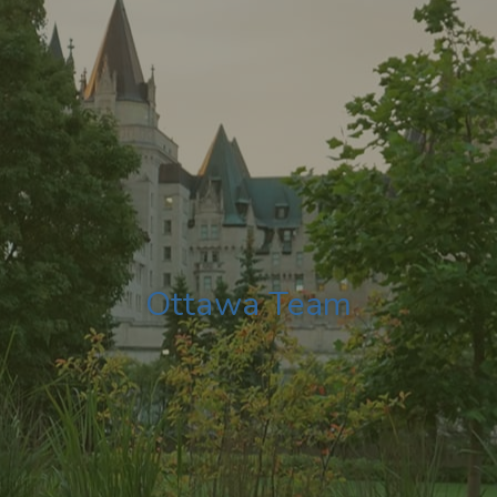
Ottawa Team