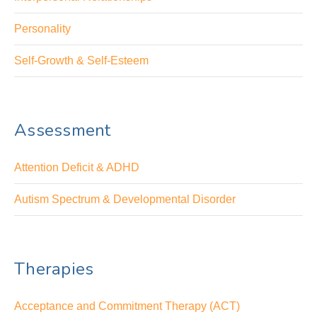
Personality
Self-Growth & Self-Esteem
Assessment
Attention Deficit & ADHD
Autism Spectrum & Developmental Disorder
Therapies
Acceptance and Commitment Therapy (ACT)