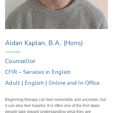
Aidan Kaplan, B.A. (Hons)
Counsellor
CFIR – Services in English
Adult
|
English
|
Online and In-Office
Beginning therapy can feel vulnerable and uncertain, but
it can also feel hopeful. It is often one of the first steps
people take toward understanding what they are