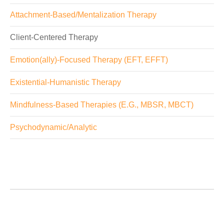
Attachment-Based/Mentalization Therapy
Client-Centered Therapy
Emotion(ally)-Focused Therapy (EFT, EFFT)
Existential-Humanistic Therapy
Mindfulness-Based Therapies (E.G., MBSR, MBCT)
Psychodynamic/Analytic