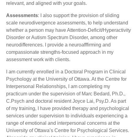
relevant, and aligned with your goals.
Assessments
: I also support the provision of sliding
scale neurodivergence assessments, to help understand
whether a person may have Attention-Deficit/Hyperactivity
Disorder or Autism Spectrum Disorder, among other
neurodifferences. I provide a neuroafffirming and
compassionate strengths-focused approach in my
assessment work with clients.
I am currently enrolled in a Doctoral Program in Clinical
Psychology at the University of Ottawa. At the Centre for
Interpersonal Relationships, I am completing my
practicum under the supervision of Marc Bedard, Ph.D.,
C.Psych and doctoral resident Joyce Lai, Psy.D. As part
of my training, I have provided therapy and psychological
services under supervision to individuals experiencing a
range of emotional and interpersonal concerns at the
University of Ottawa’s Centre for Psychological Services.