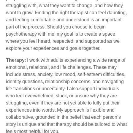
struggling with, what they want to change, and how they
want to grow. Finding the right therapist can feel daunting,
and feeling comfortable and understood is an important
part of the process. Should you choose to begin
psychotherapy with me, my goal is to create a space
where you feel heard, respected, and supported as we
explore your experiences and goals together.
Therapy
: I work with adults experiencing a wide range of
emotional, relational, and life challenges. These may
include stress, anxiety, low mood, self-esteem difficulties,
identity questions, relationship concerns, and navigating
life transitions or uncertainty. I also support individuals
who feel overwhelmed, stuck, or unsure why they are
struggling, even if they are not yet able to fully put their
experiences into words. My approach is flexible and
collaborative, grounded in the belief that each person’s
story is unique and that therapy should be tailored to what
feels most helpful for you.