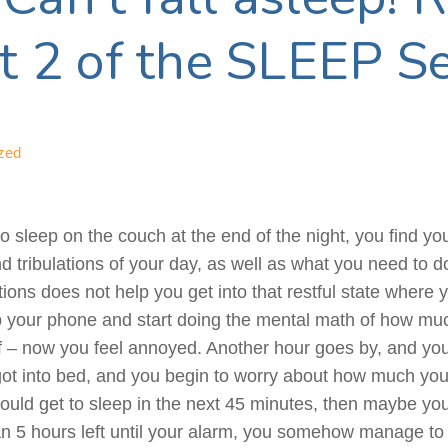
rt 2 of the SLEEP Se
zed
to sleep on the couch at the end of the night, you find y
and tribulations of your day, as well as what you need to 
tions does not help you get into that restful state where 
up your phone and start doing the mental math of how much
ff – now you feel annoyed. Another hour goes by, and y
t into bed, and you begin to worry about how much you w
could get to sleep in the next 45 minutes, then maybe you 
an 5 hours left until your alarm, you somehow manage to 