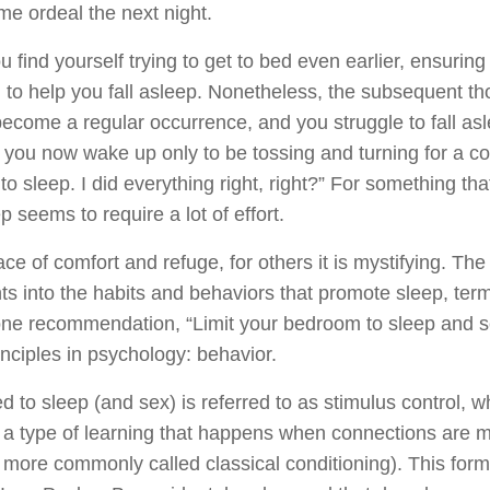
ame ordeal the next night.
u find yourself trying to get to bed even earlier, ensurin
 to help you fall asleep. Nonetheless, the subsequent tho
come a regular occurrence, and you struggle to fall asle
 you now wake up only to be tossing and turning for a co
get to sleep. I did everything right, right?” For something t
p seems to require a lot of effort.
ce of comfort and refuge, for others it is mystifying. The
ts into the habits and behaviors that promote sleep, ter
 one recommendation, “Limit your bedroom to sleep and sex
inciples in psychology: behavior.
d to sleep (and sex) is referred to as stimulus control, w
It is a type of learning that happens when connections are 
r more commonly called classical conditioning). This for