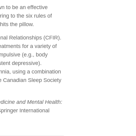
wn to be an effective
ing to the six rules of
its the pillow.
onal Relationships (CFIR).
atments for a variety of
ompulsive (e.g., body
stent depressive).
omnia, using a combination
he Canadian Sleep Society
dicine and Mental Health:
pringer International