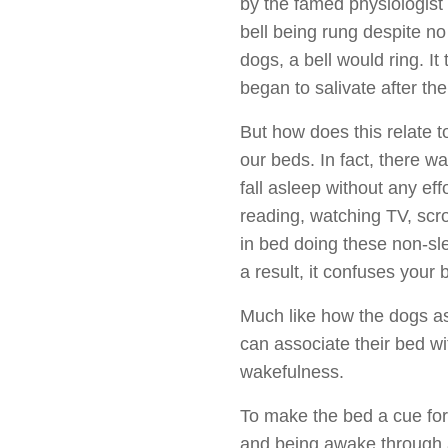
by the famed physiologist
bell being rung despite n
dogs, a bell would ring. It
began to salivate after th
But how does this relate t
our beds. In fact, there wa
fall asleep without any ef
reading, watching TV, scr
in bed doing these non-sl
a result, it confuses your
Much like how the dogs ass
can associate their bed wi
wakefulness.
To make the bed a cue for 
and being awake through a 