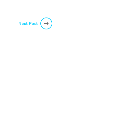
Next Post