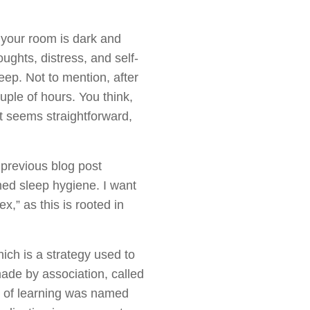
g your room is dark and
ughts, distress, and self-
ep. Not to mention, after
uple of hours. You think,
hat seems straightforward,
 previous blog post
med sleep hygiene. I want
,” as this is rooted in
hich is a strategy used to
made by association, called
m of learning was named