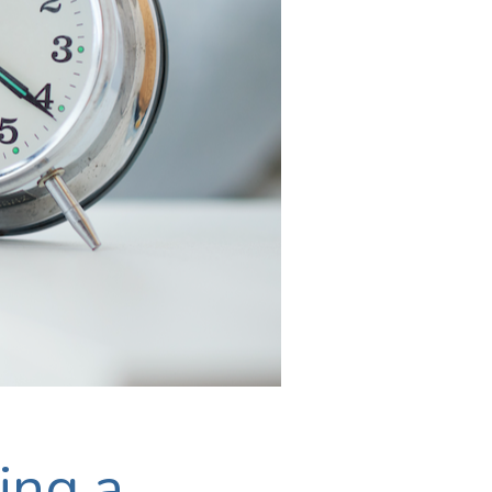
ing a