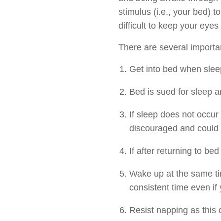
stimulus (i.e., your bed) t
difficult to keep your eyes
There are several important
Get into bed when sleep
Bed is sued for sleep a
If sleep does not occur
discouraged and could 
If after returning to be
Wake up at the same ti
consistent time even if y
Resist napping as this c