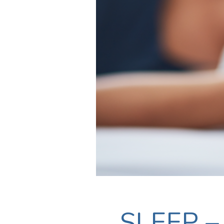
SLEEP – 