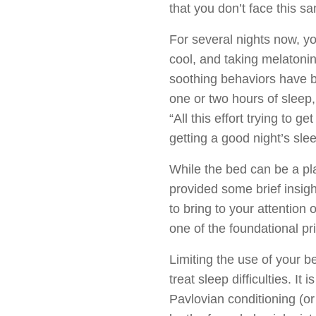
that you don’t face this s
For several nights now, yo
cool, and taking melatonin
soothing behaviors have be
one or two hours of sleep,
“All this effort trying to 
getting a good night’s slee
While the bed can be a pla
provided some brief insigh
to bring to your attention
one of the foundational pr
Limiting the use of your be
treat sleep difficulties. 
Pavlovian conditioning (o