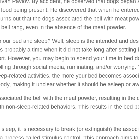
 Ivan Pavlov. By accident, he observed that dogs began s
o food being present. He discovered that when he entered
 turns out that the dogs associated the bell with meat pow
e bell rang, even in the absence of the meat powder.
o our bed and sleep? Well, sleep is the intended and des
s probably a time when it did not take long after settling 
fort. However, you may begin to spend your time in bed do
olling through social media, ruminating, and/or worrying
eep-related activities, the more your bed becomes associ
 body, making it unclear whether it should be asleep or a
ociated the bell with the meat powder, resulting in the 
th non-sleep-related behaviors. This results in the bed 
sleep, it is necessary to break (or extinguish) the asso
process called stimulus control. This approach aims to c