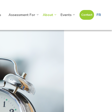
s
Assessment For
About
Events
FR
Contact