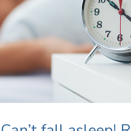
Can’t fall asleep! R