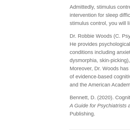
Admittedly, stimulus contro
intervention for sleep diff
stimulus control, you will 
Dr. Robbie Woods (C. Psych
He provides psychological
conditions including anxie
dysmorphia, skin-picking),
Moreover, Dr. Woods has a 
of evidence-based cognit
and the American Academy
Bennett, D. (2020). Cognit
A Guide for Psychiatrists
Publishing.