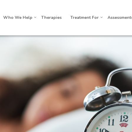
Who We Help
Therapies
Treatment For
Assessment