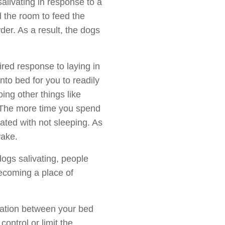
alivating in response to a
 the room to feed the
der. As a result, the dogs
ired response to laying in
into bed for you to readily
ing other things like
. The more time you spend
ated with not sleeping. As
wake.
dogs salivating, people
becoming a place of
ciation between your bed
ontrol or limit the