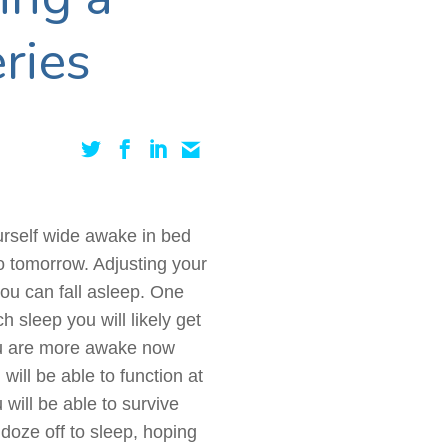
ries
ourself wide awake in bed
do tomorrow. Adjusting your
you can fall asleep. One
 sleep you will likely get
ou are more awake now
ill be able to function at
will be able to survive
doze off to sleep, hoping