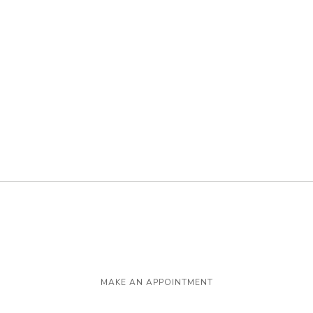
MAKE AN APPOINTMENT