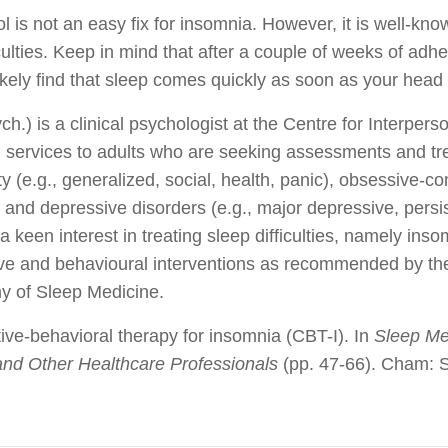
l is not an easy fix for insomnia. However, it is well-kno
iculties. Keep in mind that after a couple of weeks of adher
likely find that sleep comes quickly as soon as your head h
.) is a clinical psychologist at the Centre for Interpers
 services to adults who are seeking assessments and tre
ty (e.g., generalized, social, health, panic), obsessive-c
 and depressive disorders (e.g., major depressive, persi
keen interest in treating sleep difficulties, namely ins
ive and behavioural interventions as recommended by t
 of Sleep Medicine.
ive-behavioral therapy for insomnia (CBT-I). In
Sleep Me
 and Other Healthcare Professionals
(pp. 47-66). Cham: S