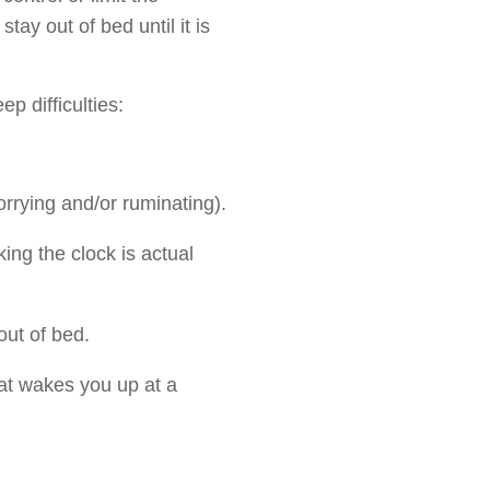
tay out of bed until it is
p difficulties:
orrying and/or ruminating).
ing the clock is actual
out of bed.
at wakes you up at a