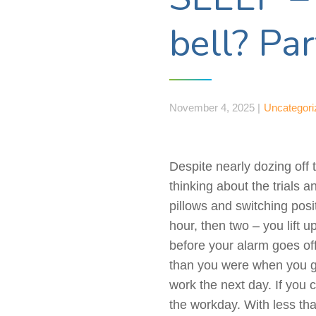
bell? Pa
November 4, 2025 |
Uncategori
Despite nearly dozing off 
thinking about the trials 
pillows and switching posi
hour, then two – you lift 
before your alarm goes o
than you were when you go
work the next day. If you 
the workday. With less th