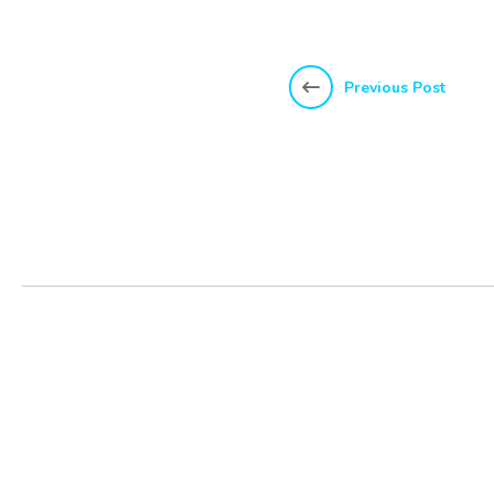
Previous Post