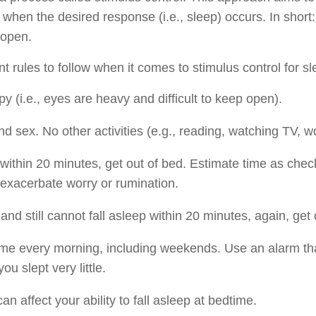
o when the desired response (i.e., sleep) occurs. In short: s
 open.
 rules to follow when it comes to stimulus control for slee
y (i.e., eyes are heavy and difficult to keep open).
nd sex. No other activities (e.g., reading, watching TV, w
 within 20 minutes, get out of bed. Estimate time as check
exacerbate worry or rumination.
d and still cannot fall asleep within 20 minutes, again, get 
me every morning, including weekends. Use an alarm th
ou slept very little.
an affect your ability to fall asleep at bedtime.