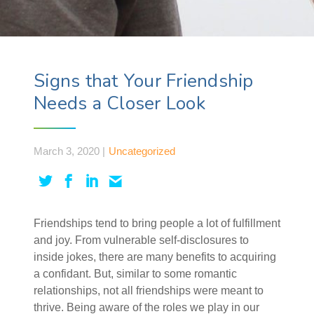
Signs that Your Friendship
Needs a Closer Look
March 3, 2020 |
Uncategorized
Friendships tend to bring people a lot of fulfillment
and joy. From vulnerable self-disclosures to
inside jokes, there are many benefits to acquiring
a confidant. But, similar to some romantic
relationships, not all friendships were meant to
thrive. Being aware of the roles we play in our