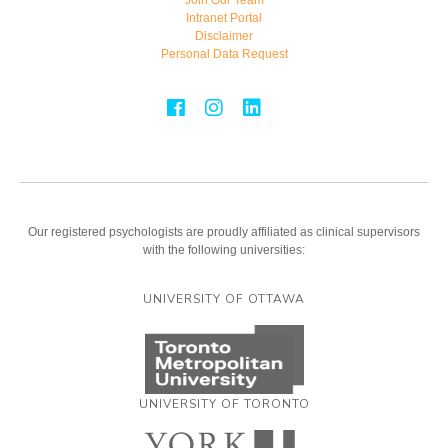
Intranet Portal
Disclaimer
Personal Data Request
Our registered psychologists are proudly affiliated as clinical supervisors
with the following universities:
UNIVERSITY OF OTTAWA
UNIVERSITY OF TORONTO