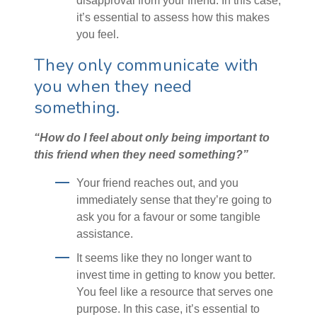
disapproval from your friend. In this case,
it’s essential to assess how this makes
you feel.
They only communicate with
you when they need
something.
“How do I feel about only being important to
this friend when they need something?”
Your friend reaches out, and you
immediately sense that they’re going to
ask you for a favour or some tangible
assistance.
It seems like they no longer want to
invest time in getting to know you better.
You feel like a resource that serves one
purpose. In this case, it’s essential to