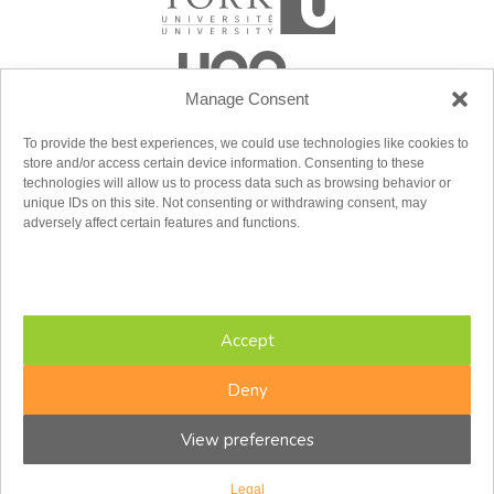
Manage Consent
To provide the best experiences, we could use technologies like cookies to
store and/or access certain device information. Consenting to these
technologies will allow us to process data such as browsing behavior or
unique IDs on this site. Not consenting or withdrawing consent, may
adversely affect certain features and functions.
Accept
Deny
View preferences
Copyright © 2026 CFIR. All rights reserved.
Legal
Design by
baytek
Legal