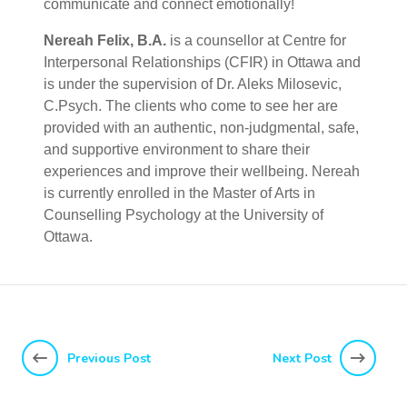
communicate and connect emotionally!
Nereah Felix, B.A.
is a counsellor at Centre for
Interpersonal Relationships (CFIR) in Ottawa and
is under the supervision of Dr. Aleks Milosevic,
C.Psych. The clients who come to see her are
provided with an authentic, non-judgmental, safe,
and supportive environment to share their
experiences and improve their wellbeing. Nereah
is currently enrolled in the Master of Arts in
Counselling Psychology at the University of
Ottawa.
Previous Post
Next Post