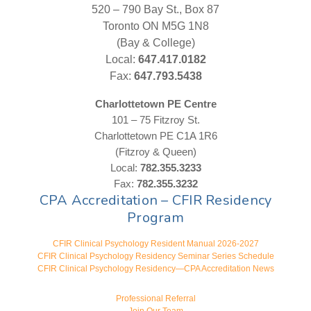
520 – 790 Bay St., Box 87
Toronto ON M5G 1N8
(Bay & College)
Local:
647.417.0182
Fax:
647.793.5438
Charlottetown PE Centre
101 – 75 Fitzroy St.
Charlottetown PE C1A 1R6
(Fitzroy & Queen)
Local:
782.355.3233
Fax:
782.355.3232
CPA Accreditation – CFIR Residency
Program
CFIR Clinical Psychology Resident Manual 2026-2027
CFIR Clinical Psychology Residency Seminar Series Schedule
CFIR Clinical Psychology Residency—CPA Accreditation News
Professional Referral
Join Our Team