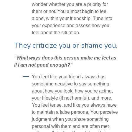
wonder whether you are a priority for
them or not. You almost begin to feel
alone, within your friendship. Tune into
your experience and assess how you
feel about the situation.
They criticize you or shame you.
“What ways does this person make me feel as
if I am not good enough?”
You feel like your friend always has
something negative to say something
about how you look, how you’re acting,
your lifestyle (if not harmful), and more.
You feel tense, and like you always have
to maintain a false persona. You perceive
judgment when you share something
personal with them and are often met