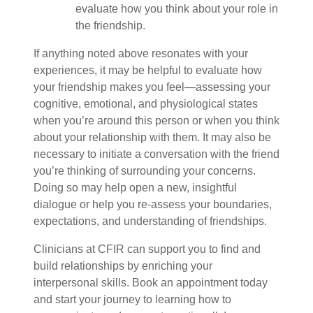
evaluate how you think about your role in
the friendship.
If anything noted above resonates with your
experiences, it may be helpful to evaluate how
your friendship makes you feel—assessing your
cognitive, emotional, and physiological states
when you’re around this person or when you think
about your relationship with them. It may also be
necessary to initiate a conversation with the friend
you’re thinking of surrounding your concerns.
Doing so may help open a new, insightful
dialogue or help you re-assess your boundaries,
expectations, and understanding of friendships.
Clinicians at CFIR can support you to find and
build relationships by enriching your
interpersonal skills. Book an appointment today
and start your journey to learning how to