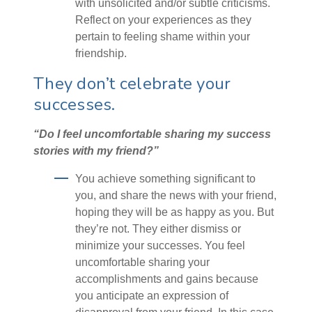
with unsolicited and/or subtle criticisms.
Reflect on your experiences as they
pertain to feeling shame within your
friendship.
They don’t celebrate your
successes.
“Do I feel uncomfortable sharing my success
stories with my friend?”
You achieve something significant to
you, and share the news with your friend,
hoping they will be as happy as you. But
they’re not. They either dismiss or
minimize your successes. You feel
uncomfortable sharing your
accomplishments and gains because
you anticipate an expression of