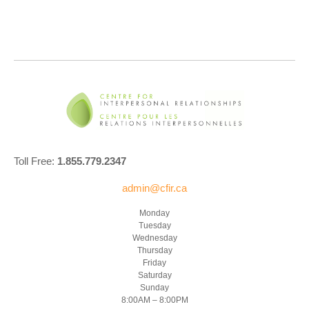
Toll Free:
1.855.779.2347
admin@cfir.ca
Monday
Tuesday
Wednesday
Thursday
Friday
Saturday
Sunday
8:00AM – 8:00PM