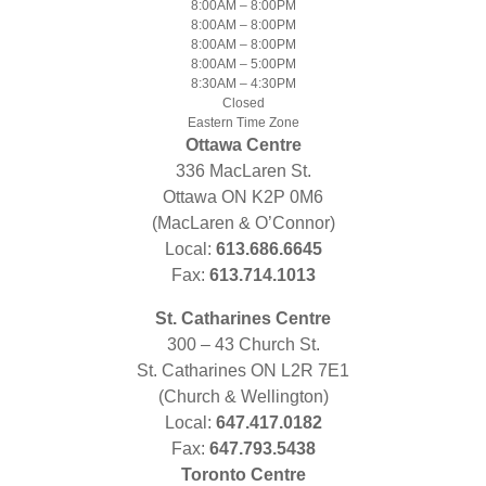
8:00AM – 8:00PM
8:00AM – 8:00PM
8:00AM – 8:00PM
8:00AM – 5:00PM
8:30AM – 4:30PM
Closed
Eastern Time Zone
Ottawa Centre
336 MacLaren St.
Ottawa ON K2P 0M6
(MacLaren & O’Connor)
Local:
613.686.6645
Fax:
613.714.1013
St. Catharines Centre
300 – 43 Church St.
St. Catharines ON L2R 7E1
(Church & Wellington)
Local:
647.417.0182
Fax:
647.793.5438
Toronto Centre