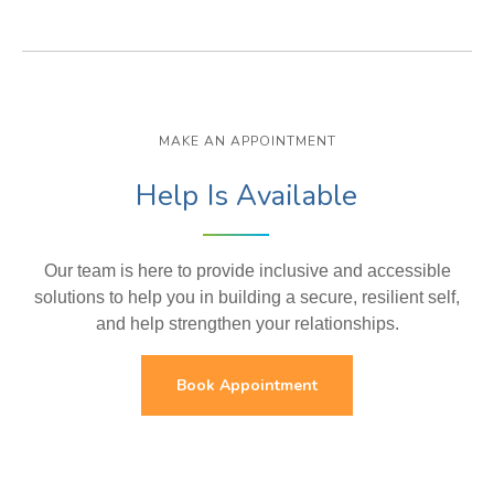
MAKE AN APPOINTMENT
Help Is Available
Our team is here to provide inclusive and accessible
solutions to help you in building a secure, resilient self,
and help strengthen your relationships.
Book Appointment