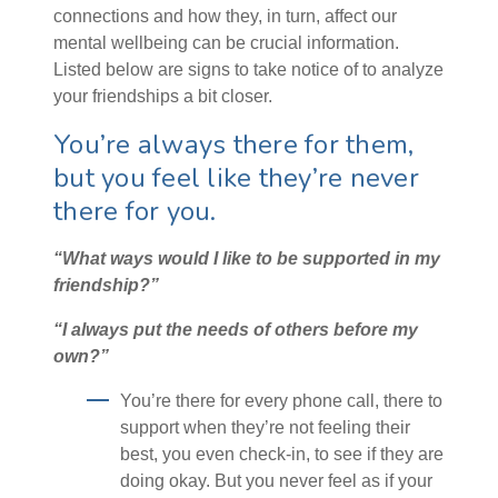
connections and how they, in turn, affect our
mental wellbeing can be crucial information.
Listed below are signs to take notice of to analyze
your friendships a bit closer.
You’re always there for them,
but you feel like they’re never
there for you.
“What ways would I like to be supported in my
friendship?”
“I always put the needs of others before my
own?”
You’re there for every phone call, there to
support when they’re not feeling their
best, you even check-in, to see if they are
doing okay. But you never feel as if your