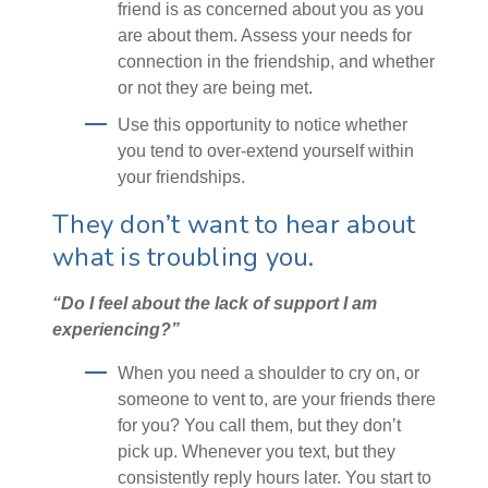
friend is as concerned about you as you
are about them. Assess your needs for
connection in the friendship, and whether
or not they are being met.
Use this opportunity to notice whether
you tend to over-extend yourself within
your friendships.
They don’t want to hear about
what is troubling you.
“Do I feel about the lack of support I am
experiencing?”
When you need a shoulder to cry on, or
someone to vent to, are your friends there
for you? You call them, but they don’t
pick up. Whenever you text, but they
consistently reply hours later. You start to