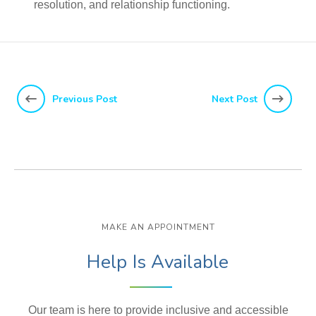
resolution, and relationship functioning.
Previous Post
Next Post
MAKE AN APPOINTMENT
Help Is Available
Our team is here to provide inclusive and accessible