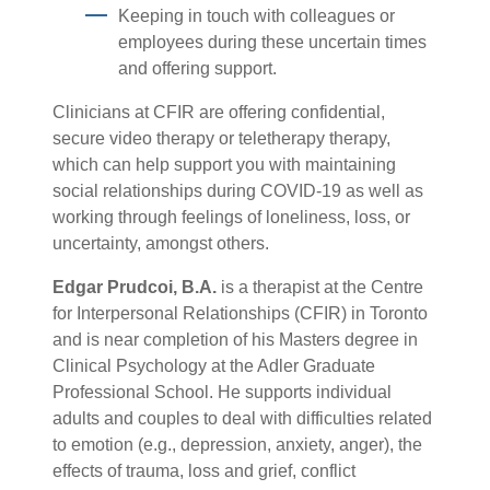
Keeping in touch with colleagues or
employees during these uncertain times
and offering support.
Clinicians at CFIR are offering confidential,
secure video therapy or teletherapy therapy,
which can help support you with maintaining
social relationships during COVID-19 as well as
working through feelings of loneliness, loss, or
uncertainty, amongst others.
Edgar Prudcoi, B.A.
is a therapist at the Centre
for Interpersonal Relationships (CFIR) in Toronto
and is near completion of his Masters degree in
Clinical Psychology at the Adler Graduate
Professional School. He supports individual
adults and couples to deal with difficulties related
to emotion (e.g., depression, anxiety, anger), the
effects of trauma, loss and grief, conflict