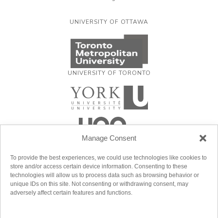
UNIVERSITY OF OTTAWA
UNIVERSITY OF TORONTO
Manage Consent
To provide the best experiences, we could use technologies like cookies to
store and/or access certain device information. Consenting to these
technologies will allow us to process data such as browsing behavior or
unique IDs on this site. Not consenting or withdrawing consent, may
adversely affect certain features and functions.