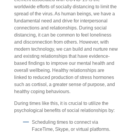
worldwide efforts of socially distancing to limit the
spread of the virus. As human beings, we have a
fundamental need and drive for interpersonal
connections and relationships. During social
distancing, it can be common to feel loneliness
and disconnection from others. However, with
modern technology, we can build and nurture new
and existing relationships that have evidence-
based findings to improve our mental health and
overall wellbeing. Healthy relationships are
linked to reduced production of stress hormones
such as cortisol, a greater sense of purpose, and
healthy coping behaviours.
During times like this, it is crucial to utilize the
psychological benefits of social relationships by:
Scheduling times to connect via
FaceTime, Skype, or virtual platforms.