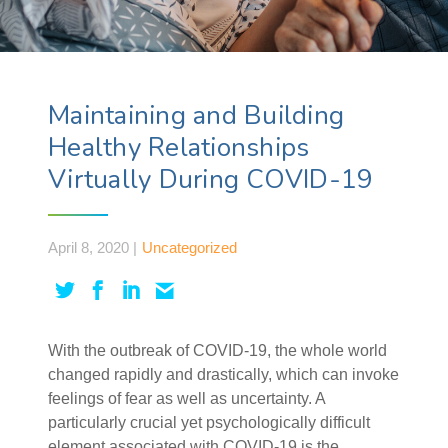
Maintaining and Building
Healthy Relationships
Virtually During COVID-19
April 8, 2020 |
Uncategorized
With the outbreak of COVID-19, the whole world
changed rapidly and drastically, which can invoke
feelings of fear as well as uncertainty. A
particularly crucial yet psychologically difficult
element associated with COVID-19 is the