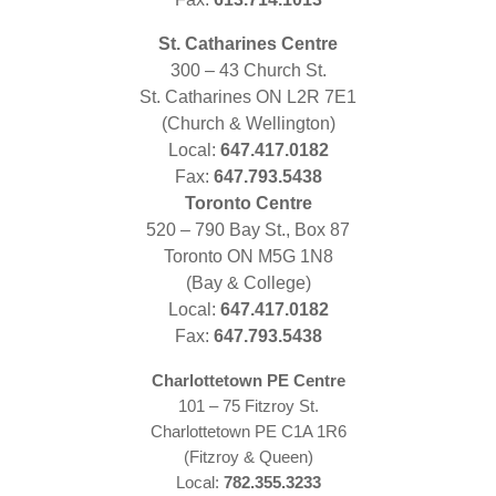
St. Catharines Centre
300 – 43 Church St.
St. Catharines ON L2R 7E1
(Church & Wellington)
Local:
647.417.0182
Fax:
647.793.5438
Toronto Centre
520 – 790 Bay St., Box 87
Toronto ON M5G 1N8
(Bay & College)
Local:
647.417.0182
Fax:
647.793.5438
Charlottetown PE Centre
101 – 75 Fitzroy St.
Charlottetown PE C1A 1R6
(Fitzroy & Queen)
Local:
782.355.3233