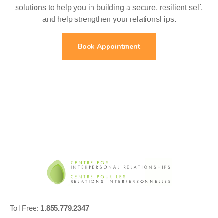
solutions to help you in building a secure, resilient self,
and help strengthen your relationships.
Book Appointment
Toll Free:
1.855.779.2347