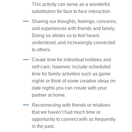
This activity can serve as a wonderful
substitution for face to face interaction.
Sharing our thoughts, feelings, concerns,
and experiences with friends and family.
Doing so allows us to feel heard,
understood, and increasingly connected
to others.
Create time for individual hobbies and
self-care; however, include scheduled
time for family activities such as game
nights or think of some creative ideas on
date nights you can create with your
partner at home.
Reconnecting with friends or relatives
that we haven’t had much time or
opportunity to connect with as frequently
in the past.