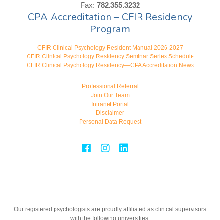
Fax:
782.355.3232
CPA Accreditation – CFIR Residency
Program
CFIR Clinical Psychology Resident Manual 2026-2027
CFIR Clinical Psychology Residency Seminar Series Schedule
CFIR Clinical Psychology Residency—CPA Accreditation News
Professional Referral
Join Our Team
Intranet Portal
Disclaimer
Personal Data Request
Our registered psychologists are proudly affiliated as clinical supervisors
with the following universities: