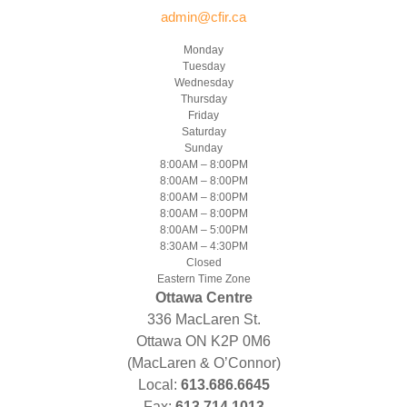
admin@cfir.ca
Monday
Tuesday
Wednesday
Thursday
Friday
Saturday
Sunday
8:00AM – 8:00PM
8:00AM – 8:00PM
8:00AM – 8:00PM
8:00AM – 8:00PM
8:00AM – 5:00PM
8:30AM – 4:30PM
Closed
Eastern Time Zone
Ottawa Centre
336 MacLaren St.
Ottawa ON K2P 0M6
(MacLaren & O’Connor)
Local:
613.686.6645
Fax:
613.714.1013