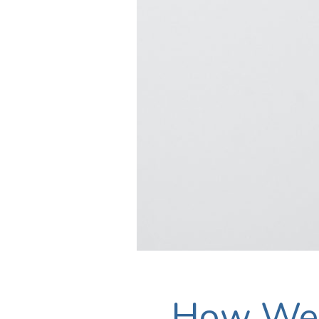
How We 