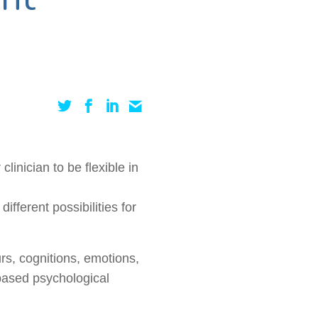
linician to be flexible in
ifferent possibilities for
rs
, cognitions, emotions,
-based psychological