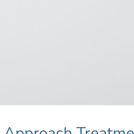
Approach Treatme