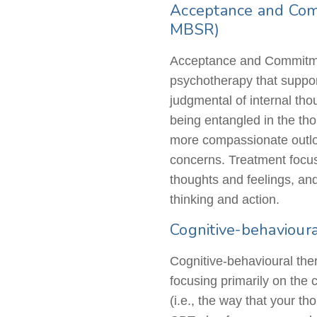
Acceptance and Com
MBSR)
Acceptance and Commitme
psychotherapy that support
judgmental of internal th
being entangled in the th
more compassionate outlook
concerns. Treatment focus
thoughts and feelings, and 
thinking and action.
Cognitive-behaviour
Cognitive-behavioural
ther
focusing primarily on the 
(i.e., the way that your t