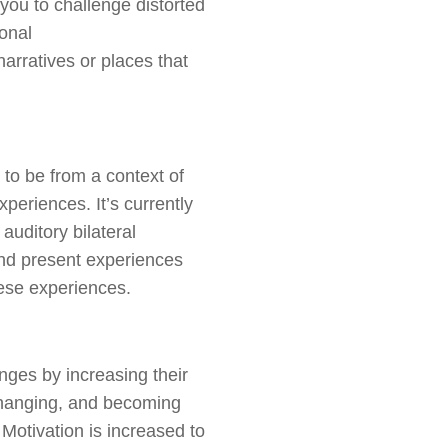
you to challenge distorted
onal
arratives or places that
 to be from
a context
of
periences. It’s currently
auditory bilateral
 and present experiences
hese experiences.
anges by increasing their
 changing, and becoming
Motivation is increased to