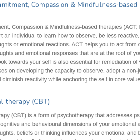
mitment, Compassion & Mindfulness-based t
nt, Compassion & Mindfulness-based therapies (ACT, 
 an individual to learn how to observe, be less reactive
oughts or emotional reactions. ACT helps you to act from
oughts and emotional responses that are at the root of y
 towards your self is also essential for remediation of 
es on developing the capacity to observe, adopt a non-
diminish reactivity while anchoring the self in core value
al therapy (CBT)
apy (CBT) is a form of psychotherapy that addresses ps
cognitive and
behavioural
dimensions of your emotional
houghts, beliefs or thinking influences your emotional and