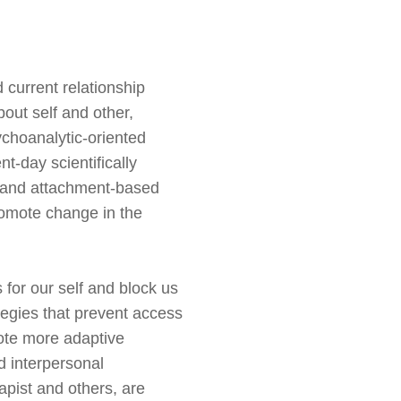
current relationship
bout self and other,
ychoanalytic-oriented
t-day scientifically
 and attachment-based
romote change in the
s for
our self
and block us
tegies that prevent access
ote more adaptive
d interpersonal
rapist and others, are