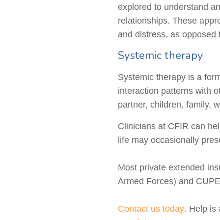
explored to understand an
relationships. These appr
and distress, as opposed t
Systemic therapy
Systemic therapy is a for
interaction patterns with 
partner, children, family, 
Clinicians at CFIR can he
life may occasionally pres
Most private extended in
Armed Forces) and CUPE,
Contact us today
. Help is