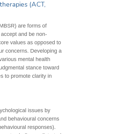
herapies (ACT,
MBSR) are forms of
, accept and be non-
 core values as opposed to
our concerns. Developing a
various mental health
judgmental stance toward
s to promote clarity in
ychological issues by
 and
behavioural
concerns
behavioural
responses).