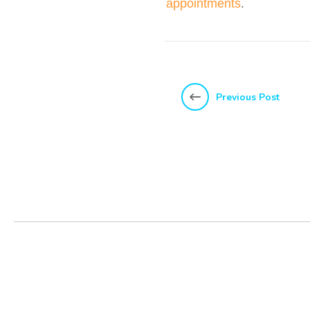
appointments
.
Previous Post