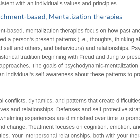
istent with an individual’s values and principles.
chment-based, Mentalization therapies
-based, mentalization therapies focus on how past and 
d a person’s present patterns (i.e., thoughts, thinking a
d self and others, and
behaviours
) and relationships. Ps
storical tradition beginning with Freud and Jung to presen
approaches. The goals of psychodynamic-mentalization
an individual’s self-awareness about these patterns to p
 conflicts, dynamics, and patterns that create difficultie
ives and relationships. Defenses and self-protective stra
erwhelming experiences are diminished over time to prom
 and change. Treatment focuses on cognition, emotion, an
ties. Your interpersonal relationships, both with your the