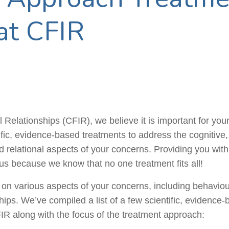
at CFIR
 Relationships (CFIR), we believe it is important for your c
tific, evidence-based treatments to address the cognitive,
 relational aspects of your concerns. Providing you with d
us because we know that no one treatment fits all!
s on various aspects of your concerns, including
behaviou
hips. We’ve compiled a list of a few scientific, evidence
IR along with the focus of the treatment approach: