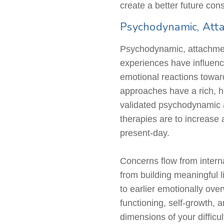
create a better future cons
Psychodynamic, Atta
Psychodynamic, attachment
experiences have influence
emotional reactions towar
approaches have a rich, hi
validated psychodynamic 
therapies are to increase 
present-day.
Concerns flow from internal
from building meaningful l
to earlier emotionally ov
functioning, self-growth,
dimensions of your difficul