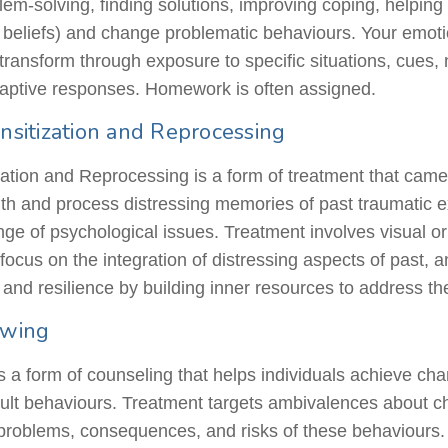
m-solving, finding solutions, improving coping, helping 
, beliefs) and change problematic
behaviours
. Your emoti
ransform through exposure to specific situations, cues, n
daptive responses. Homework is often assigned.
sitization and Reprocessing
tion and Reprocessing is a form of treatment that came
with and process distressing memories of past traumatic ex
nge of psychological issues. Treatment involves visual or 
 focus on the integration of distressing aspects of past,
 and resilience by building inner resources to address t
iewing
is a form of counseling that helps individuals achieve ch
icult behaviours. Treatment targets ambivalences about
 problems, consequences, and risks of these behaviours. 