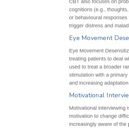
CBT also focuses on proble
cognitions (e.g., thoughts
or
behavioural
responses t
trigger distress and mala
Eye Movement Desen
Eye Movement Desensitiza
treating patients to deal 
used to treat a broader ra
stimulation with a primary
and increasing adaptation
Motivational Interv
Motivational interviewing 
motivation to change diff
increasingly aware of the