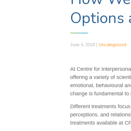
Options 
June 4, 2018 |
Uncategorized
At Centre for Interpersonal
offering a variety of scien
emotional,
behavioural
and
change is fundamental to 
Different treatments focu
perceptions, and relations
treatments available at CF