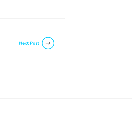
Next Post