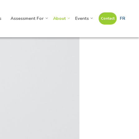
s
Assessment For
About
Events
FR
Contact