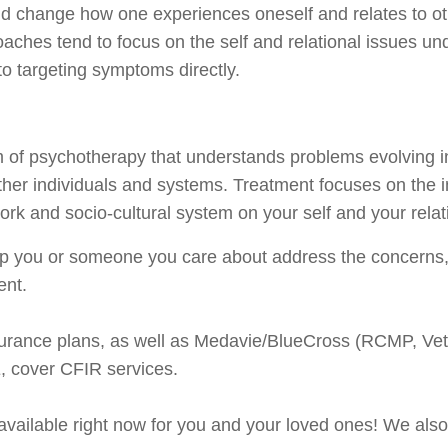
d change how one experiences oneself and relates to oth
oaches tend to focus on the self and relational issues u
o targeting symptoms directly.
m of psychotherapy that understands problems evolving i
other individuals and systems. Treatment focuses on the 
work and socio-cultural system on your self and your relat
lp you or someone you care about address the concerns, 
ent.
surance plans, as well as Medavie/BlueCross (RCMP, Vet
 cover CFIR services.
 available right now for you and your loved ones! We also