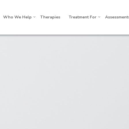
Who We Help
Therapies
Treatment For
Assessment