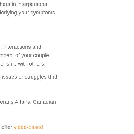
ers in interpersonal
nderlying your symptoms
n interactions and
impact of your couple
ionship with others.
issues or struggles that
erans Affairs, Canadian
 offer
video-based