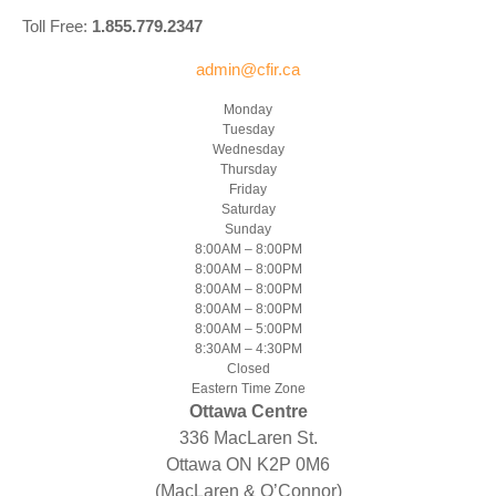
Toll Free:
1.855.779.2347
admin@cfir.ca
Monday
Tuesday
Wednesday
Thursday
Friday
Saturday
Sunday
8:00AM – 8:00PM
8:00AM – 8:00PM
8:00AM – 8:00PM
8:00AM – 8:00PM
8:00AM – 5:00PM
8:30AM – 4:30PM
Closed
Eastern Time Zone
Ottawa Centre
336 MacLaren St.
Ottawa ON K2P 0M6
(MacLaren & O’Connor)