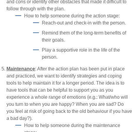
and cons or identify other obstacles that made it difficult to
follow through with the plan.
How to help someone during the action stage:
Reach-out and check-in with the person.
Remind them of the long-term benefits of
their goals.
Play a supportive role in the life of the
person.
Maintenance
: After the action plan has been put in place
and practiced, we want to identify strategies and coping
tools to help maintain it for a longer period. The idea is to
have tools that can be helpful to support you as you
experience a whole range of emotions (e.g.: What/who will
you turn to when you are happy? When you are sad? Do
you feel at risk of going back to the old behaviour if you have
a bad day?).
How to help someone during the maintenance