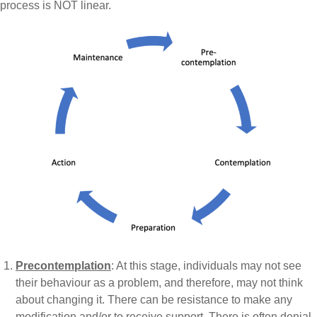
process is NOT linear.
Precontemplation
: At this stage, individuals may not see
their behaviour as a problem, and therefore, may not think
about changing it. There can be resistance to make any
modification and/or to receive support. There is often denial