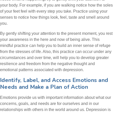
your body. For example, if you are walking notice how the soles
of your feet feel with every step you take. Practice using your
senses to notice how things look, feel, taste and smell around
you.
By gently shifting your attention to the present moment, you rest
your awareness in the here and now of being alive. This
mindful practice can help you to build an inner sense of refuge
from the stresses of life. Also, this practice can occur under any
circumstances and over time, will help you to develop greater
resilience and freedom from the negative thought and
emotional patterns associated with depression.
Identify, Label, and Access Emotions and
Needs and Make a Plan of Action
Emotions provide us with important information about what our
concerns, goals, and needs are for ourselves and in our
relationships with others in the world around us. Depression is