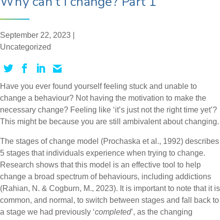
Why can’t I change? Part 1
September 22, 2023 |
Uncategorized
Have you ever found yourself feeling stuck and unable to
change a behaviour? Not having the motivation to make the
necessary change? Feeling like ‘it’s just not the right time yet’?
This might be because you are still ambivalent about changing.
The stages of change model (Prochaska et al., 1992) describes
5 stages that individuals experience when trying to change.
Research shows that this model is an effective tool to help
change a broad spectrum of behaviours, including addictions
(Rahian, N. & Cogburn, M., 2023). It is important to note that it is
common, and normal, to switch between stages and fall back to
a stage we had previously ‘
completed
’, as the changing