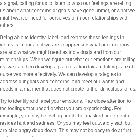
a signal, calling for us to listen to what our feelings are telling
us about what concerns or goals have gone unmet, or what we
might want or need for ourselves or in our relationships with
others.
Being able to identify, label, and express these feelings in
words is important if we are to appreciate what our concerns
are and what we might need as individuals and from our
relationships. When we figure out what our emotions are telling
us, we can then develop a plan of action toward taking care of
ourselves more effectively. We can develop strategies to
address our goals and concerns, and meet our wants and
needs in a manner that does not create further difficulties for us.
Try to identify and label your emotions. Pay close attention to
the feelings that underlie what you are experiencing. For
example, you may be feeling numb, but masked underneath
resides hurt and sadness. Or you may feel outwardly sad, but
are also angry deep down. This may not be easy to do at first