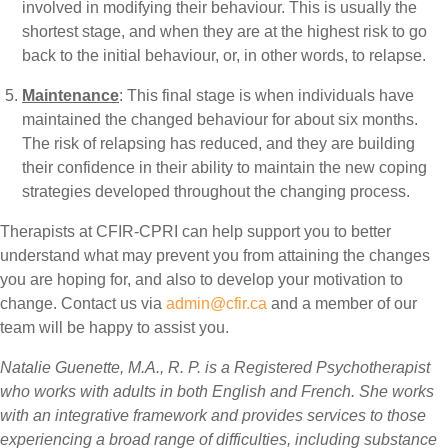
involved in modifying their behaviour. This is usually the
shortest stage, and when they are at the highest risk to go
back to the initial behaviour, or, in other words, to relapse.
Maintenance
: This final stage is when individuals have
maintained the changed behaviour for about six months.
The risk of relapsing has reduced, and they are building
their confidence in their ability to maintain the new coping
strategies developed throughout the changing process.
Therapists at CFIR-CPRI can help support you to better
understand what may prevent you from attaining the changes
you are hoping for, and also to develop your motivation to
change. Contact us via
admin@cfir.ca
and a member of our
team will be happy to assist you.
Natalie Guenette, M.A., R. P. is a Registered Psychotherapist
who works with adults in both English and French. She works
with an integrative framework and provides services to those
experiencing a broad range of difficulties, including substance