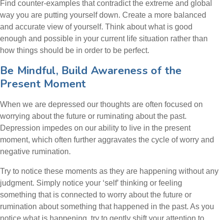
Find counter-examples that contradict the extreme and global
way you are putting yourself down. Create a more balanced
and accurate view of yourself. Think about what is good
enough and possible in your current life situation rather than
how things should be in order to be perfect.
Be Mindful, Build Awareness of the
Present Moment
When we are depressed our thoughts are often focused on
worrying about the future or ruminating about the past.
Depression impedes on our ability to live in the present
moment, which often further aggravates the cycle of worry and
negative rumination.
Try to notice these moments as they are happening without any
judgment. Simply notice your ‘self’ thinking or feeling
something that is connected to worry about the future or
rumination about something that happened in the past. As you
notice what is happening, try to gently shift your attention to