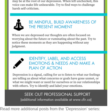
Read more additional posts from the ‘Depression’ series: