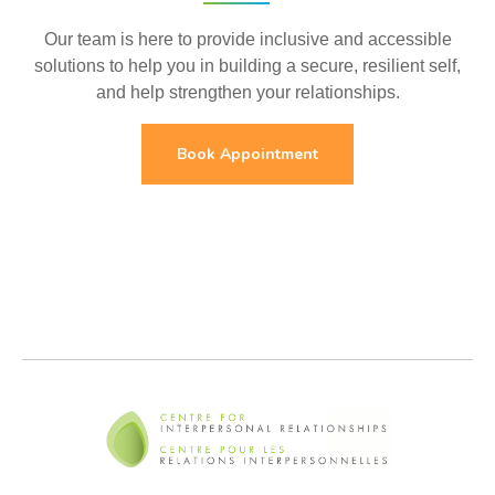
Our team is here to provide inclusive and accessible
solutions to help you in building a secure, resilient self,
and help strengthen your relationships.
Book Appointment