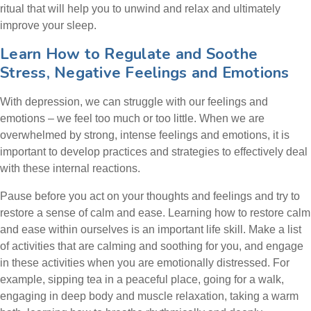
ritual that will help you to unwind and relax and ultimately
improve your sleep.
Learn How to Regulate and Soothe
Stress, Negative Feelings and Emotions
With depression, we can struggle with our feelings and
emotions – we feel too much or too little. When we are
overwhelmed by strong, intense feelings and emotions, it is
important to develop practices and strategies to effectively deal
with these internal reactions.
Pause before you act on your thoughts and feelings and try to
restore a sense of calm and ease. Learning how to restore calm
and ease within ourselves is an important life skill. Make a list
of activities that are calming and soothing for you, and engage
in these activities when you are emotionally distressed. For
example, sipping tea in a peaceful place, going for a walk,
engaging in deep body and muscle relaxation, taking a warm