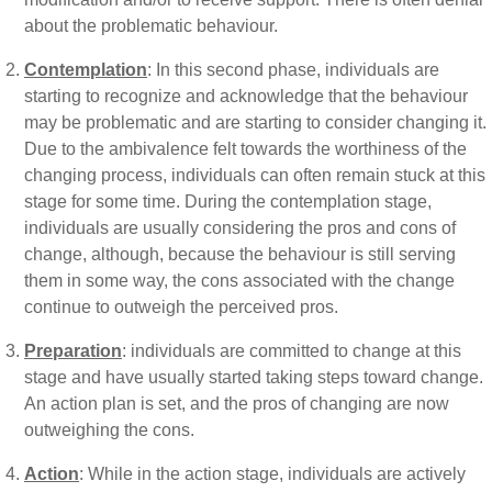
about the problematic behaviour.
Contemplation
: In this second phase, individuals are
starting to recognize and acknowledge that the behaviour
may be problematic and are starting to consider changing it.
Due to the ambivalence felt towards the worthiness of the
changing process, individuals can often remain stuck at this
stage for some time. During the contemplation stage,
individuals are usually considering the pros and cons of
change, although, because the behaviour is still serving
them in some way, the cons associated with the change
continue to outweigh the perceived pros.
Preparation
: individuals are committed to change at this
stage and have usually started taking steps toward change.
An action plan is set, and the pros of changing are now
outweighing the cons.
Action
: While in the action stage, individuals are actively