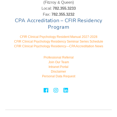
(Fitzroy & Queen)
Local:
782.355.3233
Fax:
782.355.3232
CPA Accreditation – CFIR Residency
Program
CFIR Clinical Psychology Resident Manual 2027-2028
CFIR Clinical Psychology Residency Seminar Series Schedule
CFIR Clinical Psychology Residency—CPA Accreditation News
Professional Referral
Join Our Team
Intranet Portal
Disclaimer
Personal Data Request