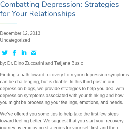
Combatting Depression: Strategies
for Your Relationships
December 12, 2013 |
Uncategorized
by: Dr. Dino Zuccarini and Tatijana Busic
Finding a path toward recovery from your depression symptoms
can be challenging, but is doable! In this third post in our
depression blogs, we provide strategies to help you deal with
depression symptoms associated with your thinking and how
you might be processing your feelings, emotions, and needs.
We’ve offered you some tips to help take the first few steps
toward feeling better. We suggest that you start your recovery
journey by employing strategies for your self first, and then