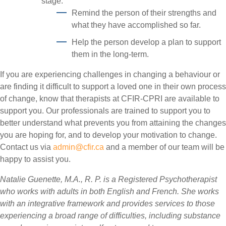
stage:
Remind the person of their strengths and
what they have accomplished so far.
Help the person develop a plan to support
them in the long-term.
If you are experiencing challenges in changing a behaviour or
are finding it difficult to support a loved one in their own process
of change, know that therapists at CFIR-CPRI are available to
support you. Our professionals are trained to support you to
better understand what prevents you from attaining the changes
you are hoping for, and to develop your motivation to change.
Contact us via
admin@cfir.ca
and a member of our team will be
happy to assist you.
Natalie Guenette, M.A., R. P. is a Registered Psychotherapist
who works with adults in both English and French. She works
with an integrative framework and provides services to those
experiencing a broad range of difficulties, including substance