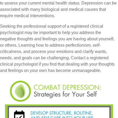
to assess your current mental health status. Depression can be
associated with many biological and medical causes that
require medical interventions.
Seeking the professional support of a registered clinical
psychologist may be important to help you address the
negative thoughts and feelings you are having about yourself,
or others. Learning how to address perfectionism, self-
criticalness, and process your emotions and clarify wants,
needs, and goals can be challenging. Contact a registered
clinical psychologist if you find that dealing with your thoughts
and feelings on your own has become unmanageable.