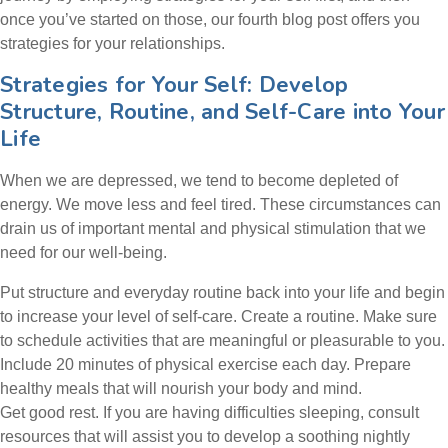
once you’ve started on those, our fourth blog post offers you
strategies for your relationships.
Strategies for Your Self: Develop
Structure, Routine, and Self-Care into Your
Life
When we are depressed, we tend to become depleted of
energy. We move less and feel tired. These circumstances can
drain us of important mental and physical stimulation that we
need for our well-being.
Put structure and everyday routine back into your life and begin
to increase your level of self-care. Create a routine. Make sure
to schedule activities that are meaningful or pleasurable to you.
Include 20 minutes of physical exercise each day. Prepare
healthy meals that will nourish your body and mind.
Get good rest. If you are having difficulties sleeping, consult
resources that will assist you to develop a soothing nightly