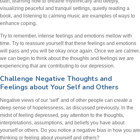
bath, learning how to breathe rhythmically and deeply,
visualizing peaceful and tranquil settings, quietly reading a
book, and listening to calming music are examples of ways to
enhance coping.
Try to remember, intense feelings and emotions mellow with
time. Try to reassure yourself that these feelings and emotions
will pass and you will be okay once again. Once we are calmer,
we can begin to think about the thoughts and feelings we are
experiencing that are contributing to our depression.
Challenge Negative Thoughts and
Feelings about Your Self and Others
Negative views of our ‘self’ and of other people can create a
deep sense of hopelessness, as discussed previously. In the
midst of feeling depressed, pay attention to the thoughts,
interpretations, assumptions, and beliefs you have about
yourself or others. Do you notice a negative bias in how you are
thinking or feeling about yourself and others?