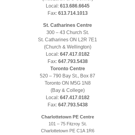
Local:
613.686.6645
Fax:
613.714.1013
St. Catharines Centre
300 – 43 Church St.
St. Catharines ON L2R 7E1
(Church & Wellington)
Local:
647.417.0182
Fax:
647.793.5438
Toronto Centre
520 – 790 Bay St., Box 87
Toronto ON M5G 1N8
(Bay & College)
Local:
647.417.0182
Fax:
647.793.5438
Charlottetown PE Centre
101 – 75 Fitzroy St.
Charlottetown PE C1A 1R6