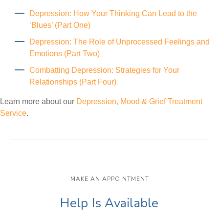
Depression: How Your Thinking Can Lead to the
‘Blues’ (Part One)
Depression: The Role of Unprocessed Feelings and
Emotions (Part Two)
Combatting Depression: Strategies for Your
Relationships (Part Four)
Learn more about our
Depression, Mood & Grief Treatment
Service
.
MAKE AN APPOINTMENT
Help Is Available