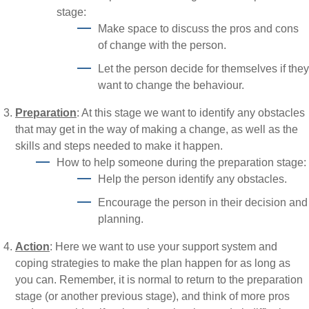
stage:
Make space to discuss the pros and cons
of change with the person.
Let the person decide for themselves if they
want to change the behaviour.
Preparation
: At this stage we want to identify any obstacles
that may get in the way of making a change, as well as the
skills and steps needed to make it happen.
How to help someone during the preparation stage:
Help the person identify any obstacles.
Encourage the person in their decision and
planning.
Action
: Here we want to use your support system and
coping strategies to make the plan happen for as long as
you can. Remember, it is normal to return to the preparation
stage (or another previous stage), and think of more pros