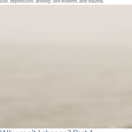
use, depression, anxiety, self-esteem, and trauma.