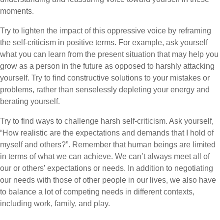
moments.
Try to lighten the impact of this oppressive voice by reframing
the self-criticism in positive terms. For example, ask yourself
what you can learn from the present situation that may help you
grow as a person in the future as opposed to harshly attacking
yourself. Try to find constructive solutions to your mistakes or
problems, rather than senselessly depleting your energy and
berating yourself.
Try to find ways to challenge harsh self-criticism. Ask yourself,
“How realistic are the expectations and demands that I hold of
myself and others?”. Remember that human beings are limited
in terms of what we can achieve. We can’t always meet all of
our or others’ expectations or needs. In addition to negotiating
our needs with those of other people in our lives, we also have
to balance a lot of competing needs in different contexts,
including work, family, and play.