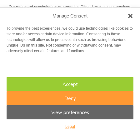
Our registered psychologists are proudly affiliated as clinical supervisors
with the following universities:
Manage Consent
UNIVERSITY OF OTTAWA
To provide the best experiences, we could use technologies like cookies to
store and/or access certain device information. Consenting to these
technologies will allow us to process data such as browsing behavior or
unique IDs on this site. Not consenting or withdrawing consent, may
adversely affect certain features and functions.
UNIVERSITY OF TORONTO
Accept
Deny
View preferences
Legal