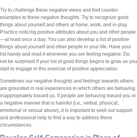
Try to challenge these negative views and find counter-
examples to these negative thoughts. Try to recognize good
things about yourself and others at home, work, and in play.
Practice noticing positive attributes about you and other people
—at least once a day. You can also develop a list of positive
things about yourself and other people in your life. Have your
list handy and read it whenever you are feeling negative. Do
not be surprised if your list of good things begins to grow as you
start to engage in this exercise of positive appreciation.
Sometimes our negative thoughts and feelings towards others
are grounded in real experiences in which others are behaving
inappropriately toward us. If people are behaving toward you in
a negative manner that is harmful (i.e., verbal, physical,
emotional or sexual abuse), it is important to seek out support
and professional help to find a way to address these
circumstances.