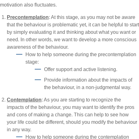
motivation also fluctuates.
Precontemplation
: At this stage, as you may not be aware
that the behaviour is problematic yet, it can be helpful to start
by simply evaluating it and thinking about what you want or
need. In other words, we want to develop a more conscious
awareness of the behaviour.
How to help someone during the precontemplation
stage:
Offer support and active listening.
Provide information about the impacts of
the behaviour, in a non-judgmental way.
Contemplation
: As you are starting to recognize the
impacts of the behaviour, you may want to identify the pros
and cons of making a change. This can help to see how
your life could be different, should you modify the behaviour
in any way.
How to help someone during the contemplation