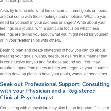
and takes practice.
Also, try to tune into what the concerns, unmet goals or needs
are that come with these feelings and emotions. What do you
need for yourself in your sadness or anger? Write about your
feelings in a journal with a particular focus on what these
feelings are telling you about what you might need for yourself
or in your relationships with others.
Begin to plan and create strategies of how you can go about
meeting your goals, wants, needs, or desires in a manner that
is constructive for you and for those around you. You may
require support from others to help you organize your thoughts
and to develop plans to have your goals, wants, or needs met.
Seek out Professional Support: Consulting
with your Physician and a Registered
Clinical Psychologist
Consulting with a physician may also be an important first step