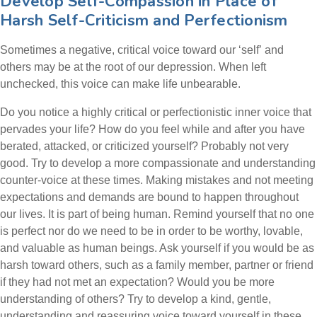
Develop Self-Compassion in Place of
Harsh Self-Criticism and Perfectionism
Sometimes a negative, critical voice toward our ‘self’ and
others may be at the root of our depression. When left
unchecked, this voice can make life unbearable.
Do you notice a highly critical or perfectionistic inner voice that
pervades your life? How do you feel while and after you have
berated, attacked, or criticized yourself? P
robably
not very
good. Try to develop a more compassionate and understanding
counter-voice at these times. Making mistakes and not meeting
expectations and demands are bound to happen throughout
our lives. It is part of being human. Remind yourself that no one
is perfect nor do we need to be in order to be worthy, lovable,
and valuable as human beings. Ask yourself if you would be as
harsh toward others, such as a family member, partner or friend
if they had not met an expectation? Would you be more
understanding of others? Try to develop a kind, gentle,
understanding and reassuring voice toward yourself in these