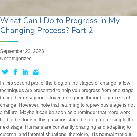
What Can I Do to Progress in My
Changing Process? Part 2
September 22, 2023 |
Uncategorized
In this second part of the blog on the stages of change, a few
techniques are presented to help you progress from one stage
to another or support a loved one going through a process of
change. However, note that returning to a previous stage is not
a failure. Maybe it can be seen as a reminder that more work
had to be done in this previous stage before progressing to the
next stage. Humans are constantly changing and adapting to
external and internal situations; therefore, it is normal that our