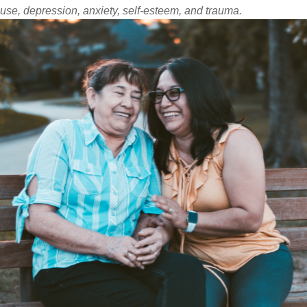
use, depression, anxiety, self-esteem, and trauma.