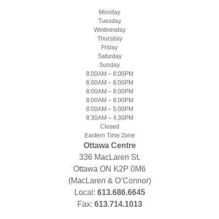
Monday
Tuesday
Wednesday
Thursday
Friday
Saturday
Sunday
8:00AM – 8:00PM
8:00AM – 8:00PM
8:00AM – 8:00PM
8:00AM – 8:00PM
8:00AM – 5:00PM
8:30AM – 4:30PM
Closed
Eastern Time Zone
Ottawa Centre
336 MacLaren St.
Ottawa ON K2P 0M6
(MacLaren & O’Connor)
Local:
613.686.6645
Fax:
613.714.1013