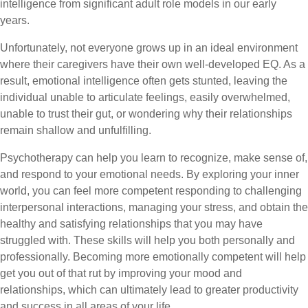
intelligence from significant adult role models in our early
years.
Unfortunately, not everyone grows up in an ideal environment
where their caregivers have their own well-developed EQ. As a
result, emotional intelligence often gets stunted, leaving the
individual unable to articulate feelings, easily overwhelmed,
unable to trust their gut, or wondering why their relationships
remain shallow and unfulfilling.
Psychotherapy can help you learn to recognize, make sense of,
and respond to your emotional needs. By exploring your inner
world, you can feel more competent responding to challenging
interpersonal interactions, managing your stress, and obtain the
healthy and satisfying relationships that you may have
struggled with. These skills will help you both personally and
professionally. Becoming more emotionally competent will help
get you out of that rut by improving your mood and
relationships, which can ultimately lead to greater productivity
and success in all areas of your life.