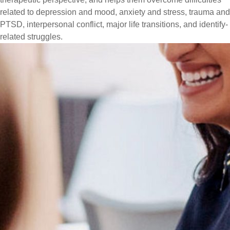
related to depression and mood, anxiety and stress, trauma and
PTSD, interpersonal conflict, major life transitions, and identify-
related struggles.