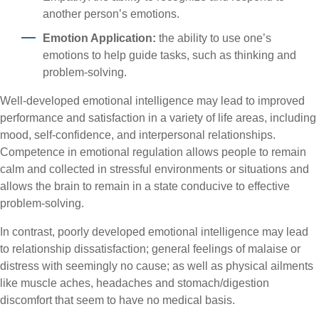
another person’s emotions.
Emotion Application:
the ability to use one’s
emotions to help guide tasks, such as thinking and
problem-solving.
Well-developed emotional intelligence may lead to improved
performance and satisfaction in a variety of life areas, including
mood, self-confidence, and interpersonal relationships.
Competence in emotional regulation allows people to remain
calm and collected in stressful environments or situations and
allows the brain to remain in a state conducive to effective
problem-solving.
In contrast, poorly developed emotional intelligence may lead
to relationship dissatisfaction; general feelings of malaise or
distress with seemingly no cause; as well as physical ailments
like muscle aches, headaches and stomach/digestion
discomfort that seem to have no medical basis.