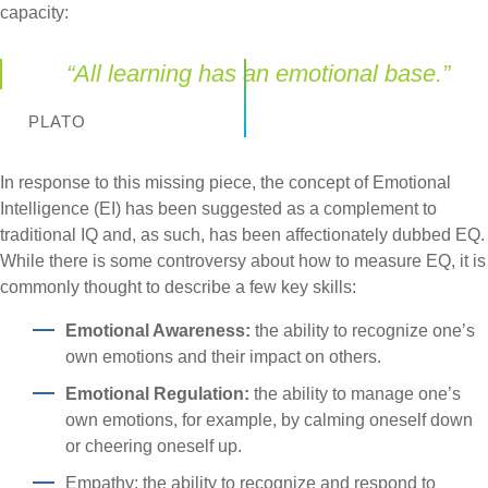
capacity:
“All learning has an emotional base.”
PLATO
In response to this missing piece, the concept of Emotional
Intelligence (EI) has been suggested as a complement to
traditional IQ and, as such, has been affectionately dubbed EQ.
While there is some controversy about how to measure EQ, it is
commonly thought to describe a few key skills:
Emotional Awareness:
the ability to recognize one’s
own emotions and their impact on others.
Emotional Regulation:
the ability to manage one’s
own emotions, for example, by calming oneself down
or cheering oneself up.
Empathy: the ability to recognize and respond to