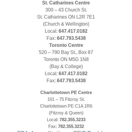
St. Catharines Centre
300 – 43 Church St.
St. Catharines ON L2R 7E1
(Church & Wellington)
Local:
647.417.0182
Fax:
647.793.5438
Toronto Centre
520 – 790 Bay St., Box 87
Toronto ON M5G 1N8
(Bay & College)
Local:
647.417.0182
Fax:
647.793.5438
Charlottetown PE Centre
101 – 75 Fitzroy St.
Charlottetown PE C1A 1R6
(Fitzroy & Queen)
Local:
782.355.3233
Fax:
782.355.3232