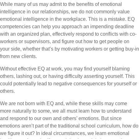
While many of us may admit to the benefits of emotional
intelligence in our relationships, we do not commonly value
emotional intelligence in the workplace. This is a mistake. EQ
competencies can help you approach an impending deadline
with an organized plan, effectively respond to conflicts with co-
workers or supervisors, and figure out how to get people on
your side, whether that’s by motivating workers or getting buy-in
from new clients.
Without effective EQ at work, you may find yourself blaming
others, lashing out, or having difficulty asserting yourself. This
could potentially lead to negative consequences for yourself or
others.
We are not born with EQ and, while these skills may come
more naturally to some, we all must learn how to understand
and respond to our own and others’ emotions. But since
emotions aren’t part of the traditional school curriculum, how do
we figure it out? In ideal circumstances, we learn emotional