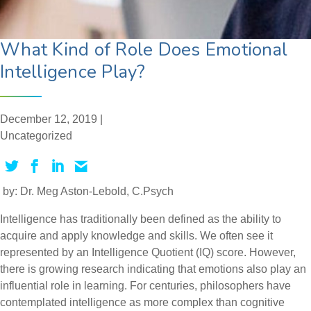
What Kind of Role Does Emotional
Intelligence Play?
December 12, 2019 |
Uncategorized
by: Dr. Meg Aston-Lebold, C.Psych
Intelligence has traditionally been defined as the ability to
acquire and apply knowledge and skills. We often see it
represented by an Intelligence Quotient (IQ) score. However,
there is growing research indicating that emotions also play an
influential role in learning. For centuries, philosophers have
contemplated intelligence as more complex than cognitive