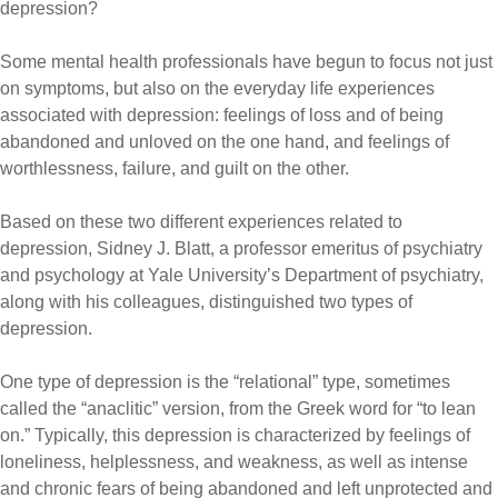
depression?
Some mental health professionals have begun to focus not just
on symptoms, but also on the everyday life experiences
associated with depression: feelings of loss and of being
abandoned and unloved on the one hand, and feelings of
worthlessness, failure, and guilt on the other.
Based on these two different experiences related to
depression, Sidney J. Blatt, a professor emeritus of psychiatry
and psychology at Yale University’s Department of psychiatry,
along with his colleagues, distinguished two types of
depression.
One type of depression is the “relational” type, sometimes
called the “anaclitic” version, from the Greek word for “to lean
on.” Typically, this depression is characterized by feelings of
loneliness, helplessness, and weakness, as well as intense
and chronic fears of being abandoned and left unprotected and