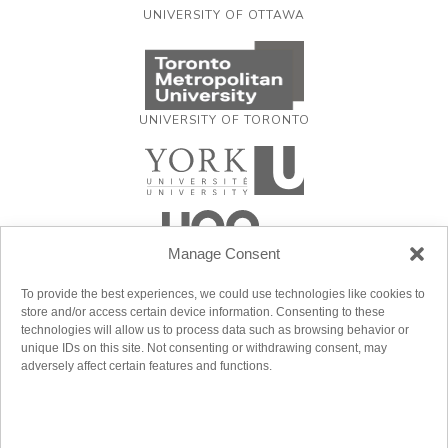
UNIVERSITY OF OTTAWA
UNIVERSITY OF TORONTO
Manage Consent
To provide the best experiences, we could use technologies like cookies to
store and/or access certain device information. Consenting to these
technologies will allow us to process data such as browsing behavior or
unique IDs on this site. Not consenting or withdrawing consent, may
adversely affect certain features and functions.