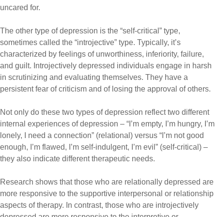
uncared for.
The other type of depression is the “self-critical” type,
sometimes called the “
introjective
” type. Typically, it’s
characterized by feelings of unworthiness, inferiority, failure,
and guilt. Introjectively depressed individuals engage in harsh
in scrutinizing and evaluating themselves. They have a
persistent fear of criticism and of losing the approval of others.
Not only do these two types of depression reflect two different
internal experiences of depression – “I’m empty, I’m hungry, I’m
lonely, I need a connection” (relational) versus “I’m not good
enough, I’m flawed, I’m self-indulgent, I’m evil” (self-critical) –
they also indicate different therapeutic needs.
Research shows that those who are relationally depressed are
more responsive to the supportive interpersonal or relationship
aspects of therapy. In contrast, those who are
introjectively
depressed are more responsive to the interpretive or