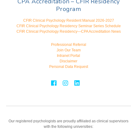
CPA Accreditation – CFIR Residency
Program
CFIR Clinical Psychology Resident Manual 2026-2027
CFIR Clinical Psychology Residency Seminar Series Schedule
CFIR Clinical Psychology Residency—CPA Accreditation News
Professional Referral
Join Our Team
Intranet Portal
Disclaimer
Personal Data Request
Our registered psychologists are proudly affiliated as clinical supervisors
with the following universities: