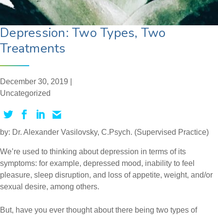
Depression: Two Types, Two
Treatments
December 30, 2019 |
Uncategorized
by: Dr. Alexander Vasilovsky, C.Psych. (Supervised Practice)
We’re used to thinking about depression in terms of its
symptoms: for example, depressed mood, inability to feel
pleasure, sleep disruption, and loss of appetite, weight, and/or
sexual desire, among others.
But, have you ever thought about there being two types of