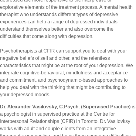
explorative elements of the treatment process. A mental health
therapist who understands different types of depressive
experiences can help a range of depressed individuals
understand themselves better and also overcome the
difficulties that come along with depression.
Psychotherapists
at
CFIR can support you to deal with your
negative beliefs of self and
other
, and the relentless
characteristics that might be at the root of your depression. We
integrate cognitive-behavioral, mindfulness and acceptance
and commitment, and psychodynamic-based approaches to
help you deal with the thinking that might be contributing to
your depressed moods.
Dr. Alexander Vasilovsky, C.Psych. (Supervised Practice)
is
a psychologist in supervised practice at the Centre for
Interpersonal Relationships (CFIR) in Toronto. Dr. Vasilovksy
works with adult and couple clients from an integrative
therapeutic perspective, and helps them overcome difficulties