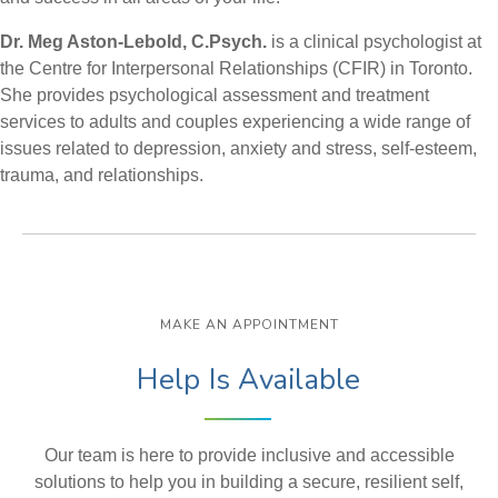
Dr. Meg Aston-Lebold, C.Psych.
is a clinical psychologist at
the Centre for Interpersonal Relationships (CFIR) in Toronto.
She provides psychological assessment and treatment
services to adults and couples experiencing a wide range of
issues related to depression, anxiety and stress, self-esteem,
trauma, and relationships.
MAKE AN APPOINTMENT
Help Is Available
Our team is here to provide inclusive and accessible
solutions to help you in building a secure, resilient self,