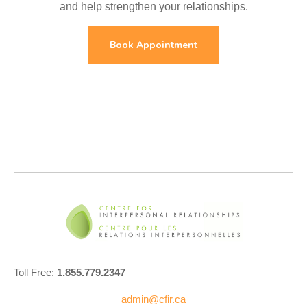
and help strengthen your relationships.
Book Appointment
Toll Free:
1.855.779.2347
admin@cfir.ca