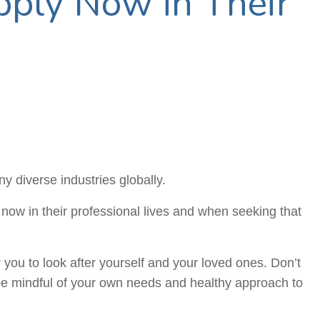
ply Now in Their
y diverse industries globally.
now in their professional lives and when seeking that
 you to look after yourself and your loved ones. Don’t
o be mindful of your own needs and healthy approach to