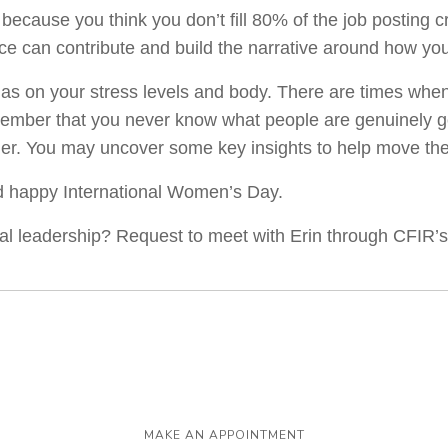
 because you think you don’t fill 80% of the job posting c
ce can contribute and build the narrative around how yo
has on your stress levels and body. There are times whe
ember that you never know what people are genuinely goi
ener. You may uncover some key insights to help move th
nd happy International Women’s Day.
nal leadership? Request to meet with Erin through CFIR
MAKE AN APPOINTMENT