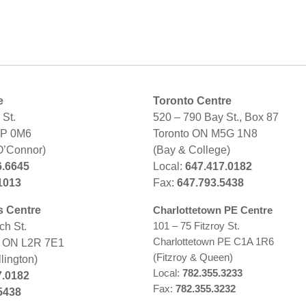
e
Toronto Centre
St.
520 – 790 Bay St., Box 87
2P 0M6
Toronto ON M5G 1N8
O’Connor)
(Bay & College)
6.6645
Local:
647.417.0182
1013
Fax:
647.793.5438
s Centre
Charlottetown PE Centre
101 – 75 Fitzroy St.
ch St.
Charlottetown PE C1A 1R6
s ON L2R 7E1
(Fitzroy & Queen)
lington)
Local:
782.355.3233
7.0182
Fax:
782.355.3232
5438