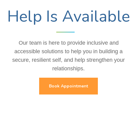
Help Is Available
Our team is here to provide inclusive and
accessible solutions to help you in building a
secure, resilient self, and help strengthen your
relationships.
Book Appointment