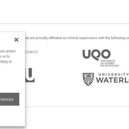
ered psychologists are proudly affiliated as clinical supervisors with the following un
tore and/or
ERSITY OF TORONTO
w us to
nting or
erences