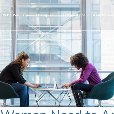
Who We Help
Therapies
Treatment For
Assessment