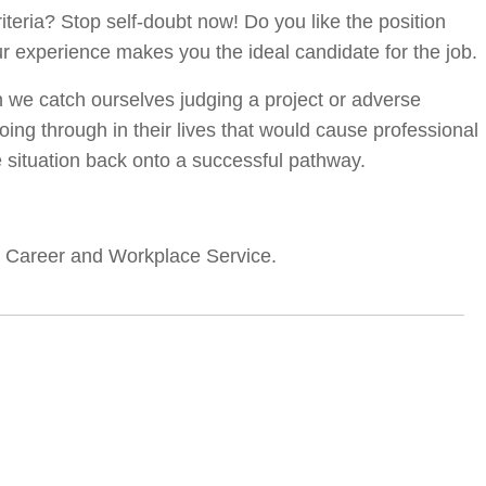
riteria? Stop self-doubt now! Do you like the position
ur experience makes you the ideal candidate for the job.
n we catch ourselves judging a project or adverse
ng through in their lives that would cause professional
e situation back onto a successful pathway.
’s Career and Workplace Service.