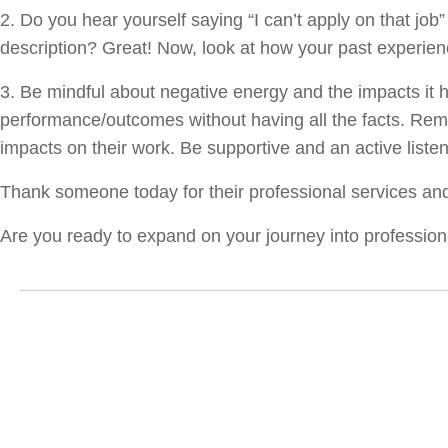
2. Do you hear yourself saying “I can’t apply on that job”
description? Great! Now, look at how your past experien
3. Be mindful about negative energy and the impacts it 
performance/outcomes without having all the facts. Rem
impacts on their work. Be supportive and an active list
Thank someone today for their professional services a
Are you ready to expand on your journey into professio