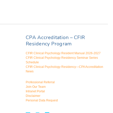
CPA Accreditation – CFIR
Residency Program
CFIR Clinical Psychology Resident Manual 2026-2027
CFIR Clinical Psychology Residency Seminar Series
Schedule
CFIR Clinical Psychology Residency—CPA Accreditation
News
Professional Referral
Join Our Team
Intranet Portal
Disclaimer
Personal Data Request