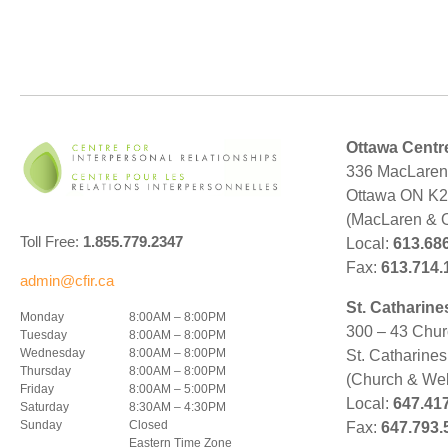
Ottawa Centr
336 MacLaren 
Ottawa ON K
(MacLaren & 
Toll Free:
1.855.779.2347
Local:
613.68
Fax:
613.714.
admin@cfir.ca
St. Catharine
Monday
8:00AM – 8:00PM
300 – 43 Chur
Tuesday
8:00AM – 8:00PM
Wednesday
8:00AM – 8:00PM
St. Catharine
Thursday
8:00AM – 8:00PM
(Church & Wel
Friday
8:00AM – 5:00PM
Local:
647.41
Saturday
8:30AM – 4:30PM
Sunday
Closed
Fax:
647.793.
Eastern Time Zone