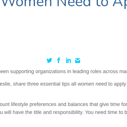
l Women Need to Ap
en supporting organizations in leading roles across man
lie, share three essential tips all women need to apply 
unt lifestyle preferences and balances that give time for
u will have the title and responsibility. You need time t