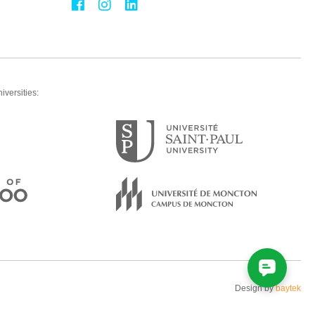
iversities:
Design by
baytek