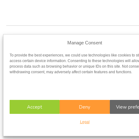
Our regist
Manage Consent
To provide the best experiences, we could use technologies like cookies to s
UNIVERSITY OF OTTAWA
UNIV
access certain device information. Consenting to these technologies will allo
process data such as browsing behavior or unique IDs on this site. Not conse
withdrawing consent, may adversely affect certain features and functions.
Accept
Deny
View pref
Legal
Copyright © 2026 CFIR. All rights reserved.
Legal