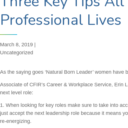
Three Key Tips Al
Professional Lives
March 8, 2019 |
Uncategorized
As the saying goes ‘Natural Born Leader’ women have be
Associate of CFIR’s Career & Workplace Service, Erin Les
next level role:
1. When looking for key roles make sure to take into acco
just accept the next leadership role because it means yo
re-energizing.