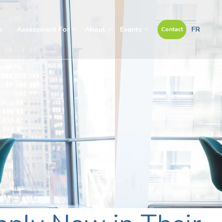
s
Assessment For
About
Events
FR
Contact