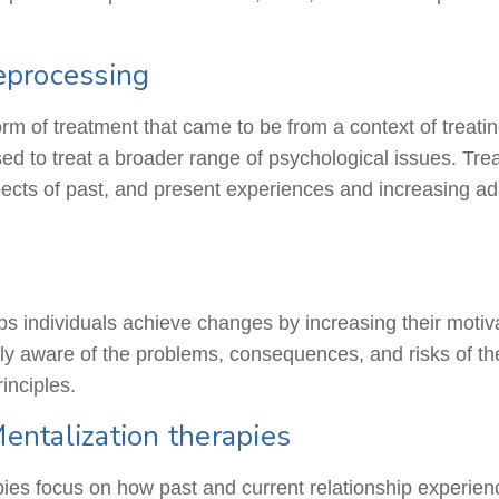
eprocessing
rm of treatment that came to be from
a context
of treati
ed to treat a broader range of psychological issues. Treat
spects of past, and present experiences and increasing ad
lps individuals achieve changes by increasing their motiv
 aware of the problems, consequences, and risks of thes
inciples.
ntalization therapies
s focus on how past and current relationship experience