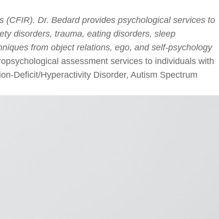
s (CFIR). Dr. Bedard provides psychological services to
iety disorders, trauma, eating disorders, sleep
hniques from object relations, ego, and self-psychology
opsychological assessment services to individuals with
tion-Deficit/Hyperactivity Disorder, Autism Spectrum