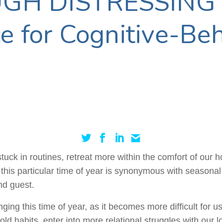
GH DISTRESSING
 for Cognitive-Beh
tuck in routines, retreat more within the comfort of our
t, this particular time of year is synonymous with seasona
nd guest.
ing this time of year, as it becomes more difficult for us
old habits, enter into more relational struggles with our l