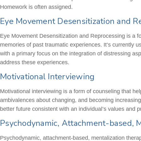
Homework is often assigned.
Eye Movement Desensitization and R
Eye Movement Desensitization and Reprocessing is a fo
memories of past traumatic experiences. It’s currently us
with a primary focus on the integration of distressing a
address these experiences.
Motivational Interviewing
Motivational interviewing is a form of counseling that he
ambivalences about changing, and becoming increasingly
better future consistent with an individual’s values and pr
Psychodynamic, Attachment-based, Me
Psychodynamic, attachment-based, mentalization therapie