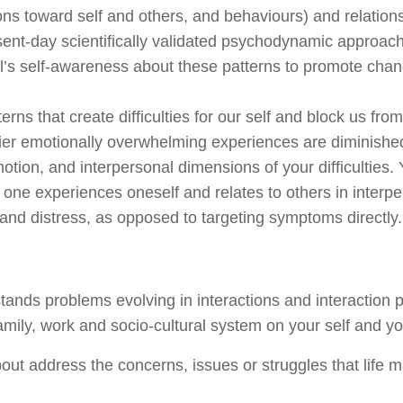
ions toward self and others, and
behaviours
) and relatio
resent-day scientifically validated psychodynamic appro
l’s self-awareness about these patterns to promote chan
rns that create difficulties for
our self
and block us from 
rlier emotionally overwhelming experiences are diminishe
ion, and interpersonal dimensions of your difficulties. Y
ne experiences oneself and relates to others in interpe
and distress, as opposed to targeting symptoms directly.
tands problems evolving in interactions and interaction 
amily, work and socio-cultural system on your self and you
ut address the concerns, issues or struggles that life 