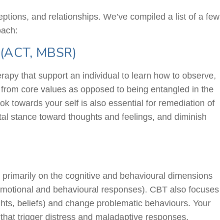
eptions, and relationships. We’ve compiled a list of a few
oach:
 (ACT, MBSR)
y that support an individual to learn how to observe,
t from core values as opposed to being entangled in the
 towards your self is also essential for remediation of
al stance toward thoughts and feelings, and diminish
 primarily on the cognitive and
behavioural
dimensions
 emotional and
behavioural
responses). CBT also focuses
ughts, beliefs) and change problematic
behaviours
. Your
 that trigger distress and maladaptive responses.