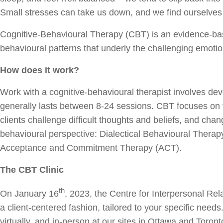
Small stresses can take us down, and we find ourselves s
Cognitive-Behavioural Therapy (CBT) is an evidence-bas
behavioural patterns that underly the challenging emoti
How does it work?
Work with a cognitive-behavioural therapist involves deve
generally lasts between 8-24 sessions. CBT focuses on f
clients challenge difficult thoughts and beliefs, and c
behavioural perspective: Dialectical Behavioural The
Acceptance and Commitment Therapy (ACT).
The CBT Clinic
th
On January 16
, 2023, the Centre for Interpersonal Re
a client-centered fashion, tailored to your specific nee
virtually, and in-person at our sites in Ottawa and Toron