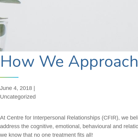
How We Approach 
June 4, 2018 |
Uncategorized
At Centre for Interpersonal Relationships (CFIR), we believ
address the cognitive, emotional,
behavioural
and relatio
we know that no one treatment fits all!