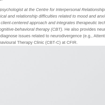
sychologist at the Centre for Interpersonal Relationship
cal and relationship difficulties related to mood and anx
 client-centered approach and integrates therapeutic tec
gnitive-behavioral therapy (CBT).
He also provides neur
to diagnose issues related to neurodivergence (e.g., Atten
ehavioural Therapy Clinic (CBT-C) at CFIR.