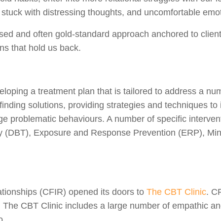
tuck with distressing thoughts, and uncomfortable emotio
ed and often gold-standard approach anchored to client
ons that hold us back.
loping a treatment plan that is tailored to address a numb
inding solutions, providing strategies and techniques to
hange problematic behaviours. A number of specific inter
rapy (DBT), Exposure and Response Prevention (ERP), M
lationships (CFIR) opened its doors to
The CBT Clinic
. C
ds. The CBT Clinic includes a large number of empathic an
to.