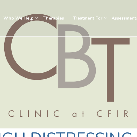
Who We Help
Therapies
Treatment For
Assessment