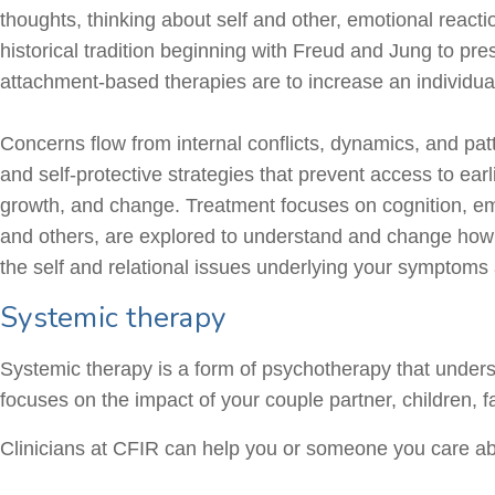
thoughts, thinking about self and other, emotional react
historical tradition beginning with Freud and Jung to p
attachment-based therapies are to increase an individua
Concerns flow from internal conflicts, dynamics, and patte
and self-protective strategies that prevent access to ea
growth, and change. Treatment focuses on cognition, emot
and others, are explored to understand and change how o
the self and relational issues underlying your symptoms 
Systemic therapy
Systemic therapy is a form of psychotherapy that unders
focuses on the impact of your couple partner, children, f
Clinicians at CFIR can help you or someone you care abo