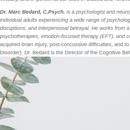
Dr. Marc Bedard, C.Psych.
is a psychologist and neurop
individual adults experiencing a wide range of psychologi
disruptions, and interpersonal betrayal. He works from a
psychotherapies, emotion-focused therapy (EFT), and co
acquired brain injury, post-concussive difficulties, and 
Disorder). Dr. Bedard is the Director of the Cognitive B