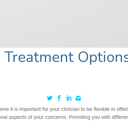
Treatment Options
e it is important for your clinician to be flexible in offe
nal aspects of your concerns. Providing you with differe