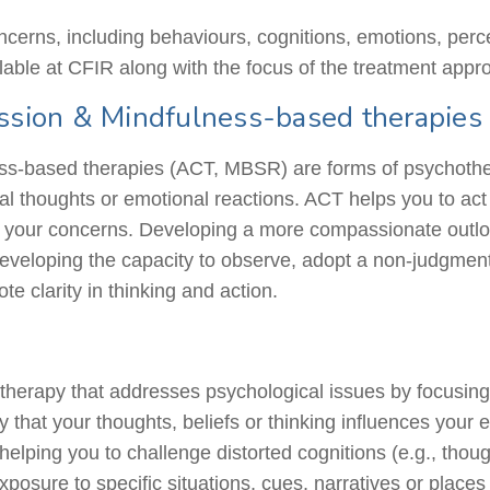
oncerns, including
behaviours
, cognitions, emotions, perc
lable at CFIR along with the focus of the treatment appr
sion & Mindfulness-based therapies
based therapies (ACT, MBSR) are forms of psychotherap
nal thoughts or emotional reactions. ACT helps you to ac
f your concerns. Developing a more compassionate outlook
eveloping the capacity to observe, adopt a non-judgment
te clarity in thinking and action.
therapy that addresses psychological issues by focusing
y that your thoughts, beliefs or thinking influences your
 helping you to challenge distorted cognitions (e.g., tho
osure to specific situations, cues, narratives or places