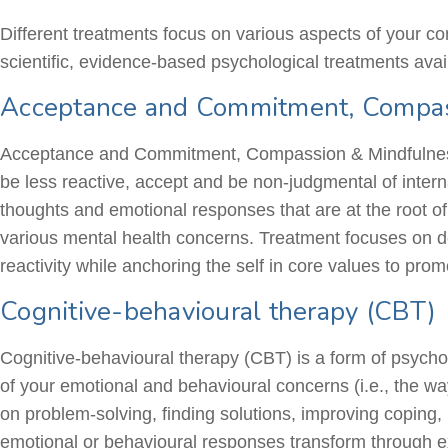
Different treatments focus on various aspects of your c
scientific, evidence-based psychological treatments avai
Acceptance and Commitment, Compas
Acceptance and Commitment, Compassion & Mindfulness-
be less reactive, accept and be non-judgmental of inter
thoughts and emotional responses that are at the root o
various mental health concerns. Treatment focuses on d
reactivity while anchoring the self in core values to promo
Cognitive-behavioural therapy (CBT)
Cognitive-behavioural
therapy (CBT) is a form of psycho
of your emotional and
behavioural
concerns (i.e., the wa
on problem-solving, finding solutions, improving coping,
emotional or
behavioural
responses transform through exp