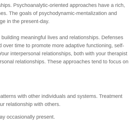
nships. Psychoanalytic-oriented approaches have a rich,
aches. The goals of psychodynamic-mentalization and
ge in the present-day.
building meaningful lives and relationships. Defenses
d over time to promote more adaptive functioning, self-
our interpersonal relationships, both with your therapist
rsonal relationships. These approaches tend to focus on
patterns with other individuals and systems. Treatment
r relationship with others.
may occasionally present.