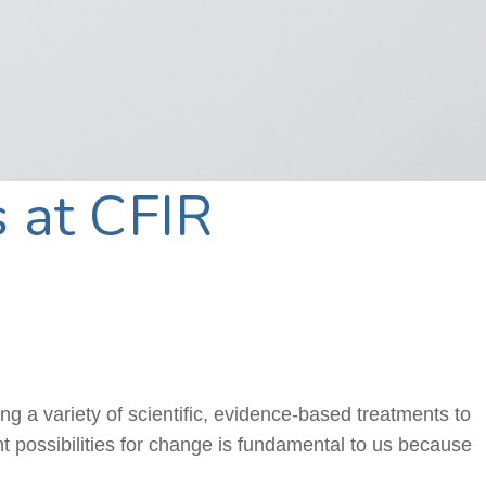
 at CFIR
ring a variety of scientific, evidence-based treatments to
nt possibilities for change is fundamental to us because