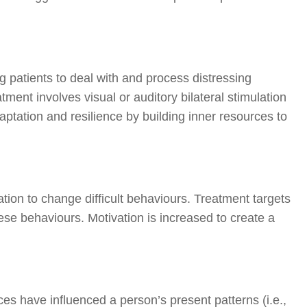
ng patients to deal with and process distressing
ment involves visual or auditory bilateral stimulation
aptation and resilience by building inner resources to
ation to change difficult behaviours. Treatment targets
e behaviours. Motivation is increased to create a
s have influenced a person’s present patterns (i.e.,