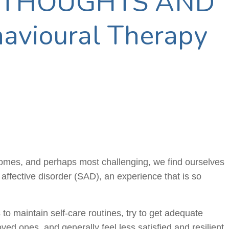
 THOUGHTS AND
avioural Therapy
 homes, and perhaps most challenging, we find ourselves
l affective disorder (SAD), an experience that is so
 to maintain self-care routines, try to get adequate
oved ones, and generally feel less satisfied and resilient.