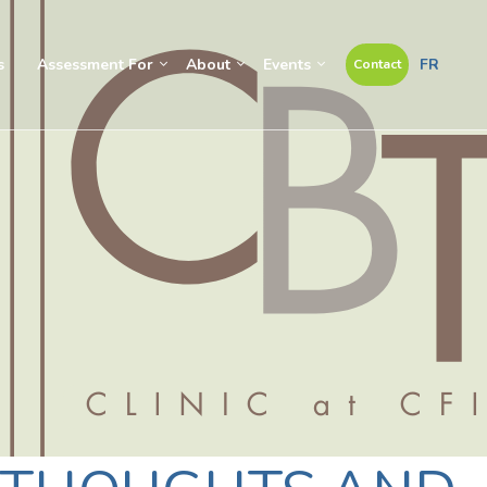
s
Assessment For
About
Events
FR
Contact