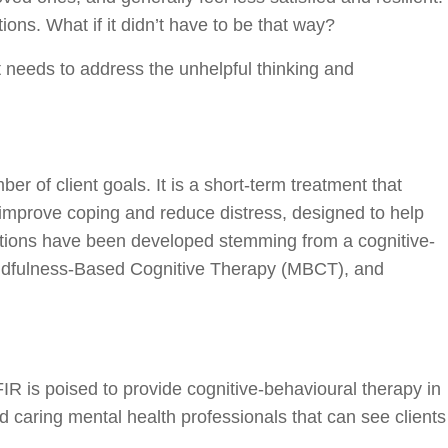
ns. What if it didn’t have to be that way?
 needs to address the unhelpful thinking and
er of client goals. It is a short-term treatment that
 improve coping and reduce distress, designed to help
ventions have been developed stemming from a cognitive-
indfulness-Based Cognitive Therapy (MBCT), and
FIR is poised to provide cognitive-behavioural therapy in
d caring mental health professionals that can see clients