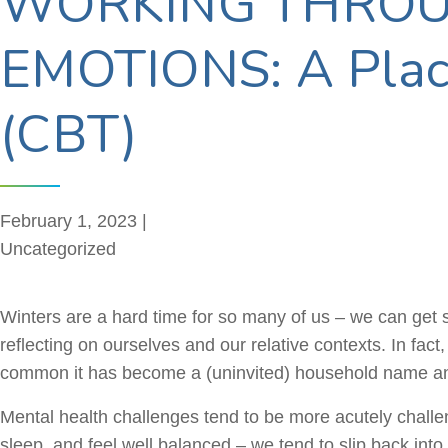
WORKING THROU
EMOTIONS: A Place
(CBT)
February 1, 2023 |
Uncategorized
Winters are a hard time for so many of us – we can get s
reflecting on ourselves and our relative contexts. In fac
common it has become a (uninvited) household name a
Mental health challenges tend to be more acutely challeng
sleep, and feel well balanced – we tend to slip back into 