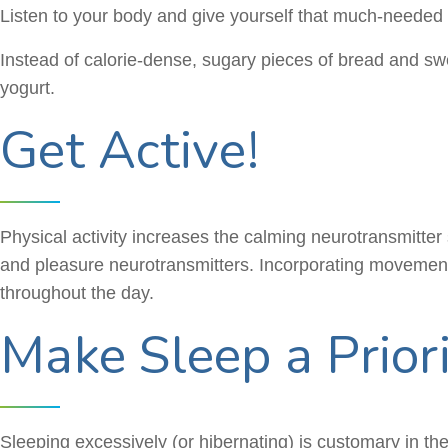
Listen to your body and give yourself that much-needed se
Instead of calorie-dense, sugary pieces of bread and swe
yogurt.
Get Active!
Physical activity increases the calming neurotransmitte
and pleasure neurotransmitters. Incorporating movement i
throughout the day.
Make Sleep a Prior
Sleeping excessively (or hibernating) is customary in the w