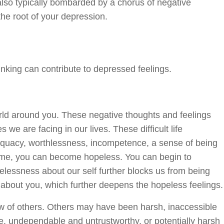
also typically bombarded by a chorus of negative
he root of your depression.
nking can contribute to depressed feelings.
orld around you. These negative thoughts and feelings
we are facing in our lives. These difficult life
adequacy, worthlessness, incompetence, a sense of being
 time, you can become hopeless. You can begin to
pelessness about our self further blocks us from being
 about you, which further deepens the hopeless feelings.
ew of others. Others may have been harsh, inaccessible
le, undependable and untrustworthy, or potentially harsh