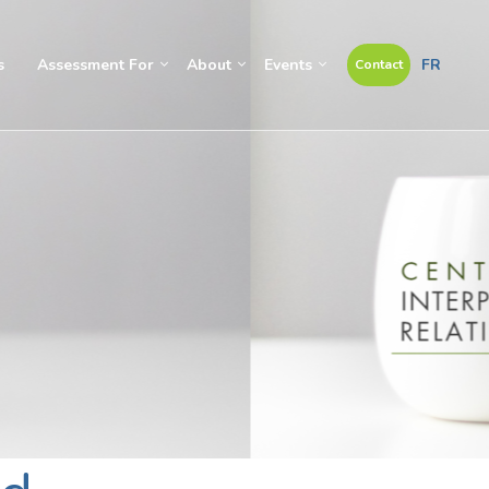
s
Assessment For
About
Events
FR
Contact