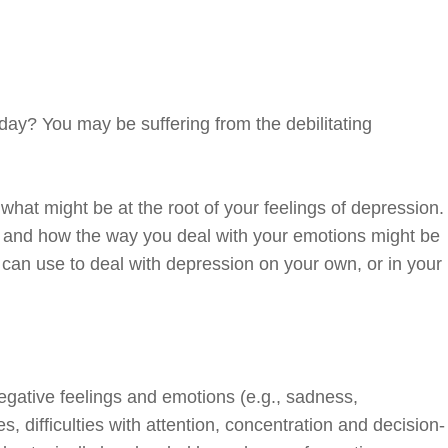
day? You may be suffering from the debilitating
what might be at the root of your feelings of depression.
ng and how the way you deal with your emotions might be
ou can use to deal with depression on your own, or in your
egative feelings and emotions (e.g., sadness,
ies, difficulties with attention, concentration and decision-