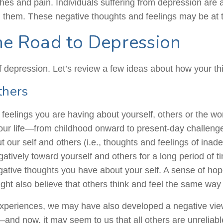
aches
and
pain. Individuals suffering from depression are 
 them. These negative thoughts and feelings may be at t
he Road to Depression
 depression. Let’s review a few ideas about how your thi
thers
feelings you are having about yourself, others or the w
 our life—from childhood onward to present-day challenges 
t our self and others (i.e., thoughts and feelings of in
gatively toward yourself and others for a long period of
negative thoughts you have about your self. A sense of ho
ght also believe that others think and feel the same way
e experiences, we may have also developed a negative vi
—and now, it may seem to us that all others are unreliab