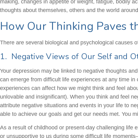
making, changes in appetite or weight, fatigue, bodily 
thoughts about themselves, others and the world around
How Our Thinking Paves t
There are several biological and psychological causes of
1. Negative Views of Our Self and O
Your depression may be linked to negative thoughts and 
can emerge from difficult life experiences at any time in
experiences can affect how we might think and feel abou
unlovable and insignificant). When you think and feel ne
attribute negative situations and events in your life to 
able to achieve our goals and get our needs met. You mi
As a result of childhood or present-day challenging lif
or unsupportive to us during some difficult life moments