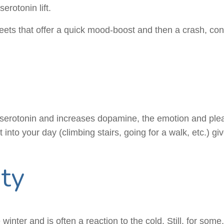
rotonin lift.
ets that offer a quick mood-boost and then a crash, consi
r serotonin and increases dopamine, the emotion and plea
nto your day (climbing stairs, going for a walk, etc.) gi
ity
inter and is often a reaction to the cold. Still, for some,