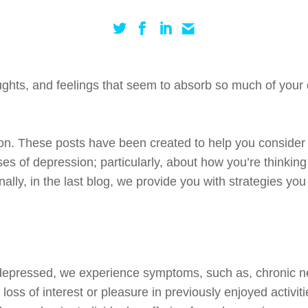
oughts, and feelings that seem to absorb so much of your 
sion. These posts have been created to help you consider 
es of depression; particularly, about how you’re thinki
inally, in the last blog, we provide you with strategies y
 depressed, we experience symptoms, such
as,
chronic n
), loss of interest or pleasure in previously enjoyed activit