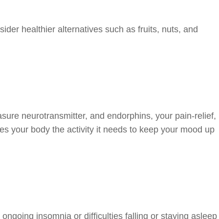
der healthier alternatives such as fruits, nuts, and
sure neurotransmitter, and endorphins, your pain-relief,
ves your body the activity it needs to keep your mood up
 ongoing insomnia or difficulties falling or staying asleep