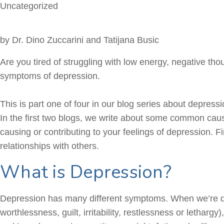
Uncategorized
by Dr. Dino Zuccarini and Tatijana Busic
Are you tired of struggling with low energy, negative th
symptoms of depression.
This is part one of four in our blog series about depres
In the first two blogs, we write about some common caus
causing or contributing to your feelings of depression. F
relationships with others.
What is Depression?
Depression has many different symptoms. When we’re
worthlessness, guilt, irritability, restlessness or lethargy