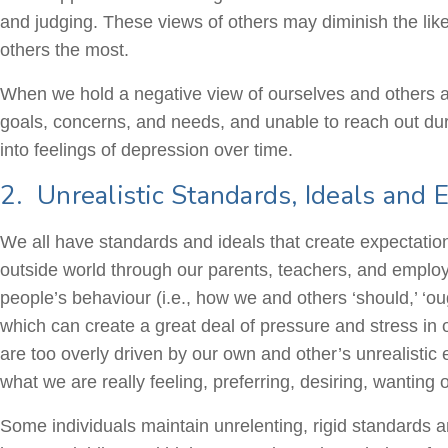
and judging. These views of others may diminish the like
others the most.
When we hold a negative view of ourselves and others as
goals, concerns, and needs, and unable to reach out dur
into feelings of depression over time.
2. Unrealistic Standards, Ideals and 
We all have standards and ideals that create expectatio
outside world through our parents, teachers, and empl
people’s behaviour (i.e., how we and others ‘should,’ ‘o
which can create a great deal of pressure and stress in o
are too overly driven by our own and other’s unrealisti
what we are really feeling, preferring, desiring, wanting 
Some individuals maintain unrelenting, rigid standards 