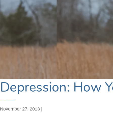
Depression: How Yo
November 27, 2013 |