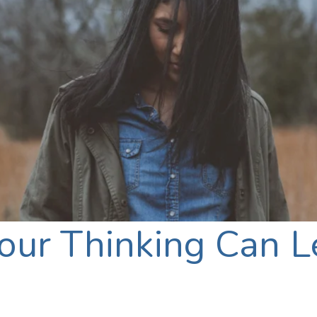
ur Thinking Can Le