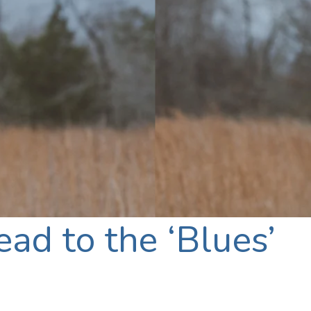
ad to the ‘Blues’