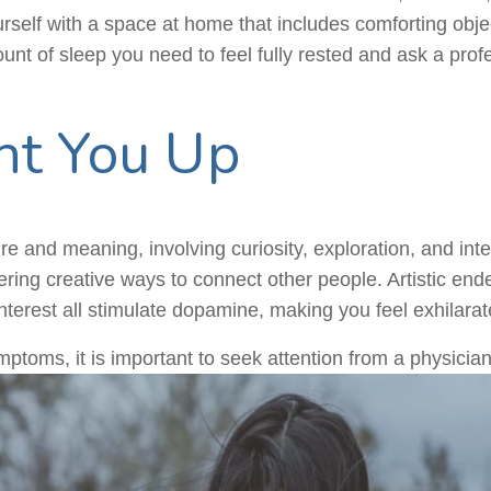
rself with a space at home that includes comforting objec
nt of sleep you need to feel fully rested and ask a prof
ht You Up
ure and meaning, involving curiosity, exploration, and inte
ering creative ways to connect other people. Artistic end
interest all stimulate dopamine, making you feel exhilarat
ptoms, it is important to seek attention from a physician