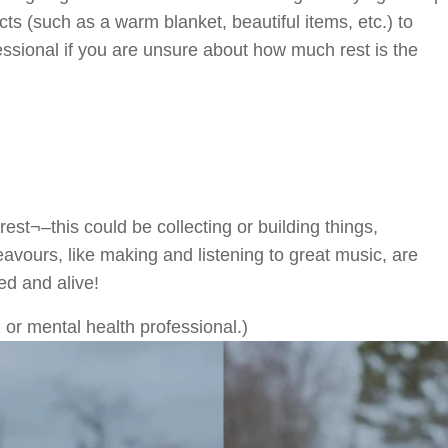
ts (such as a warm blanket, beautiful items, etc.) to
essional if you are unsure about how much rest is the
rest¬–this could be collecting or building things,
eavours, like making and listening to great music, are
ed and alive!
 or mental health professional.)