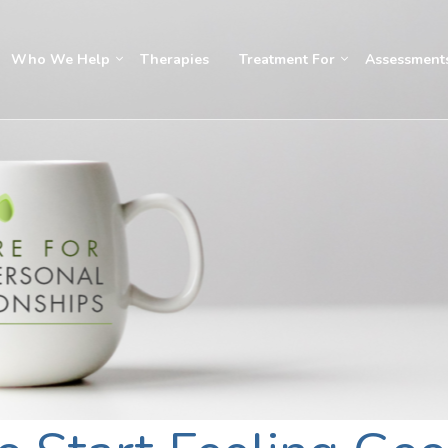
Who We Help
Therapies
Treatment For
Assessment