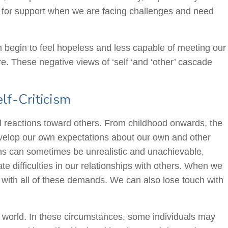
ly for support when we are facing challenges and need
n begin to feel hopeless and less capable of meeting our
. These negative views of ‘self ‘and ‘other’ cascade
lf-Criticism
al reactions toward others. From childhood onwards, the
velop our own expectations about our own and other
tions can sometimes be unrealistic and unachievable,
te difficulties in our relationships with others. When we
 with all of these demands. We can also lose touch with
e world. In these circumstances, some individuals may