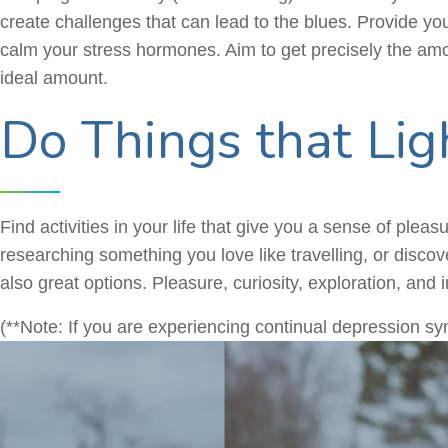
create challenges that can lead to the blues. Provide you
calm your stress hormones. Aim to get precisely the amou
ideal amount.
Do Things that Lig
Find activities in your life that give you a sense of pleas
researching something you love like travelling, or discov
also great options. Pleasure, curiosity, exploration, and 
(**Note: If you are experiencing continual depression sym