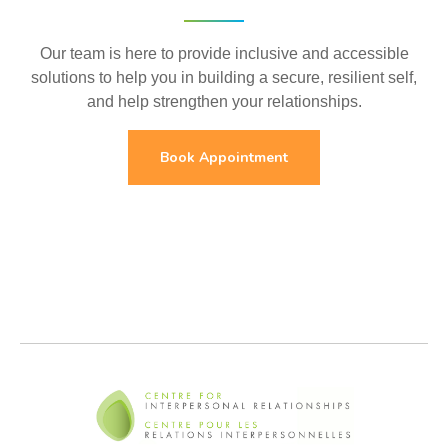
Our team is here to provide inclusive and accessible
solutions to help you in building a secure, resilient self,
and help strengthen your relationships.
Book Appointment