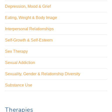
Depression, Mood & Grief
Eating, Weight & Body Image
Interpersonal Relationships
Self-Growth & Self-Esteem
Sex Therapy
Sexual Addiction
Sexuality, Gender & Relationship Diversity
Substance Use
Therapies