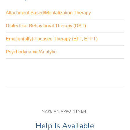
Attachment-Based/Mentalization Therapy
Dialectical-Behavioural Therapy (DBT)
Emotion(ally)-Focused Therapy (EFT, EFFT)
Psychodynamic/Analytic
MAKE AN APPOINTMENT
Help Is Available