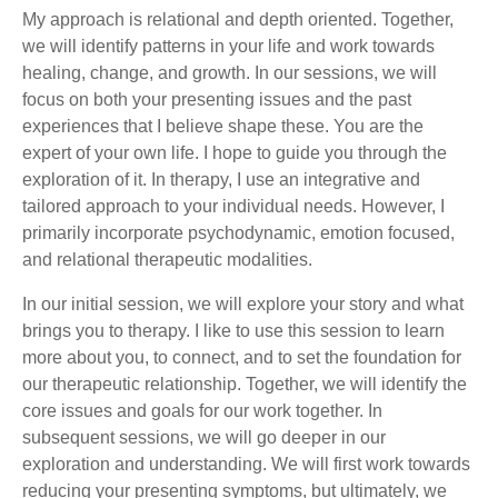
My approach is relational and depth oriented. Together,
we will identify patterns in your life and work towards
healing, change, and growth. In our sessions, we will
focus on both your presenting issues and the past
experiences that I believe shape these. You are the
expert of your own life. I hope to guide you through the
exploration of it. In therapy, I use an integrative and
tailored approach to your individual needs. However, I
primarily incorporate psychodynamic, emotion focused,
and relational therapeutic modalities.
In our initial session, we will explore your story and what
brings you to therapy. I like to use this session to learn
more about you, to connect, and to set the foundation for
our therapeutic relationship. Together, we will identify the
core issues and goals for our work together. In
subsequent sessions, we will go deeper in our
exploration and understanding. We will first work towards
reducing your presenting symptoms, but ultimately, we