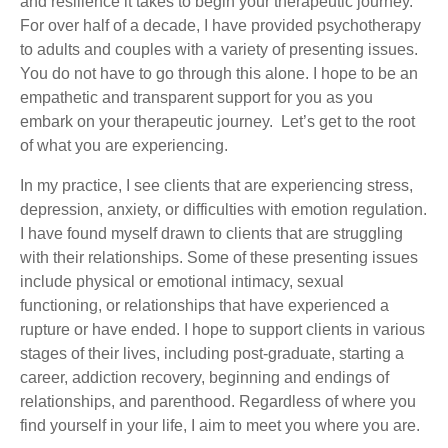
and resilience it takes to begin your therapeutic journey.
For over half of a decade, I have provided psychotherapy
to adults and couples with a variety of presenting issues.
You do not have to go through this alone. I hope to be an
empathetic and transparent support for you as you
embark on your therapeutic journey. Let’s get to the root
of what you are experiencing.
In my practice, I see clients that are experiencing stress,
depression, anxiety, or difficulties with emotion regulation.
I have found myself drawn to clients that are struggling
with their relationships. Some of these presenting issues
include physical or emotional intimacy, sexual
functioning, or relationships that have experienced a
rupture or have ended. I hope to support clients in various
stages of their lives, including post-graduate, starting a
career, addiction recovery, beginning and endings of
relationships, and parenthood. Regardless of where you
find yourself in your life, I aim to meet you where you are.