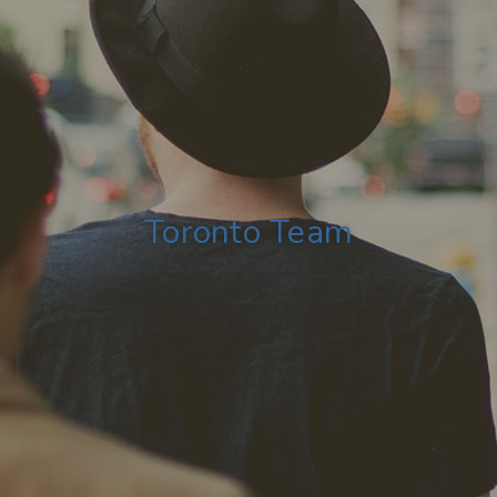
Toronto Team