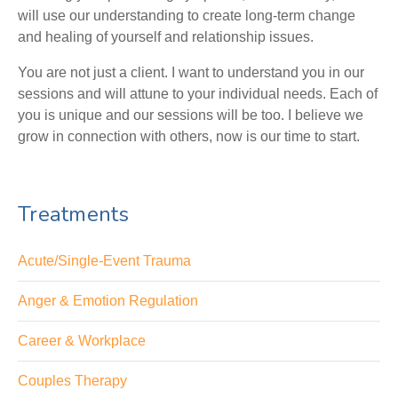
will use our understanding to create long-term change
and healing of yourself and relationship issues.
You are not just a client. I want to understand you in our
sessions and will attune to your individual needs. Each of
you is unique and our sessions will be too. I believe we
grow in connection with others, now is our time to start.
Treatments
Acute/Single-Event Trauma
Anger & Emotion Regulation
Career & Workplace
Couples Therapy