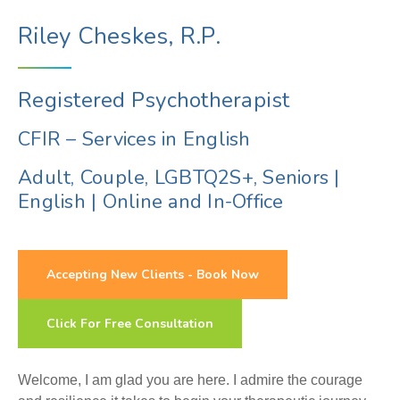
Riley Cheskes, R.P.
Registered Psychotherapist
CFIR – Services in English
Adult, Couple, LGBTQ2S+, Seniors
|
English
|
Online and In-Office
Accepting New Clients - Book Now
Click For Free Consultation
Welcome, I am glad you are here. I admire the courage