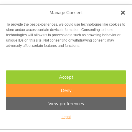
Toll Free:
1.855.779.2347
Manage Consent
admin@cfir.ca
To provide the best experiences, we could use technologies like cookies to
store and/or access certain device information. Consenting to these
Monday
technologies will allow us to process data such as browsing behavior or
Tuesday
unique IDs on this site. Not consenting or withdrawing consent, may
Wednesday
adversely affect certain features and functions.
Thursday
Friday
Saturday
Sunday
8:00AM – 8:00PM
Accept
8:00AM – 8:00PM
8:00AM – 8:00PM
8:00AM – 8:00PM
Deny
8:00AM – 5:00PM
8:30AM – 4:30PM
View preferences
Closed
Eastern Time Zone
Ottawa Centre
Legal
336 MacLaren St.
Ottawa ON K2P 0M6