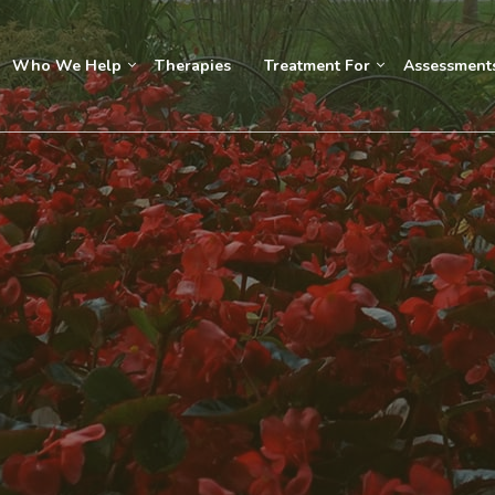
Who We Help
Therapies
Treatment For
Assessment