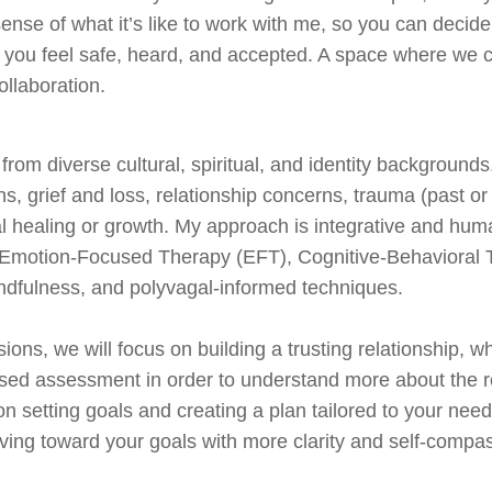
sense of what it’s like to work with me, so you can decide
 you feel safe, heard, and accepted. A space where we c
llaboration.
s from diverse cultural, spiritual, and identity backgrounds
ons, grief and loss, relationship concerns, trauma (past o
al healing or growth. My approach is integrative and hum
e Emotion-Focused Therapy (EFT), Cognitive-Behavioral
indfulness, and polyvagal-informed techniques.
ions, we will focus on building a trusting relationship, w
ed assessment in order to understand more about the root
n setting goals and creating a plan tailored to your needs
ving toward your goals with more clarity and self-compa