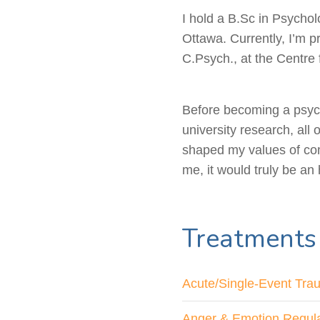
I hold a B.Sc in Psychol
Ottawa. Currently, I’m p
C.Psych., at the Centre 
Before becoming a psych
university research, al
shaped my values of com
me, it would truly be an
Treatments
Acute/Single-Event Tra
Anger & Emotion Regula