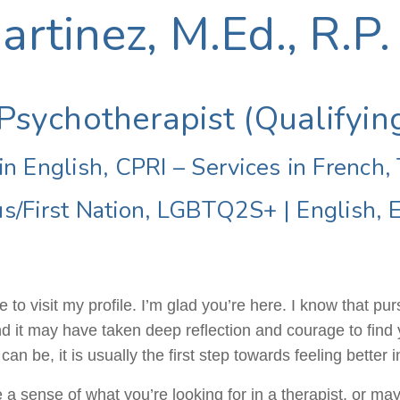
rtinez, M.Ed., R.P.
Psychotherapist (Qualifyin
in English, CPRI – Services in French,
us/First Nation, LGBTQ2S+
|
English, 
 to visit my profile. I’m glad you’re here. I know that pu
nd it may have taken deep reflection and courage to find 
n be, it is usually the first step towards feeling better in
 sense of what you’re looking for in a therapist, or maybe