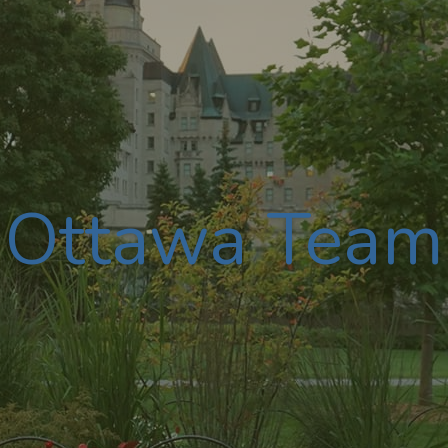
Ottawa Team