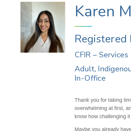
Karen Ma
Registered 
CFIR – Services 
Adult, Indigeno
In-Office
Thank you for taking time
overwhelming at first, a
know how challenging it ca
Maybe you already have a