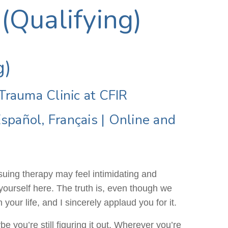
 (Qualifying)
g)
 Trauma Clinic at CFIR
Español, Français
|
Online and
rsuing therapy may feel intimidating and
yourself here. The truth is, even though we
 your life, and I sincerely applaud you for it.
 you’re still figuring it out. Wherever you’re