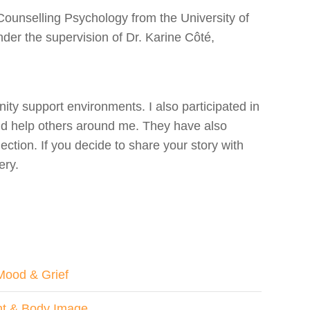
Counselling Psychology from the University of
nder the supervision of Dr. Karine Côté,
ty support environments. I also participated in
and help others around me. They have also
ion. If you decide to share your story with
ery.
Mood & Grief
ht & Body Image