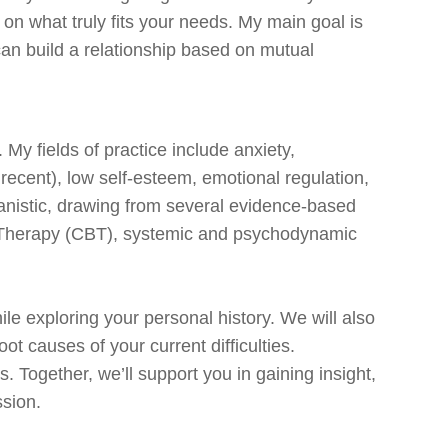
 on what truly fits your needs. My main goal is
an build a relationship based on mutual
. My fields of practice include anxiety,
r recent), low self-esteem, emotional regulation,
anistic, drawing from several evidence-based
 Therapy (CBT), systemic and psychodynamic
hile exploring your personal history. We will also
 causes of your current difficulties.
. Together, we’ll support you in gaining insight,
ssion.