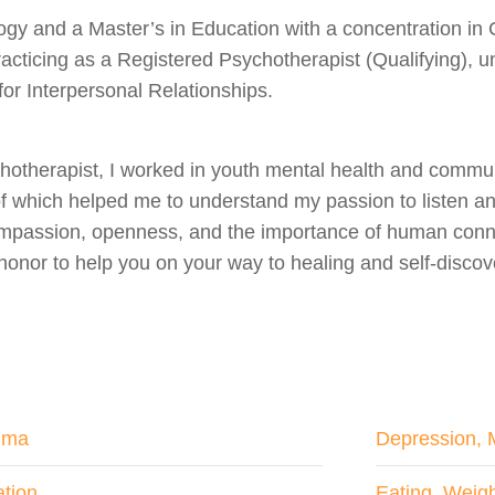
ogy and a Master’s in Education with a concentration in 
racticing as a Registered Psychotherapist (Qualifying), u
for Interpersonal Relationships.
otherapist, I worked in youth mental health and communi
l of which helped me to understand my passion to listen 
passion, openness, and the importance of human connect
 honor to help you on your way to healing and self-discov
uma
Depression, 
tion
Eating, Weig