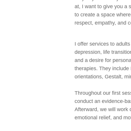
at, I want to give you a 
to create a space where
respect, empathy, and co
I offer services to adult
depression, life transiti
and a desire for person
therapies. They includ
orientations, Gestalt, m
Throughout our first sess
conduct an evidence-bas
Afterward, we will work o
emotional relief, and mo