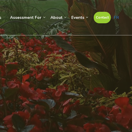
s
Assessment For
About
Events
FR
Contact