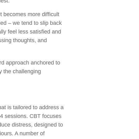
uest.
it becomes more difficult
ced – we tend to slip back
ly feel less satisfied and
essing thoughts, and
ard approach anchored to
y the challenging
at is tailored to address a
8-24 sessions. CBT focuses
duce distress, designed to
viours. A number of