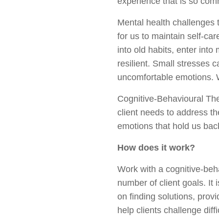
experience that is so co
Mental health challenges t
for us to maintain self-car
into old habits, enter into
resilient. Small stresses 
uncomfortable emotions. Wh
Cognitive-Behavioural Th
client needs to address th
emotions that hold us bac
How does it work?
Work with a cognitive-beha
number of client goals. It
on finding solutions, prov
help clients challenge dif