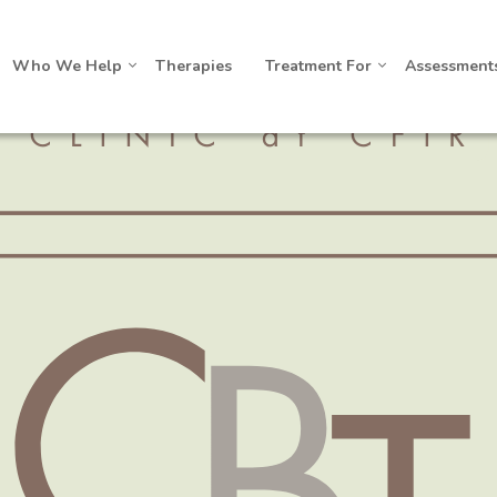
Who We Help
Therapies
Treatment For
Assessment