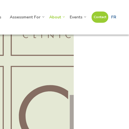
s
Assessment For
About
Events
FR
Contact