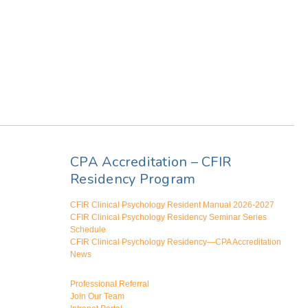
CPA Accreditation – CFIR
Residency Program
CFIR Clinical Psychology Resident Manual 2026-2027
CFIR Clinical Psychology Residency Seminar Series
Schedule
CFIR Clinical Psychology Residency—CPA Accreditation
News
Professional Referral
Join Our Team