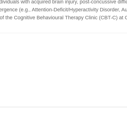
ividuals with acquired brain injury, post-concussive diffi
ergence (e.g., Attention-Deficit/Hyperactivity Disorder, 
r of the Cognitive Behavioural Therapy Clinic (CBT-C) at