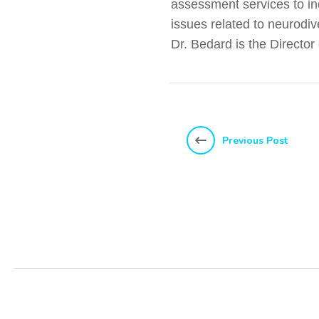
assessment services to ind
issues related to neurodiv
Dr. Bedard is the Directo
Previous Post