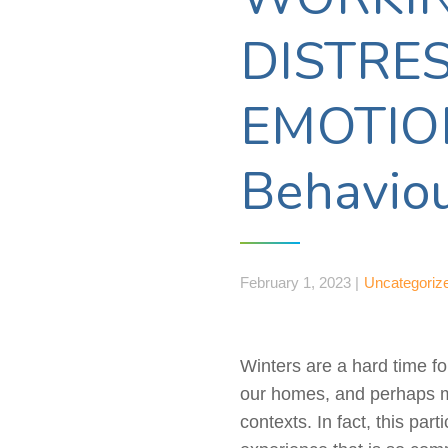
DISTRE
EMOTIONS
Behaviou
February 1, 2023 |
Uncategoriz
Winters are a hard time fo
our homes, and perhaps mo
contexts. In fact, this pa