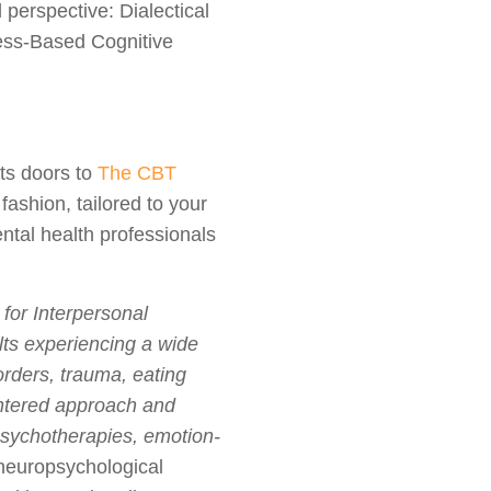
perspective: Dialectical
ess-Based Cognitive
its doors to
The CBT
fashion, tailored to your
ntal health professionals
for Interpersonal
lts experiencing a wide
orders, trauma, eating
entered approach and
 psychotherapies, emotion-
neuropsychological