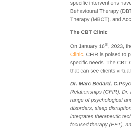
specific interventions ha
Behavioural Therapy (DBT
Therapy (MBCT), and Ac
The CBT Clinic
th
On January 16
, 2023, t
Clinic
. CFIR is poised to p
specific needs. The CBT C
that can see clients virtua
Dr. Marc Bedard, C.Psyc
Relationships (CFIR). Dr. 
range of psychological and
disorders, sleep disruptio
integrates therapeutic te
focused therapy (EFT), an