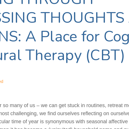
SSING THOUGHTS
: A Place for Cog
ral Therapy (CBT)
ed
r so many of us – we can get stuck in routines, retreat m
st challenging, we find ourselves reflecting on ourselve
rticular time of year is synonymous with seasonal affectiv