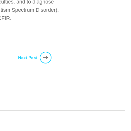
culties, and to diagnose
Autism Spectrum Disorder).
 CFIR.
Next Post