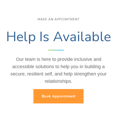
MAKE AN APPOINTMENT
Help Is Available
Our team is here to provide inclusive and
accessible solutions to help you in building a
secure, resilient self, and help strengthen your
relationships.
Book Appointment