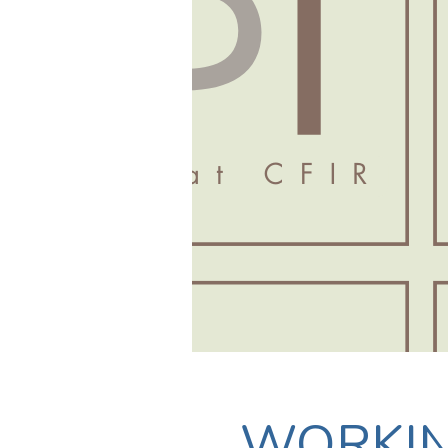
WORKI