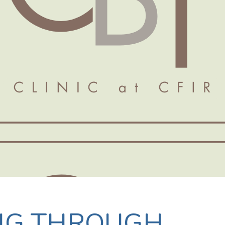
NG THROUGH