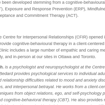
ve been developed stemming from a cognitive-behavioural 
), Exposure and Response Prevention (ERP), Mindfuln
ceptance and Commitment Therapy (ACT).
he Centre for Interpersonal Relationships (CFIR) opened 
rovide cognitive-behavioural therapy in a client-centered 
linic includes a large number of empathic and caring me
lly, and in-person at our sites in Ottawa and Toronto.
h.
is a psychologist and neuropsychologist at the Centre 
Bedard provides psychological services to individual adu
 relationship difficulties related to mood and anxiety dis
ns, and interpersonal betrayal. He works from a client-c
chniques from object relations, ego, and self-psychology
d cognitive-behavioral therapy (CBT).
He also provides 