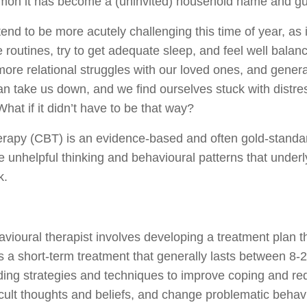
mmon it has become a (uninvited) household name and g
end to be more acutely challenging this time of year, as 
e routines, try to get adequate sleep, and feel well balan
 more relational struggles with our loved ones, and general
can take us down, and we find ourselves stuck with distr
at if it didn’t have to be that way?
erapy (CBT) is an evidence-based and often gold-stand
e unhelpful thinking and behavioural patterns that underl
k.
vioural therapist involves developing a treatment plan th
 is a short-term treatment that generally lasts between 
iding strategies and techniques to improve coping and re
ficult thoughts and beliefs, and change problematic beha