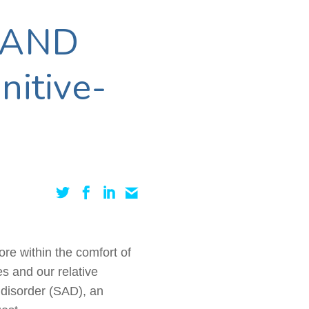
 AND
nitive-
ore within the comfort of
s and our relative
e disorder (SAD), an