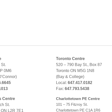
e
Toronto Centre
St.
520 – 790 Bay St., Box 87
2P 0M6
Toronto ON M5G 1N8
O’Connor)
(Bay & College)
6.6645
Local:
647.417.0182
1013
Fax:
647.793.5438
s Centre
Charlottetown PE Centre
101 – 75 Fitzroy St.
ch St.
Charlottetown PE C1A 1R6
s ON L2R 7E1