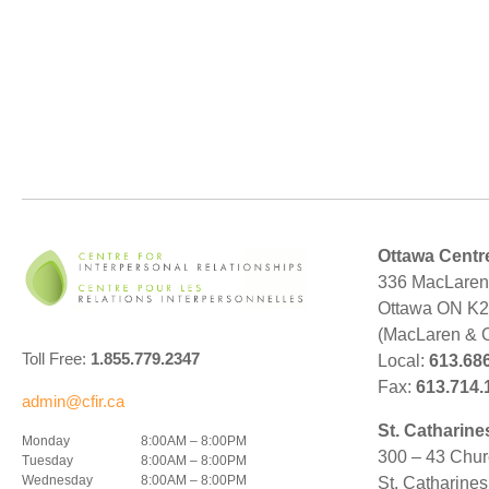
Ottawa Centr
336 MacLaren 
Ottawa ON K
(MacLaren & 
Toll Free:
1.855.779.2347
Local:
613.68
Fax:
613.714.
admin@cfir.ca
St. Catharine
Monday
8:00AM – 8:00PM
300 – 43 Chur
Tuesday
8:00AM – 8:00PM
Wednesday
8:00AM – 8:00PM
St. Catharine