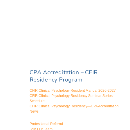
CPA Accreditation – CFIR
Residency Program
CFIR Clinical Psychology Resident Manual 2026-2027
CFIR Clinical Psychology Residency Seminar Series
Schedule
CFIR Clinical Psychology Residency—CPA Accreditation
News
Professional Referral
Join Our Team