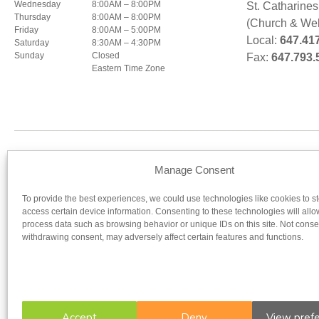
Wednesday
8:00AM – 8:00PM
St. Catharine
Thursday
8:00AM – 8:00PM
(Church & Wel
Friday
8:00AM – 5:00PM
Local:
647.41
Saturday
8:30AM – 4:30PM
Sunday
Closed
Fax:
647.793.
Eastern Time Zone
Our regist
Manage Consent
To provide the best experiences, we could use technologies like cookies to s
UNIVERSITY OF OTTAWA
UNIV
access certain device information. Consenting to these technologies will allo
process data such as browsing behavior or unique IDs on this site. Not conse
withdrawing consent, may adversely affect certain features and functions.
Accept
Deny
View pref