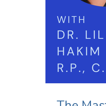
The Mast