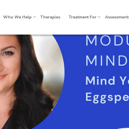
Who We Help
Therapies
Treatment For
Assessment