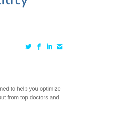
gned to help you optimize
 but from top doctors and