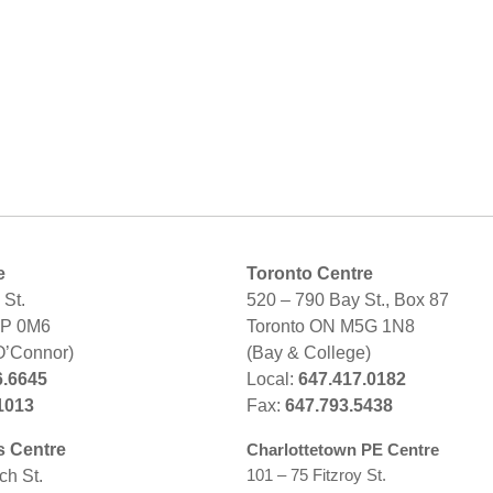
e
Toronto Centre
St.
520 – 790 Bay St., Box 87
2P 0M6
Toronto ON M5G 1N8
O’Connor)
(Bay & College)
6.6645
Local:
647.417.0182
1013
Fax:
647.793.5438
s Centre
Charlottetown PE Centre
101 – 75 Fitzroy St.
ch St.