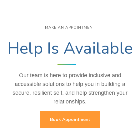
MAKE AN APPOINTMENT
Help Is Available
Our team is here to provide inclusive and
accessible solutions to help you in building a
secure, resilient self, and help strengthen your
relationships.
Book Appointment