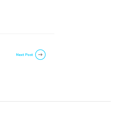
Next Post