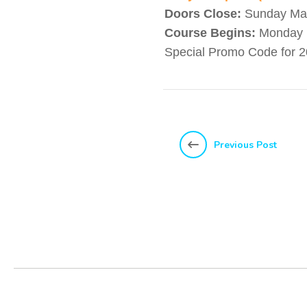
Doors Close:
Sunday May
Course Begins:
Monday 
Special Promo Code for 2
Previous Post