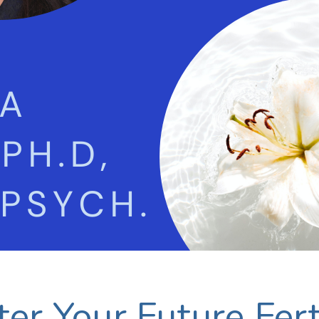
er Your Future Ferti