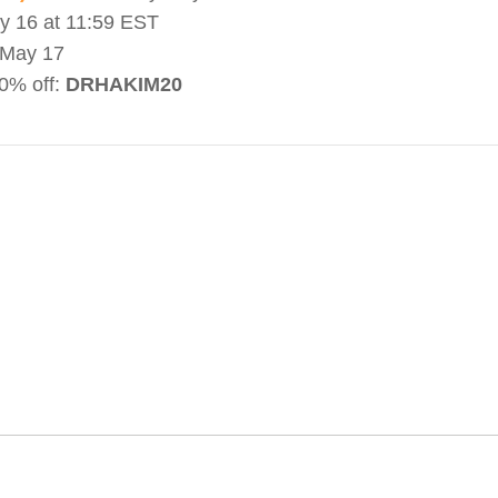
 16 at 11:59 EST
May 17
0% off:
DRHAKIM20