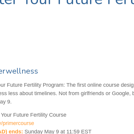
erwellness
r Future Fertility Program: The first online course desi
tress less about timelines. Not from girlfriends or Google,
ay 9.
Your Future Fertility Course
.ly/primercourse
AD) ends:
Sunday May 9 at 11:59 EST