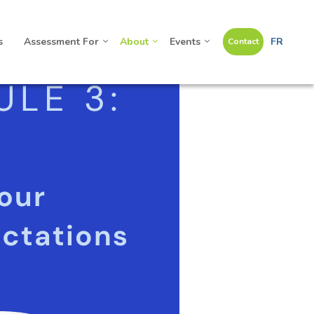
s
Assessment For
About
Events
FR
Contact