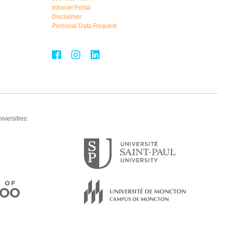
Intranet Portal
Disclaimer
Personal Data Request
iversities: