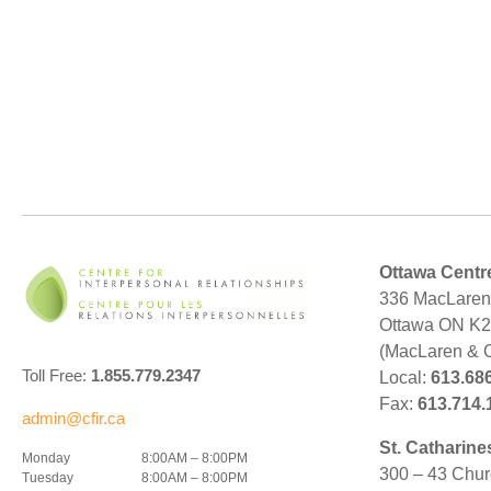
Ottawa Centr
336 MacLaren 
Ottawa ON K
(MacLaren & 
Toll Free:
1.855.779.2347
Local:
613.68
Fax:
613.714.
admin@cfir.ca
St. Catharine
Monday
8:00AM – 8:00PM
300 – 43 Chur
Tuesday
8:00AM – 8:00PM