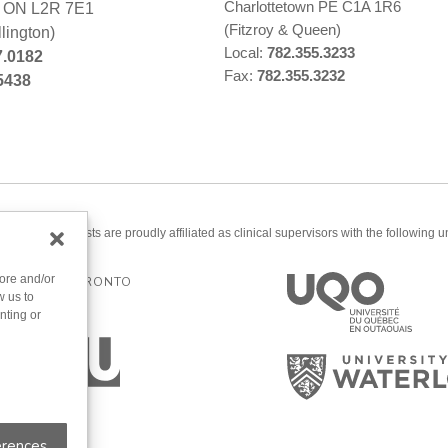
Charlottetown PE C1A 1R6
s ON L2R 7E1
(Fitzroy & Queen)
lington)
Local:
782.355.3233
7.0182
Fax:
782.355.3232
5438
ered psychologists are proudly affiliated as clinical supervisors with the following un
tore and/or
ERSITY OF TORONTO
w us to
nting or
erences