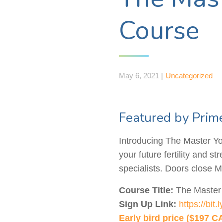
Course
May 6, 2021 |
Uncategorized
Featured by Prim
Introducing The Master You
your future fertility and s
specialists. Doors close M
Course Title:
The Master 
Sign Up Link:
https://bit
Early bird price ($197 C