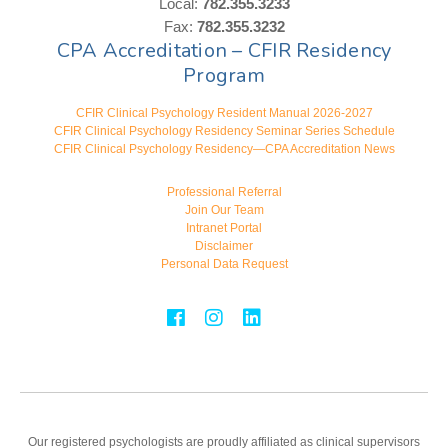
Local:
782.355.3233
Fax:
782.355.3232
CPA Accreditation – CFIR Residency
Program
CFIR Clinical Psychology Resident Manual 2026-2027
CFIR Clinical Psychology Residency Seminar Series Schedule
CFIR Clinical Psychology Residency—CPA Accreditation News
Professional Referral
Join Our Team
Intranet Portal
Disclaimer
Personal Data Request
Our registered psychologists are proudly affiliated as clinical supervisors