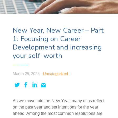
New Year, New Career – Part
1: Focusing on Career
Development and increasing
your self-worth
March 25, 2025 |
Uncategorized
As we move into the New Year, many of us reflect
on the past year and set intentions for the year
ahead. Among the most common resolutions are