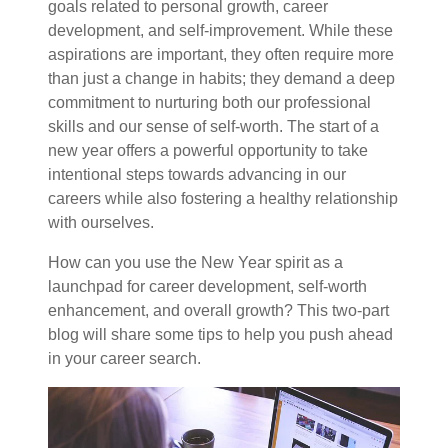
goals related to personal growth, career
development, and self-improvement. While these
aspirations are important, they often require more
than just a change in habits; they demand a deep
commitment to nurturing both our professional
skills and our sense of self-worth. The start of a
new year offers a powerful opportunity to take
intentional steps towards advancing in our
careers while also fostering a healthy relationship
with ourselves.
How can you use the New Year spirit as a
launchpad for career development, self-worth
enhancement, and overall growth? This two-part
blog will share some tips to help you push ahead
in your career search.