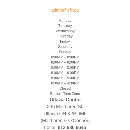
admin@cfir.ca
Monday
Tuesday
Wednesday
Thursday
Friday
Saturday
Sunday
8:00AM – 8:00PM
8:00AM – 8:00PM
8:00AM – 8:00PM
8:00AM – 8:00PM
8:00AM – 5:00PM
8:30AM – 4:30PM
Closed
Eastern Time Zone
Ottawa Centre
336 MacLaren St.
Ottawa ON K2P 0M6
(MacLaren & O’Connor)
Local:
613.686.6645