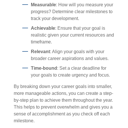
Measurable
: How will you measure your
progress? Determine clear milestones to
track your development.
Achievable
: Ensure that your goal is
realistic given your current resources and
timeframe.
Relevant
: Align your goals with your
broader career aspirations and values.
Time-bound
: Set a clear deadline for
your goals to create urgency and focus.
By breaking down your career goals into smaller,
more manageable actions, you can create a step-
by-step plan to achieve them throughout the year.
This helps to prevent overwhelm and gives you a
sense of accomplishment as you check off each
milestone.