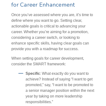
for Career Enhancement
Once you’ve assessed where you are, it’s time to
define where you want to go. Setting clear,
actionable goals is critical to advancing your
career. Whether you’re aiming for a promotion,
considering a career switch, or looking to
enhance specific skills, having clear goals can
provide you with a roadmap for success.
When setting goals for career development,
consider the SMART framework:
Specific
: What exactly do you want to
achieve? Instead of saying “I want to get
promoted,” say, “I want to be promoted to
a senior manager position within the next
year by taking on more leadership
responsibilities.”