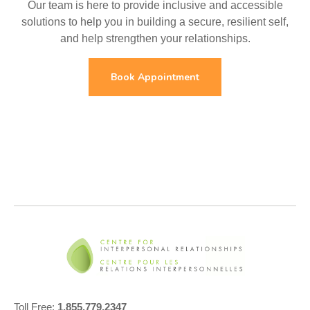
Our team is here to provide inclusive and accessible
solutions to help you in building a secure, resilient self,
and help strengthen your relationships.
Book Appointment
Toll Free:
1.855.779.2347