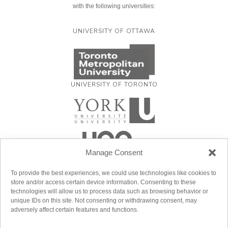
with the following universities:
UNIVERSITY OF OTTAWA
UNIVERSITY OF TORONTO
Manage Consent
To provide the best experiences, we could use technologies like cookies to
store and/or access certain device information. Consenting to these
technologies will allow us to process data such as browsing behavior or
unique IDs on this site. Not consenting or withdrawing consent, may
adversely affect certain features and functions.