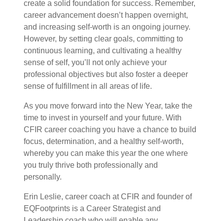
create a solid foundation for success. Remember,
career advancement doesn’t happen overnight,
and increasing self-worth is an ongoing journey.
However, by setting clear goals, committing to
continuous learning, and cultivating a healthy
sense of self, you’ll not only achieve your
professional objectives but also foster a deeper
sense of fulfillment in all areas of life.
As you move forward into the New Year, take the
time to invest in yourself and your future. With
CFIR career coaching you have a chance to build
focus, determination, and a healthy self-worth,
whereby you can make this year the one where
you truly thrive both professionally and
personally.
Erin Leslie, career coach at CFIR and founder of
EQFootprints is a Career Strategist and
Leadership coach who will enable any