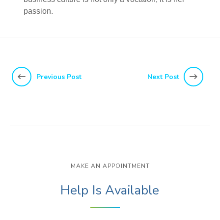
passion.
Previous Post
Next Post
MAKE AN APPOINTMENT
Help Is Available