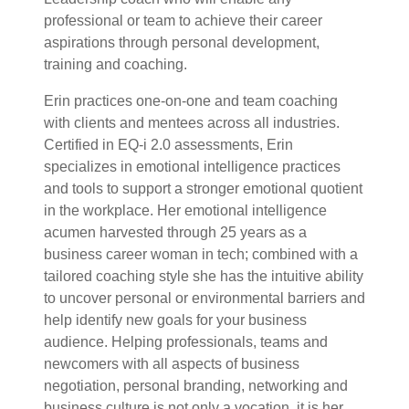
professional or team to achieve their career
aspirations through personal development,
training and coaching.
Erin practices one-on-one and team coaching
with clients and mentees across all industries.
Certified in EQ-i 2.0 assessments, Erin
specializes in emotional intelligence practices
and tools to support a stronger emotional quotient
in the workplace. Her emotional intelligence
acumen harvested through 25 years as a
business career woman in tech; combined with a
tailored coaching style she has the intuitive ability
to uncover personal or environmental barriers and
help identify new goals for your business
audience. Helping professionals, teams and
newcomers with all aspects of business
negotiation, personal branding, networking and
business culture is not only a vocation, it is her