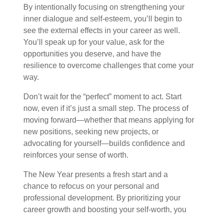
By intentionally focusing on strengthening your
inner dialogue and self-esteem, you’ll begin to
see the external effects in your career as well.
You’ll speak up for your value, ask for the
opportunities you deserve, and have the
resilience to overcome challenges that come your
way.
Don’t wait for the “perfect” moment to act. Start
now, even if it’s just a small step. The process of
moving forward—whether that means applying for
new positions, seeking new projects, or
advocating for yourself—builds confidence and
reinforces your sense of worth.
The New Year presents a fresh start and a
chance to refocus on your personal and
professional development. By prioritizing your
career growth and boosting your self-worth, you