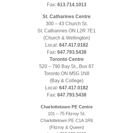
Fax:
613.714.1013
St. Catharines Centre
300 – 43 Church St.
St. Catharines ON L2R 7E1
(Church & Wellington)
Local:
647.417.0182
Fax:
647.793.5438
Toronto Centre
520 – 790 Bay St., Box 87
Toronto ON M5G 1N8
(Bay & College)
Local:
647.417.0182
Fax:
647.793.5438
Charlottetown PE Centre
101 – 75 Fitzroy St.
Charlottetown PE C1A 1R6
(Fitzroy & Queen)