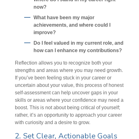
now?
What have been my major
achievements, and where could I
improve?
Do I feel valued in my current role, and
how can I enhance my contributions?
Reflection allows you to recognize both your
strengths and areas where you may need growth.
If you’ve been feeling stuck in your career or
uncertain about your value, this process of honest
self-assessment can help uncover gaps in your
skills or areas where your confidence may need a
boost. This is not about being critical of yourself;
rather, it’s an opportunity to approach your career
with curiosity and a desire to grow.
2. Set Clear, Actionable Goals