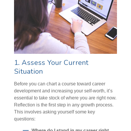
1. Assess Your Current
Situation
Before you can chart a course toward career
development and increasing your self-worth, it’s
essential to take stock of where you are right now.
Reflection is the first step in any growth process.
This involves asking yourself some key
questions:
Where do I stand in my career right