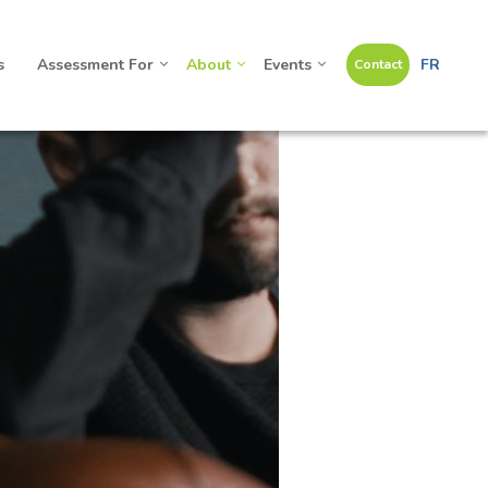
s
Assessment For
About
Events
FR
Contact