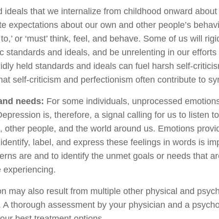
 ideals that we internalize from childhood onward abou
te expectations about our own and other people’s behavi
to,’ or ‘must’ think, feel, and behave. Some of us will rigi
tic standards and ideals, and be unrelenting in our effort
gidly held standards and ideals can fuel harsh self-critic
hat self-criticism and perfectionism often contribute to 
and needs:
For some individuals, unprocessed emotion
epression is, therefore, a signal calling for us to listen t
s, other people, and the world around us. Emotions provi
identify, label, and express these feelings in words is imp
ns are and to identify the unmet goals or needs that are
 experiencing.
 may also result from multiple other physical and psych
. A thorough assessment by your physician and a psychol
our best treatment options.