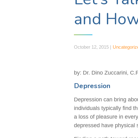
and How
October 12, 2015 |
Uncategoriz
by: Dr. Dino Zuccarini, C.
Depression
Depression can bring abou
individuals typically find
a loss of pleasure in ever
depressed have physical 