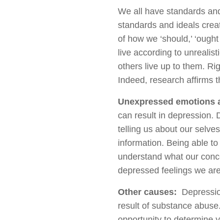
We all have standards and
standards and ideals crea
of how we ‘should,’ ‘ought 
live according to unrealis
others live up to them. Ri
Indeed, research affirms t
Unexpressed emotions 
can result in depression. D
telling us about our selve
information. Being able to 
understand what our concer
depressed feelings we are
Other causes:
Depression
result of substance abuse
opportunity to determine y