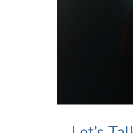
Let’s Ta