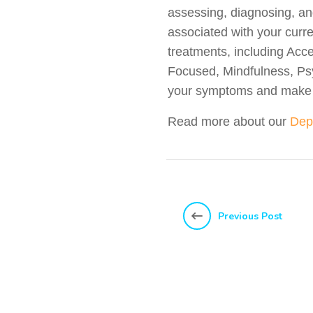
assessing, diagnosing, an
associated with your curr
treatments, including Ac
Focused, Mindfulness, Ps
your symptoms and make d
Read more about our
Dep
Previous Post