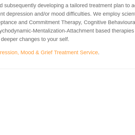
d subsequently developing a tailored treatment plan to a
ent depression and/or mood difficulties. We employ scien
ceptance and Commitment Therapy, Cognitive Behavioura
ychodynamic-Mentalization-Attachment based therapies
eeper changes to your self.
ression, Mood & Grief Treatment Service
.