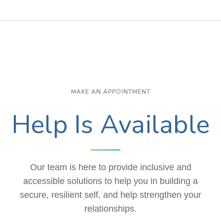
MAKE AN APPOINTMENT
Help Is Available
Our team is here to provide inclusive and
accessible solutions to help you in building a
secure, resilient self, and help strengthen your
relationships.