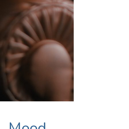
n, Mood