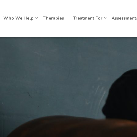
Who We Help
Therapies
Treatment For
Assessment