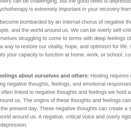
very can be challenging, but the good news is depression
sychotherapy is extremely important in your recovery fro
ecome bombarded by an internal chorus of negative tho
ple, and the world around us. We can be overly self-criti
rselves struggling to come to terms with deep feelings of 
 a way to restore our vitality, hope, and optimism for life
s your capacity to function at home, work, or school, co
eelings about ourselves and others
: Healing requires 
ing negative thoughts, feelings, and emotional responses t
often linked to negative thoughts and feelings we hold a
round us. The origins of these thoughts and feelings can
the present day. These negative thoughts can create a
orld around us. A negative, critical voice and overly rig
r depression.