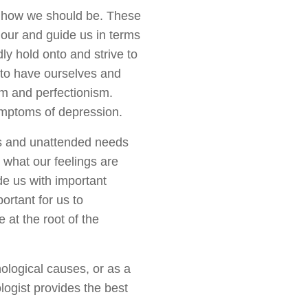
t how we should be. These
our and guide us in terms
dly hold onto and strive to
s to have ourselves and
ism and perfectionism.
symptoms of depression.
s and unattended needs
o what our feelings are
de us with important
ortant for us to
 at the root of the
ological causes, or as a
ogist provides the best