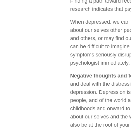
Finding a path toward reco
research indicates that p
When depressed, we can b
about our selves other peo
and others, or may find ou
can be difficult to imagine
symptoms seriously disrupt
psychologist immediately.
Negative thoughts and f
and deal with the distress
depression. Depression is 
people, and of the world a
childhoods and onward to 
about our selves and the w
also be at the root of you