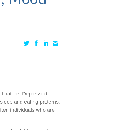
al nature. Depressed
 sleep and eating patterns,
Often individuals who are