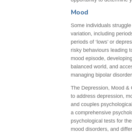
Mood
Some individuals struggle
variation, including perio
periods of ‘lows’ or depre
risky behaviours leading to
mood episode, developing s
balanced world, and acces
managing bipolar disorder
The Depression, Mood & Gr
to address depression, moo
and couples psychologica
a comprehensive psycholog
psychological tests for th
mood disorders, and differ