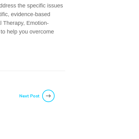
ddress the specific issues
tific, evidence-based
l Therapy, Emotion-
 to help you overcome
Next Post