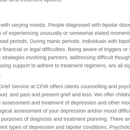
 with varying moods. People diagnosed with bipolar diso
ds of experiencing unusually or somewhat elated moments 
ssed periods. During manic periods, individuals with bip
 financial or legal difficulties. Being aware of triggers o
trategies involving partners, addressing difficult thoug
sing support to adhere to treatment regimens, are all si
.
ief Service at CFIR offers clients counselling and psy
d, and past and present grief and loss. We offer childre
l assessment and treatment of depression and other mo
ical assessment of your depression and/or mood difficul
e purposes of diagnosis and treatment planning. There ar
ent types of depression and bipolar conditions. Psycholog