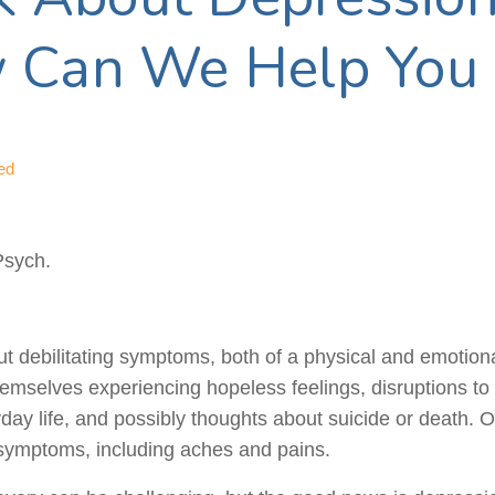
 Can We Help You
ed
Psych.
t debilitating symptoms, both of a physical and emotion
 themselves experiencing hopeless feelings, disruptions to
yday life, and possibly thoughts about suicide or death. 
symptoms, including aches and pains.