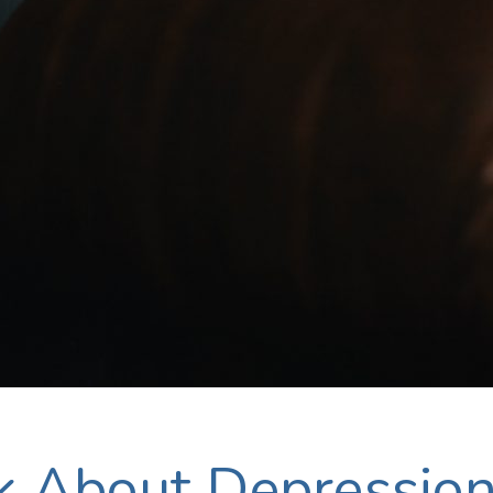
lk About Depressio