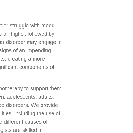
rder struggle with mood
or ‘highs’, followed by
olar disorder may engage in
r signs of an impending
hts, creating a more
gnificant components of
chotherapy to support them
n, adolescents, adults,
od disorders. We provide
ties, including the use of
e different causes of
ists are skilled in