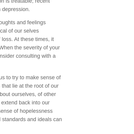
 is treatable; recent
m depression.
ughts and feelings
cal of our selves
loss. At these times, it
. When the severity of your
nsider consulting with a
us to try to make sense of
hat lie at the root of our
bout ourselves, of other
 extend back into our
 sense of hopelessness
id standards and ideals can