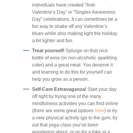
individuals have created “Anti-
Valentine’s Day” or “Singles Awareness
Day” celebrations. It can sometimes be a
fun way to shake off any Valentine’s
blues while also making light the holiday
a bit lighter and fun.
Treat yourself!
Splurge on that nice
bottle of wine (or non-alcoholic sparkling
cider) and a great meal. You deserve it
and learning to do this for yourself can
help you grow as a person.
Self-Care Extravaganza!
Start your day
off right by trying one of the many
mindfulness activities you can find online
(there are some great options
here
) or try
a new physical activity (go to the gym, try
out that yoga class you’ve been
wondering about, or go for a hike at a