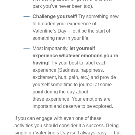
park you’ve never been too).
Challenge yourself!
Try something new
to broaden your experience of
Valentine’s Day – let it be the start of
something new in your life.
Most importantly,
let yourself
experience whatever emotions you’re
having
! Try your best to label each
experience (Sadness, happiness,
excitement, hurt, pain, etc.) and provide
yourself some time to journal at some
point during the day about
these experience. Your emotions are
important and deserve to be explored.
If you can engage with even one of these
activities you should consider it a success. Being
single on Valentine’s Day isn’t always easy — but