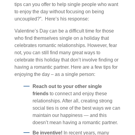
tips can you offer to help single people who want
to enjoy the day without focusing on being
uncoupled?”. Here’s his response:
Valentine’s Day can be a difficult time for those
who find themselves single on a holiday that
celebrates romantic relationships. However, fear
not, you can still find many great ways to
celebrate this holiday that don’t involve finding or
having a romantic partner. Here are a few tips for
enjoying the day – as a single person:
Reach out to your other single
friends
to connect and enjoy these
relationships. After all, creating strong
social ties is one of the best ways we can
maintain our happiness — and this
doesn’t mean having a romantic partner.
Be inventive!
In recent years, many