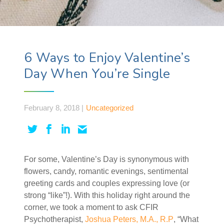
6 Ways to Enjoy Valentine’s
Day When You’re Single
February 8, 2018 |
Uncategorized
For some, Valentine’s Day is synonymous with
flowers, candy, romantic evenings, sentimental
greeting cards and couples expressing love (or
strong “like”!). With this holiday right around the
corner, we took a moment to ask CFIR
Psychotherapist,
Joshua Peters, M.A., R.P
, “What