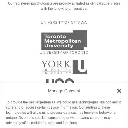
Our registered psychologists are proudly affiliated as clinical supervisors
with the following universities:
UNIVERSITY OF OTTAWA
UNIVERSITY OF TORONTO
Manage Consent
To provide the best experiences, we could use technologies like cookies to
store and/or access certain device information. Consenting to these
technologies will allow us to process data such as browsing behavior or
unique IDs on this site. Not consenting or withdrawing consent, may
adversely affect certain features and functions.