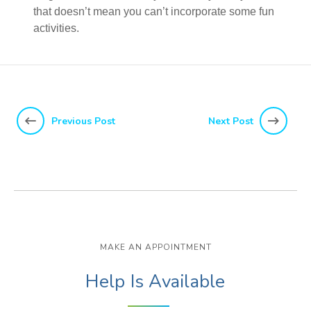
that doesn’t mean you can’t incorporate some fun
activities.
Previous Post
Next Post
MAKE AN APPOINTMENT
Help Is Available