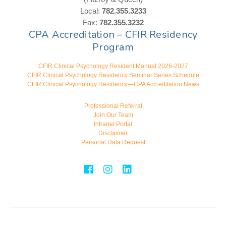
Local:
782.355.3233
Fax:
782.355.3232
CPA Accreditation – CFIR Residency
Program
CFIR Clinical Psychology Resident Manual 2026-2027
CFIR Clinical Psychology Residency Seminar Series Schedule
CFIR Clinical Psychology Residency—CPA Accreditation News
Professional Referral
Join Our Team
Intranet Portal
Disclaimer
Personal Data Request