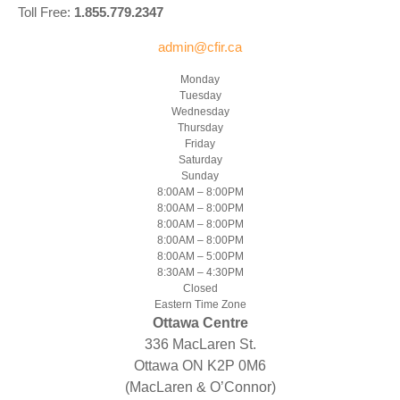
Toll Free:
1.855.779.2347
admin@cfir.ca
Monday
Tuesday
Wednesday
Thursday
Friday
Saturday
Sunday
8:00AM – 8:00PM
8:00AM – 8:00PM
8:00AM – 8:00PM
8:00AM – 8:00PM
8:00AM – 5:00PM
8:30AM – 4:30PM
Closed
Eastern Time Zone
Ottawa Centre
336 MacLaren St.
Ottawa ON K2P 0M6
(MacLaren & O’Connor)