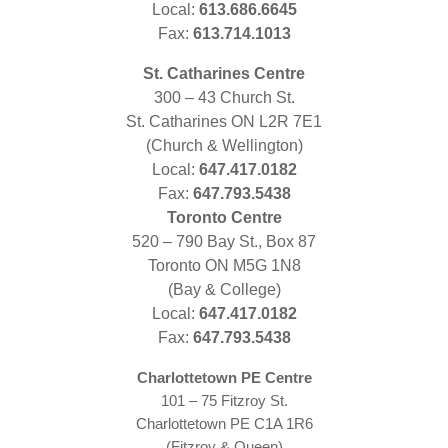
Local:
613.686.6645
Fax:
613.714.1013
St. Catharines Centre
300 – 43 Church St.
St. Catharines ON L2R 7E1
(Church & Wellington)
Local:
647.417.0182
Fax:
647.793.5438
Toronto Centre
520 – 790 Bay St., Box 87
Toronto ON M5G 1N8
(Bay & College)
Local:
647.417.0182
Fax:
647.793.5438
Charlottetown PE Centre
101 – 75 Fitzroy St.
Charlottetown PE C1A 1R6
(Fitzroy & Queen)