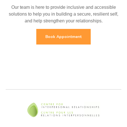
Our team is here to provide inclusive and accessible
solutions to help you in building a secure, resilient self,
and help strengthen your relationships.
Book Appointment