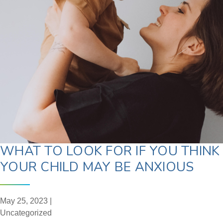
WHAT TO LOOK FOR IF YOU THINK
YOUR CHILD MAY BE ANXIOUS
May 25, 2023 |
Uncategorized