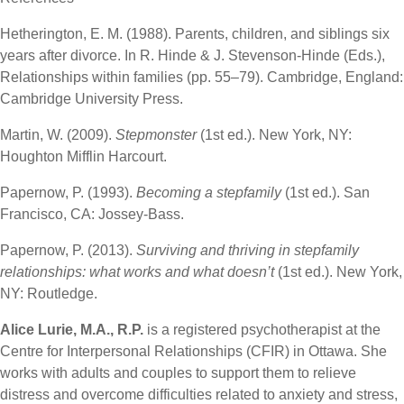
Hetherington, E. M. (1988). Parents, children, and siblings six
years after divorce. In R. Hinde & J. Stevenson-Hinde (Eds.),
Relationships within families (pp. 55–79). Cambridge, England:
Cambridge University Press.
Martin, W. (2009).
Stepmonster
(1st ed.). New York, NY:
Houghton Mifflin Harcourt.
Papernow, P. (1993).
Becoming a stepfamily
(1st ed.). San
Francisco, CA: Jossey-Bass.
Papernow, P. (2013).
Surviving and thriving in stepfamily
relationships: what works and what doesn’t
(1st ed.). New York,
NY: Routledge.
Alice Lurie, M.A., R.P.
is a registered psychotherapist at the
Centre for Interpersonal Relationships (CFIR) in Ottawa. She
works with adults and couples to support them to relieve
distress and overcome difficulties related to anxiety and stress,