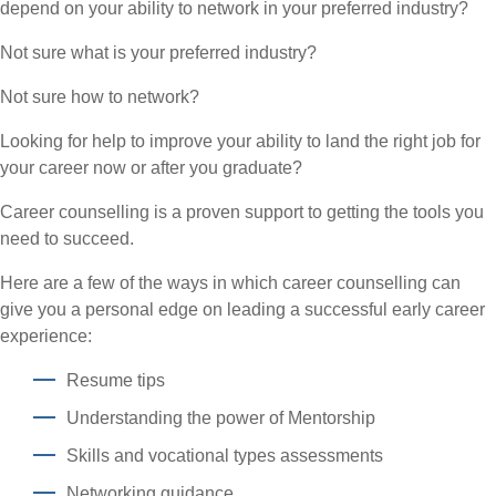
depend on your ability to network in your preferred industry?
Not sure what is your preferred industry?
Not sure how to network?
Looking for help to improve your ability to land the right job for
your career now or after you graduate?
Career counselling is a proven support to getting the tools you
need to succeed.
Here are a few of the ways in which career counselling can
give you a personal edge on leading a successful early career
experience:
Resume tips
Understanding the power of Mentorship
Skills and vocational types assessments
Networking guidance