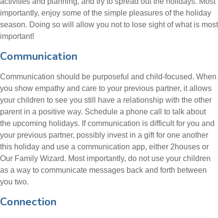
activities and planning, and try to spread out the holidays. Most
importantly, enjoy some of the simple pleasures of the holiday
season. Doing so will allow you not to lose sight of what is most
important!
Communication
Communication should be purposeful and child-focused. When
you show empathy and care to your previous partner, it allows
your children to see you still have a relationship with the other
parent in a positive way. Schedule a phone call to talk about
the upcoming holidays. If communication is difficult for you and
your previous partner, possibly invest in a gift for one another
this holiday and use a communication app, either 2houses or
Our Family Wizard. Most importantly, do not use your children
as a way to communicate messages back and forth between
you two.
Connection