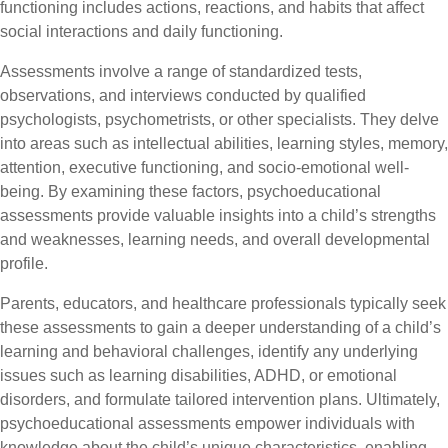
functioning includes actions, reactions, and habits that affect
social interactions and daily functioning.
Assessments involve a range of standardized tests,
observations, and interviews conducted by qualified
psychologists, psychometrists, or other specialists. They delve
into areas such as intellectual abilities, learning styles, memory,
attention, executive functioning, and socio-emotional well-
being. By examining these factors, psychoeducational
assessments provide valuable insights into a child’s strengths
and weaknesses, learning needs, and overall developmental
profile.
Parents, educators, and healthcare professionals typically seek
these assessments to gain a deeper understanding of a child’s
learning and behavioral challenges, identify any underlying
issues such as learning disabilities, ADHD, or emotional
disorders, and formulate tailored intervention plans. Ultimately,
psychoeducational assessments empower individuals with
knowledge about the child’s unique characteristics, enabling