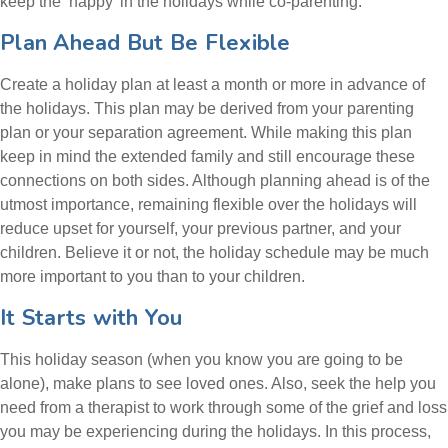
keep the ‘happy’ in the holidays while co-parenting.
Plan Ahead But Be Flexible
Create a holiday plan at least a month or more in advance of
the holidays. This plan may be derived from your parenting
plan or your separation agreement. While making this plan
keep in mind the extended family and still encourage these
connections on both sides. Although planning ahead is of the
utmost importance, remaining flexible over the holidays will
reduce upset for yourself, your previous partner, and your
children. Believe it or not, the holiday schedule may be much
more important to you than to your children.
It Starts with You
This holiday season (when you know you are going to be
alone), make plans to see loved ones. Also, seek the help you
need from a therapist to work through some of the grief and loss
you may be experiencing during the holidays. In this process,