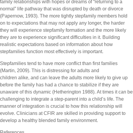
family relationships with hopes or dreams of “returning to a
normal” life pathway that was disrupted by death or divorce
(Papernow, 1993). The more tightly stepfamily members hold
on to expectations that may not apply any longer, the harder
they will experience stepfamily formation and the more likely
they are to experience significant difficulties in it. Building
realistic expectations based on information about how
stepfamilies function most effectively is important.
Stepfamilies tend to have more conflict than first families
(Martin, 2009). This is distressing for adults and
children alike, and can leave the adults more likely to give up
before the family has had a chance to stabilize if they are
unaware of this dynamic (Hetherington 1988). At times it can be
challenging to integrate a step-parent into a child’s life. The
manner of integration is crucial to how this relationship will
evolve. Clinicians at CFIR are skilled in providing support to
develop a healthy blended family environment.
References