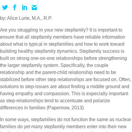
by: Alice Lurie, M.A., R.P.
Are you struggling in your new stepfamily? It is important to
ensure that all stepfamily members have reliable information
about what is typical in stepfamilies and how to work toward
building healthy stepfamily dynamics. Stepfamily success is
built on strong one-on-one relationships before strengthening
the larger stepfamily system. Specifically, the couple
relationship and the parent-child relationship need to be
stabilized before other step relationships are focused on. Often,
solutions to step-issues are about finding a middle ground and
having empathy and compassion. This is especially important
as step-relationships tend to accentuate and polarize
differences in families (Papernow, 2013)
In some ways, stepfamilies do not function the same as nuclear
families do yet many stepfamily members enter into their new