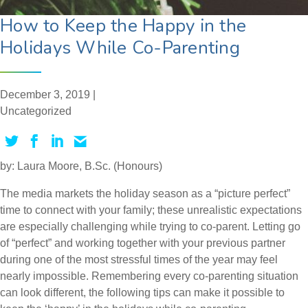
How to Keep the Happy in the
Holidays While Co-Parenting
December 3, 2019 |
Uncategorized
by: Laura Moore, B.Sc. (Honours)
The media markets the holiday season as a “picture perfect”
time to connect with your family; these unrealistic expectations
are especially challenging while trying to co-parent. Letting go
of “perfect” and working together with your previous partner
during one of the most stressful times of the year may feel
nearly impossible. Remembering every co-parenting situation
can look different, the following tips can make it possible to