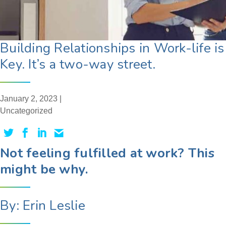
Building Relationships in Work-life is
Key. It’s a two-way street.
January 2, 2023 |
Uncategorized
Not feeling fulfilled at work? This
might be why.
By: Erin Leslie