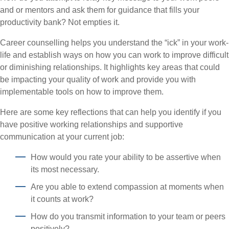
and or mentors and ask them for guidance that fills your
productivity bank? Not empties it.
Career counselling helps you understand the “ick” in your work-
life and establish ways on how you can work to improve difficult
or diminishing relationships. It highlights key areas that could
be impacting your quality of work and provide you with
implementable tools on how to improve them.
Here are some key reflections that can help you identify if you
have positive working relationships and supportive
communication at your current job:
How would you rate your ability to be assertive when
its most necessary.
Are you able to extend compassion at moments when
it counts at work?
How do you transmit information to your team or peers
positively?