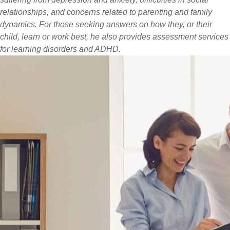
relationships, and concerns related to parenting and family
dynamics. For those seeking answers on how they, or their
child, learn or work best, he also provides assessment services
for learning disorders and ADHD.