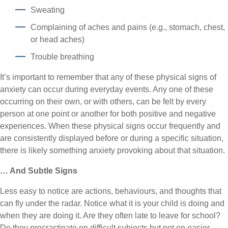
Sweating
Complaining of aches and pains (e.g., stomach, chest,
or head aches)
Trouble breathing
It’s important to remember that any of these physical signs of
anxiety can occur during everyday events. Any one of these
occurring on their own, or with others, can be felt by every
person at one point or another for both positive and negative
experiences. When these physical signs occur frequently and
are consistently displayed before or during a specific situation,
there is likely something anxiety provoking about that situation.
… And Subtle Signs
Less easy to notice are actions, behaviours, and thoughts that
can fly under the radar. Notice what it is your child is doing and
when they are doing it. Are they often late to leave for school?
Do they procrastinate on difficult subjects but not on easier