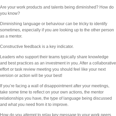
Are your work products and talents being diminished? How do
you know?
Diminishing language or behaviour can be tricky to identify
sometimes, especially if you are looking up to the other person
as a mentor.
Constructive feedback is a key indicator.
Leaders who support their teams typically share knowledge
and best practices as an investment in you. After a collaborative
effort or task review meeting you should feel like your next
version or action will be your best!
If you’re facing a wall of disappointment after your meetings,
take some time to reflect on your own actions, the mentor
relationships you have, the type of language being discussed
and what you need from it to improve.
How do you attempt to relay key message to your work peers