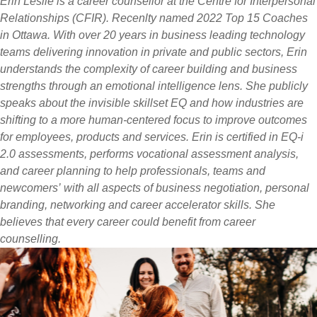
Erin Leslie is a career counsellor at the Centre for Interpersonal
Relationships (CFIR). Recenlty named 2022 Top 15 Coaches
in Ottawa. With over 20 years in business leading technology
teams delivering innovation in private and public sectors, Erin
understands the complexity of career building and business
strengths through an emotional intelligence lens. She publicly
speaks about the invisible skillset EQ and how industries are
shifting to a more human-centered focus to improve outcomes
for employees, products and services. Erin is certified in EQ-i
2.0 assessments, performs vocational assessment analysis,
and career planning to help professionals, teams and
newcomers’ with all aspects of business negotiation, personal
branding, networking and career accelerator skills. She
believes that every career could benefit from career
counselling.