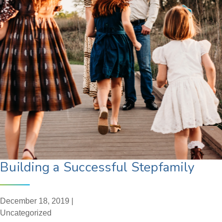
Building a Successful Stepfamily
December 18, 2019 |
Uncategorized