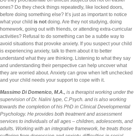
ones? Do they check things repeatedly, like locked doors,
before doing something else? It’s just as important to notice
what your child
is not
doing. Are they not studying, doing
homework, going out with friends, or attending extra-curricular
activities? Refusal to do something can be a subtle way to
avoid situations that provoke anxiety. If you suspect your child
is experiencing anxiety, talk to them about it to better
understand what they are thinking. Listening to what they say
and understanding their perspective can help uncover what
they are worried about. Anxiety can grow when left unchecked
and your child needs your support to cope with it.
Massimo Di Domenico, M.A.,
is a therapist working under the
supervision of Dr. Nalini Iype, C.Psych. and is also working
towards the completion of his PhD in Clinical Developmental
Psychology. He provides both treatment and assessment
services to individuals of all ages – children, adolescents, and
adults. Working with an integrative framework, he treats those
suffering from depression and anxiety, difficulties in social