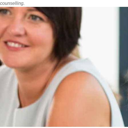
counselling.