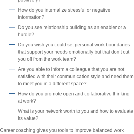
How do you internalize stressful or negative
information?
Do you see relationship building as an enabler or a
hurdle?
Do you wish you could set personal work boundaries
that support your needs emotionally but that don’t cut
you off from the work team?
Are you able to inform a colleague that you are not
satisfied with their communication style and need them
to meet you in a different space?
How do you promote open and collaborative thinking
at work?
What is your network worth to you and how to evaluate
its value?
Career coaching gives you tools to improve balanced work