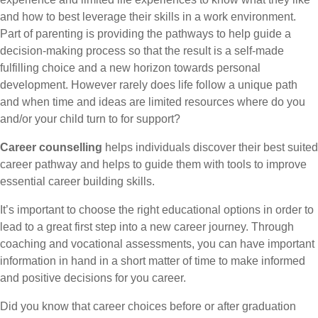
and how to best leverage their skills in a work environment.
Part of parenting is providing the pathways to help guide a
decision-making process so that the result is a self-made
fulfilling choice and a new horizon towards personal
development. However rarely does life follow a unique path
and when time and ideas are limited resources where do you
and/or your child turn to for support?
Career counselling
helps individuals discover their best suited
career pathway and helps to guide them with tools to improve
essential career building skills.
It’s important to choose the right educational options in order to
lead to a great first step into a new career journey. Through
coaching and vocational assessments, you can have important
information in hand in a short matter of time to make informed
and positive decisions for you career.
Did you know that career choices before or after graduation