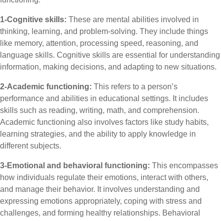
1-Cognitive skills:
These are mental abilities involved in
thinking, learning, and problem-solving. They include things
like memory, attention, processing speed, reasoning, and
language skills. Cognitive skills are essential for understanding
information, making decisions, and adapting to new situations.
2-Academic functioning:
This refers to a person’s
performance and abilities in educational settings. It includes
skills such as reading, writing, math, and comprehension.
Academic functioning also involves factors like study habits,
learning strategies, and the ability to apply knowledge in
different subjects.
3-Emotional and behavioral functioning:
This encompasses
how individuals regulate their emotions, interact with others,
and manage their behavior. It involves understanding and
expressing emotions appropriately, coping with stress and
challenges, and forming healthy relationships. Behavioral