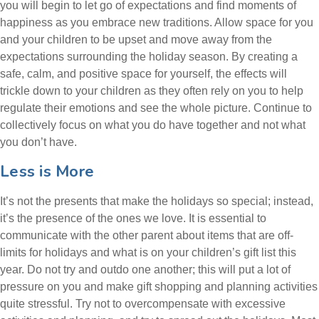
you will begin to let go of expectations and find moments of
happiness as you embrace new traditions. Allow space for you
and your children to be upset and move away from the
expectations surrounding the holiday season. By creating a
safe, calm, and positive space for yourself, the effects will
trickle down to your children as they often rely on you to help
regulate their emotions and see the whole picture. Continue to
collectively focus on what you do have together and not what
you don’t have.
Less is More
It’s not the presents that make the holidays so special; instead,
it’s the presence of the ones we love. It is essential to
communicate with the other parent about items that are off-
limits for holidays and what is on your children’s gift list this
year. Do not try and outdo one another; this will put a lot of
pressure on you and make gift shopping and planning activities
quite stressful. Try not to overcompensate with excessive