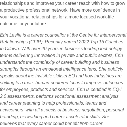
relationships and improves your career reach with how to grow
a productive professional network. Have more confidence in
your vocational relationships for a more focused work-life
outcome for your future.
Erin Leslie is a career counsellor at the Centre for Interpersonal
Relationships (CFIR). Recenlty named 2022 Top 15 Coaches
in Ottawa. With over 20 years in business leading technology
teams delivering innovation in private and public sectors, Erin
understands the complexity of career building and business
strengths through an emotional intelligence lens. She publicly
speaks about the invisible skillset EQ and how industries are
shifting to a more human-centered focus to improve outcomes
for employees, products and services. Erin is certified in EQ-i
2.0 assessments, performs vocational assessment analysis,
and career planning to help professionals, teams and
newcomers’ with all aspects of business negotiation, personal
branding, networking and career accelerator skills. She
believes that every career could benefit from career