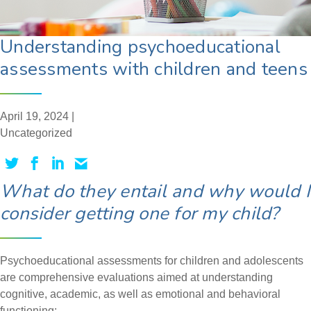
Understanding psychoeducational
assessments with children and teens
April 19, 2024 |
Uncategorized
What do they entail and why would I
consider getting one for my child?
Psychoeducational assessments for children and adolescents
are comprehensive evaluations aimed at understanding
cognitive, academic, as well as emotional and behavioral
functioning: