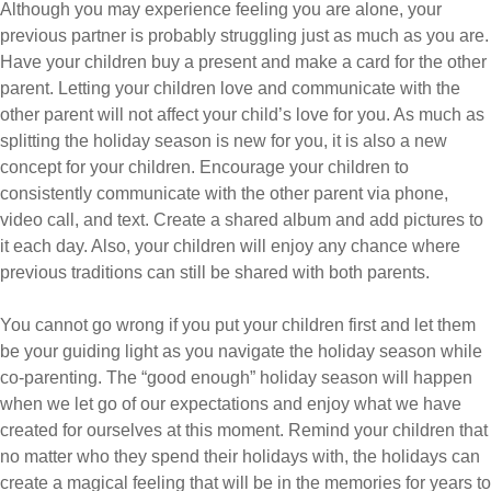
Although you may experience feeling you are alone, your
previous partner is probably struggling just as much as you are.
Have your children buy a present and make a card for the other
parent. Letting your children love and communicate with the
other parent will not affect your child’s love for you. As much as
splitting the holiday season is new for you, it is also a new
concept for your children. Encourage your children to
consistently communicate with the other parent via phone,
video call, and text. Create a shared album and add pictures to
it each day. Also, your children will enjoy any chance where
previous traditions can still be shared with both parents.
You cannot go wrong if you put your children first and let them
be your guiding light as you navigate the holiday season while
co-parenting. The “good enough” holiday season will happen
when we let go of our expectations and enjoy what we have
created for ourselves at this moment. Remind your children that
no matter who they spend their holidays with, the holidays can
create a magical feeling that will be in the memories for years to