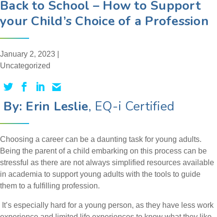
Back to School – How to Support
your Child’s Choice of a Profession
January 2, 2023 |
Uncategorized
By: Erin Leslie
, EQ-i Certified
Choosing a career can be a daunting task for young adults.
Being the parent of a child embarking on this process can be
stressful as there are not always simplified resources available
in academia to support young adults with the tools to guide
them to a fulfilling profession.
It’s especially hard for a young person, as they have less work
experience and limited life experiences to know what they like