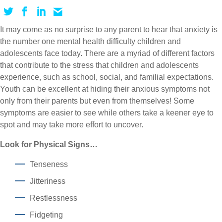
It may come as no surprise to any parent to hear that anxiety is
the number one mental health difficulty children and
adolescents face today. There are a myriad of different factors
that contribute to the stress that children and adolescents
experience, such as school, social, and familial expectations.
Youth can be excellent at hiding their anxious symptoms not
only from their parents but even from themselves! Some
symptoms are easier to see while others take a keener eye to
spot and may take more effort to uncover.
Look for Physical Signs…
Tenseness
Jitteriness
Restlessness
Fidgeting