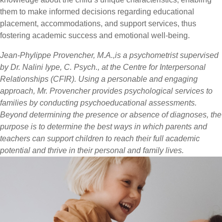
them to make informed decisions regarding educational
placement, accommodations, and support services, thus
fostering academic success and emotional well-being.
Jean-Phylippe Provencher, M.A.,is a psychometrist supervised
by Dr. Nalini Iype, C. Psych., at the Centre for Interpersonal
Relationships (CFIR). Using a personable and engaging
approach, Mr. Provencher provides psychological services to
families by conducting psychoeducational assessments.
Beyond determining the presence or absence of diagnoses, the
purpose is to determine the best ways in which parents and
teachers can support children to reach their full academic
potential and thrive in their personal and family lives.