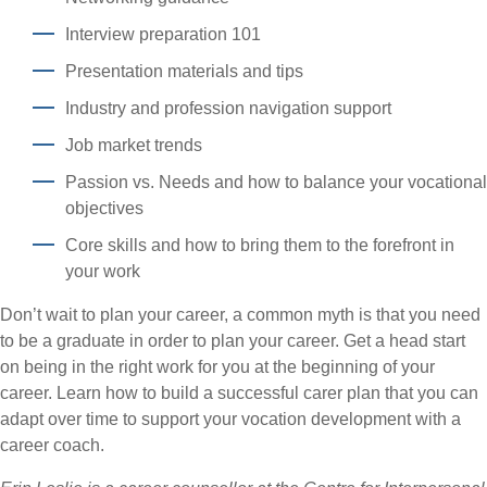
Interview preparation 101
Presentation materials and tips
Industry and profession navigation support
Job market trends
Passion vs. Needs and how to balance your vocational
objectives
Core skills and how to bring them to the forefront in
your work
Don’t wait to plan your career, a common myth is that you need
to be a graduate in order to plan your career. Get a head start
on being in the right work for you at the beginning of your
career. Learn how to build a successful carer plan that you can
adapt over time to support your vocation development with a
career coach.