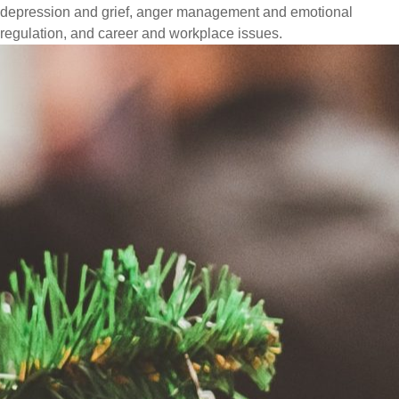
depression and grief, anger management and emotional
regulation, and career and workplace issues.