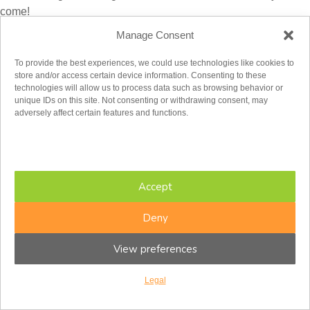
come!
Manage Consent
Laura Moore, B.Sc. (Honours)
is a therapist at the Centre For
Interpersonal Relationships (CFIR) in Toronto. She is
To provide the best experiences, we could use technologies like cookies to
completing her Masters degree in Clinical Psychology at the
store and/or access certain device information. Consenting to these
Adler Graduate Professional School in Toronto. Laura works
technologies will allow us to process data such as browsing behavior or
unique IDs on this site. Not consenting or withdrawing consent, may
with adults and couples in therapy, to support them to overcome
adversely affect certain features and functions.
challenges related to depression, stress, grief and loss, trauma,
and relationship conflicts. Her current research focuses on
cultivating spousal attunement following traumatic experiences.
Accept
Deny
View preferences
Legal