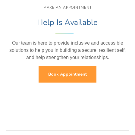
MAKE AN APPOINTMENT
Help Is Available
Our team is here to provide inclusive and accessible
solutions to help you in building a secure, resilient self,
and help strengthen your relationships.
Book Appointment