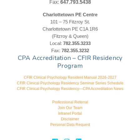
Fax:
647.793.5438
Charlottetown PE Centre
101 – 75 Fitzroy St.
Charlottetown PE C1A 1R6
(Fitzroy & Queen)
Local:
782.355.3233
Fax:
782.355.3232
CPA Accreditation – CFIR Residency
Program
CFIR Clinical Psychology Resident Manual 2026-2027
CFIR Clinical Psychology Residency Seminar Series Schedule
CFIR Clinical Psychology Residency—CPA Accreditation News
Professional Referral
Join Our Team
Intranet Portal
Disclaimer
Personal Data Request