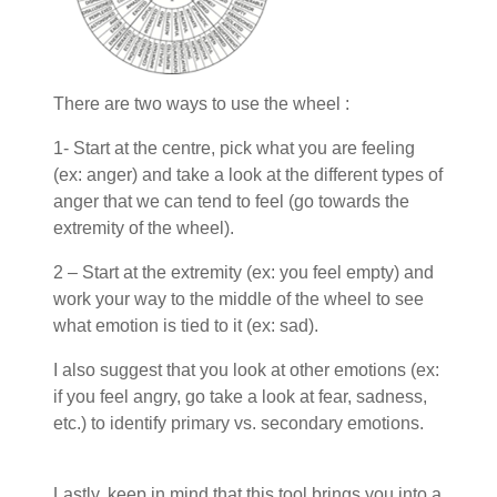
There are two ways to use the wheel :
1- Start at the centre, pick what you are feeling
(ex: anger) and take a look at the different types of
anger that we can tend to feel (go towards the
extremity of the wheel).
2 – Start at the extremity (ex: you feel empty) and
work your way to the middle of the wheel to see
what emotion is tied to it (ex: sad).
I also suggest that you look at other emotions (ex:
if you feel angry, go take a look at fear, sadness,
etc.) to identify primary vs. secondary emotions.
Lastly, keep in mind that this tool brings you into a