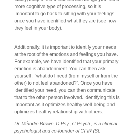
more cognitive type of processing, so it is
important to go back to sitting with your feelings
once you have identified what they are (see how
they feel in your body).
Additionally, it is important to identify your needs
at the root of the emotions and feelings you have.
For example, we have identified that your primary
emotion is abandonment. You can then ask
yourself : “what do I need (from myself or from the
other) to not feel abandoned?”. Once you have
identified your need, you can then communicate
that to the other person involved. Identifying this is
important as it optimizes healthy well-being and
optimizes healthy relationship with others.
Dr. Mélodie Brown, D.Psy., C.Psych., is a clinical
psychologist and co-founder of CFIR (St.