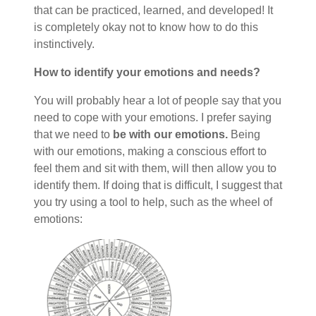
that can be practiced, learned, and developed! It
is completely okay not to know how to do this
instinctively.
How to identify your emotions and needs?
You will probably hear a lot of people say that you
need to cope with your emotions. I prefer saying
that we need to
be with our emotions.
Being
with our emotions, making a conscious effort to
feel them and sit with them, will then allow you to
identify them. If doing that is difficult, I suggest that
you try using a tool to help, such as the wheel of
emotions: