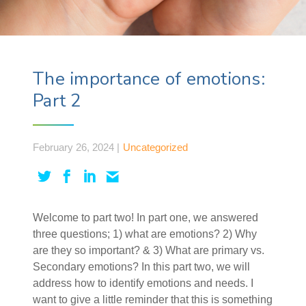
The importance of emotions:
Part 2
February 26, 2024 |
Uncategorized
Welcome to part two! In part one, we answered
three questions; 1) what are emotions? 2) Why
are they so important? & 3) What are primary vs.
Secondary emotions? In this part two, we will
address how to identify emotions and needs. I
want to give a little reminder that this is something