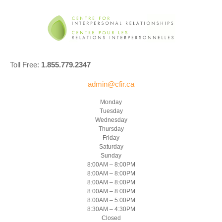
Toll Free:
1.855.779.2347
admin@cfir.ca
Monday
Tuesday
Wednesday
Thursday
Friday
Saturday
Sunday
8:00AM – 8:00PM
8:00AM – 8:00PM
8:00AM – 8:00PM
8:00AM – 8:00PM
8:00AM – 5:00PM
8:30AM – 4:30PM
Closed