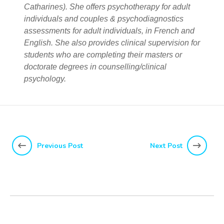
Catharines). She offers psychotherapy for adult
individuals and couples & psychodiagnostics
assessments for adult individuals, in French and
English. She also provides clinical supervision for
students who are completing their masters or
doctorate degrees in counselling/clinical
psychology.
Previous Post
Next Post