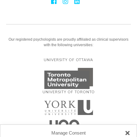
Our registered psychologists are proudly affiliated as clinical supervisors
with the following universities:
UNIVERSITY OF OTTAWA
UNIVERSITY OF TORONTO
Manage Consent