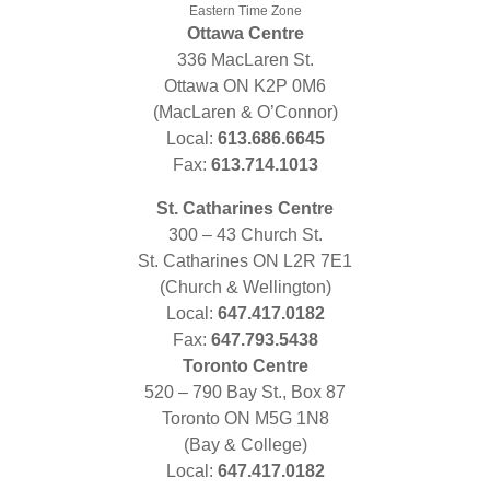
Eastern Time Zone
Ottawa Centre
336 MacLaren St.
Ottawa ON K2P 0M6
(MacLaren & O’Connor)
Local:
613.686.6645
Fax:
613.714.1013
St. Catharines Centre
300 – 43 Church St.
St. Catharines ON L2R 7E1
(Church & Wellington)
Local:
647.417.0182
Fax:
647.793.5438
Toronto Centre
520 – 790 Bay St., Box 87
Toronto ON M5G 1N8
(Bay & College)
Local:
647.417.0182