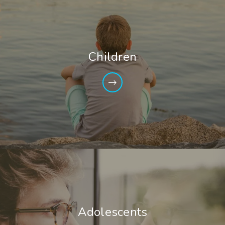
Children
Adolescents