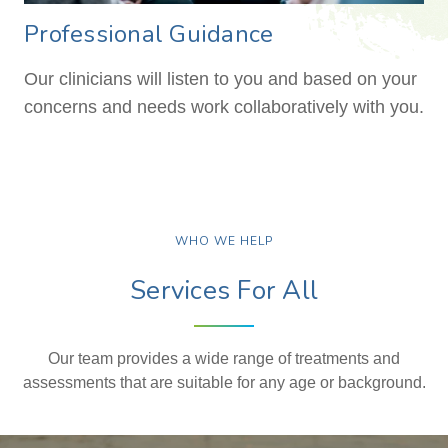
Professional Guidance
Our clinicians will listen to you and based on your
concerns and needs work collaboratively with you.
WHO WE HELP
Services For All
Our team provides a wide range of treatments and
assessments that are suitable for any age or background.