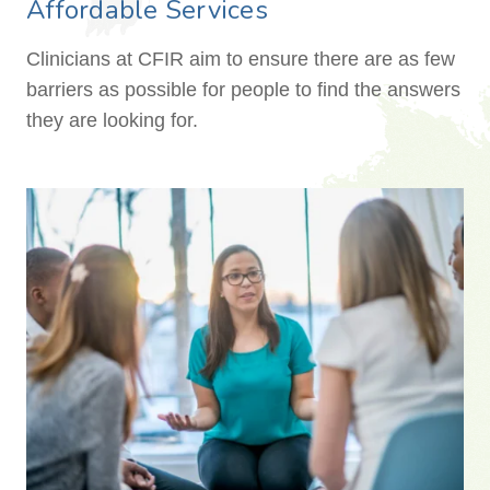
Affordable Services
Clinicians at CFIR aim to ensure there are as few
barriers as possible for people to find the answers
they are looking for.