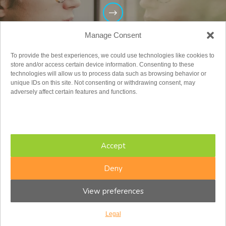
Manage Consent
To provide the best experiences, we could use technologies like cookies to
store and/or access certain device information. Consenting to these
technologies will allow us to process data such as browsing behavior or
unique IDs on this site. Not consenting or withdrawing consent, may
adversely affect certain features and functions.
Adults
Accept
Deny
View preferences
Legal