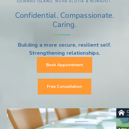
EDWARD ISLAND, NOVA SCOTIA & NUNAVUT.
Confidential. Compassionate.
Caring.
Building a more secure, resilient self.
Strengthening relationships.
Book Appointment
Free Consultation