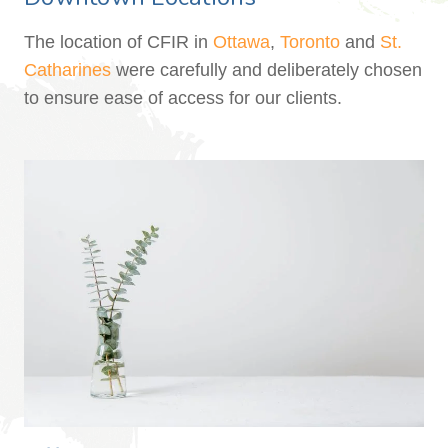
The location of CFIR in
Ottawa
,
Toronto
and
St.
Catharines
were carefully and deliberately chosen
to ensure ease of access for our clients.