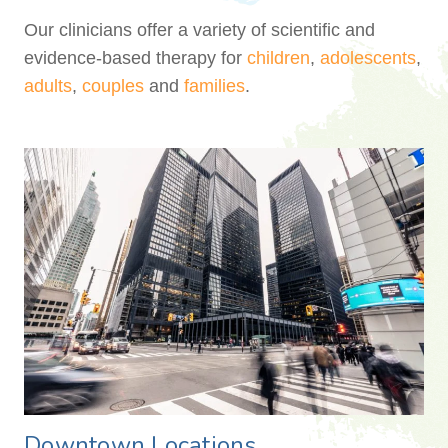
Our clinicians offer a variety of scientific and
evidence-based therapy for
children
,
adolescents
,
adults
,
couples
and
families
.
Downtown Locations