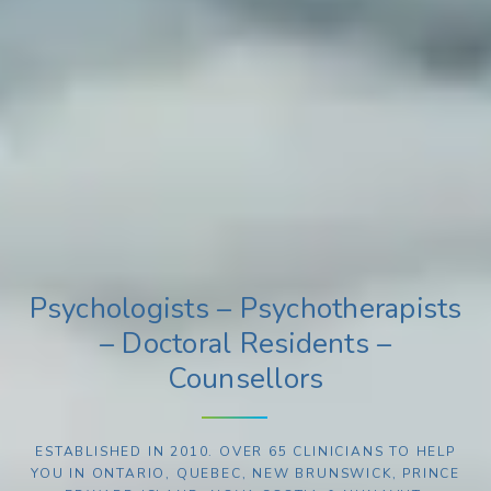
Psychologists – Psychotherapists
– Doctoral Residents –
Counsellors
ESTABLISHED IN 2010. OVER 65 CLINICIANS TO HELP
YOU IN ONTARIO, QUEBEC, NEW BRUNSWICK, PRINCE