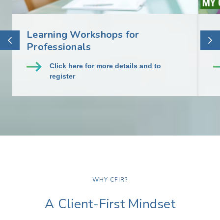
Learning Workshops for
E
Professionals
C
Click here for more details and to
register
WHY CFIR?
A Client-First Mindset