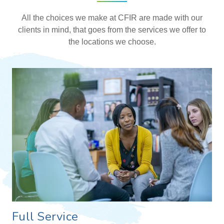
All the choices we make at CFIR are made with our
clients in mind, that goes from the services we offer to
the locations we choose.
Full Service