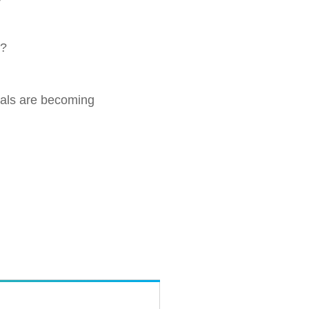
r?
uals are becoming