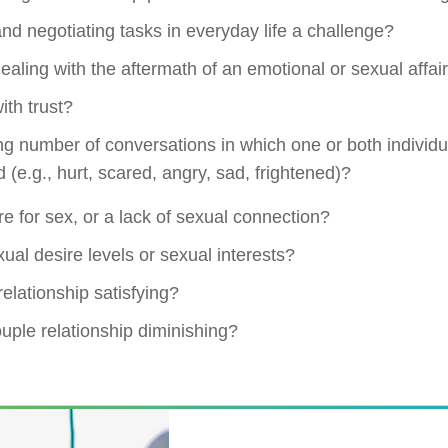
nd negotiating tasks in everyday life a challenge?
 dealing with the aftermath of an emotional or sexual affai
with trust?
ng number of conversations in which one or both individ
 (e.g., hurt, scared, angry, sad, frightened)?
ire for sex, or a lack of sexual connection?
xual desire levels or sexual interests?
relationship satisfying?
ouple relationship diminishing?