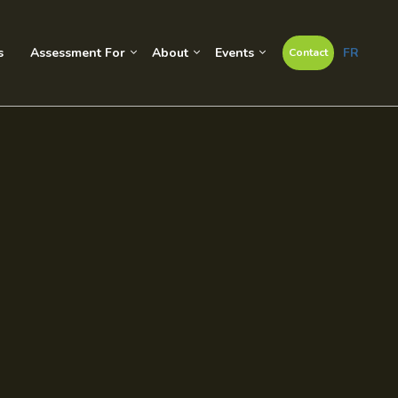
s
Assessment For
About
Events
FR
Contact