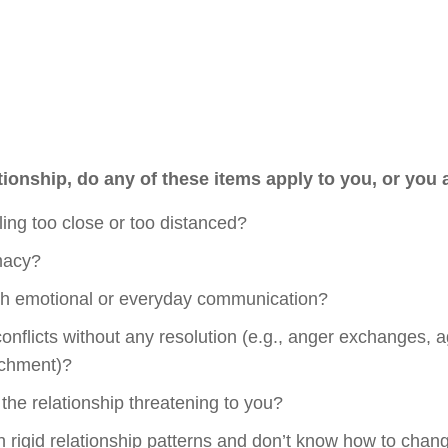
tionship, do any of these items apply to you, or you
eling too close or too distanced?
imacy?
ith emotional or everyday communication?
conflicts without any resolution (e.g., anger exchanges, 
achment)?
 the relationship threatening to you?
in rigid relationship patterns and don’t know how to cha