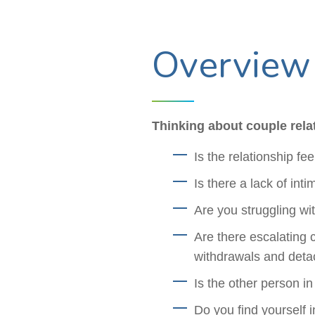
Overview
Thinking about couple rela
Is the relationship fe
Is there a lack of int
Are you struggling w
Are there escalating 
withdrawals and det
Is the other person in
Do you find yourself 