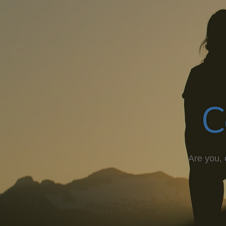
C
Are you, 