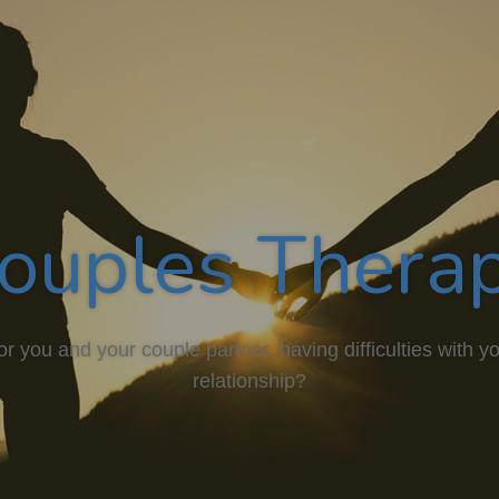
ouples Thera
or you and your couple partner, having difficulties with y
relationship?