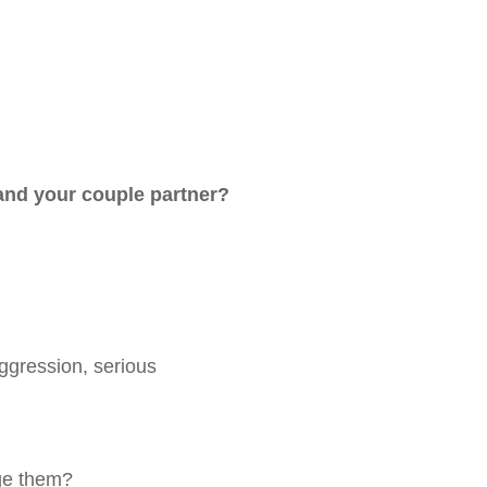
 and your couple partner?
aggression, serious
nge them?