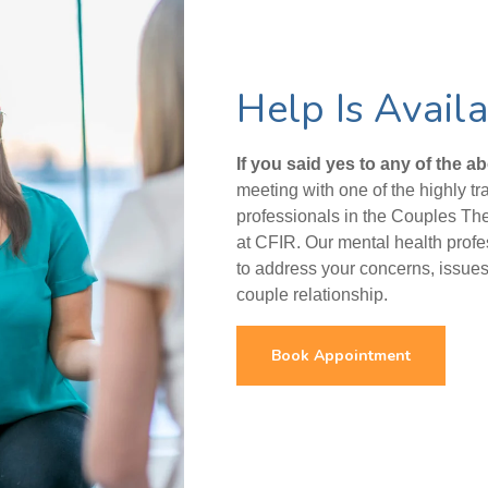
Help Is Avail
If you said yes to any of the a
meeting with one of the highly t
professionals in the Couples Th
at CFIR. Our mental health prof
to address your concerns, issues 
couple relationship.
Book Appointment