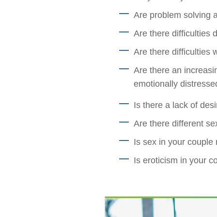
Are problem solving a
Are there difficulties
Are there difficulties 
Are there an increasi
emotionally distressed
Is there a lack of des
Are there different se
Is sex in your couple 
Is eroticism in your c