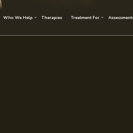
Who We Help
Therapies
Treatment For
Assessment