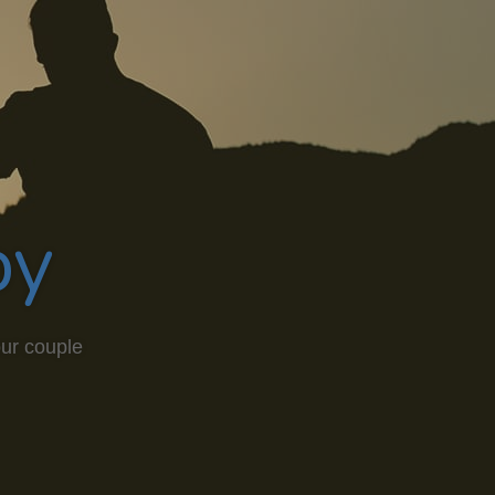
py
our couple