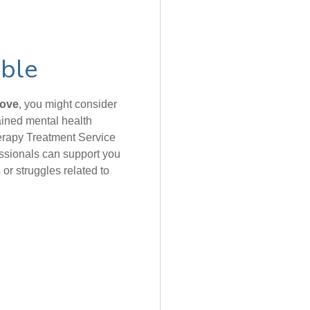
able
bove
, you might consider
rained mental health
erapy Treatment Service
essionals can support you
or struggles related to