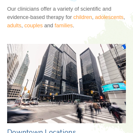
Our clinicians offer a variety of scientific and
evidence-based therapy for
children
,
adolescents
,
adults
,
couples
and
families
.
Downtown Locations