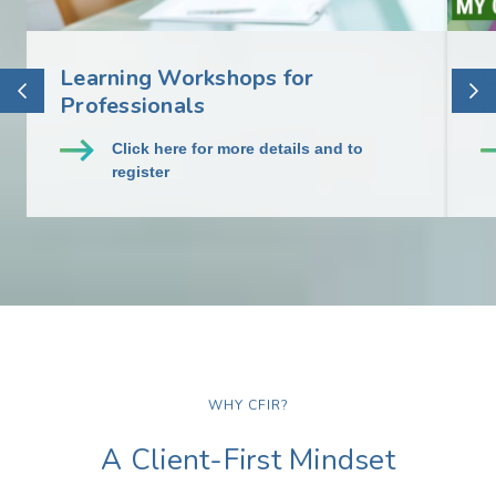
Learning Workshops for
E
Professionals
C
Click here for more details and to
register
WHY CFIR?
A Client-First Mindset