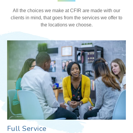
All the choices we make at CFIR are made with our
clients in mind, that goes from the services we offer to
the locations we choose.
Full Service