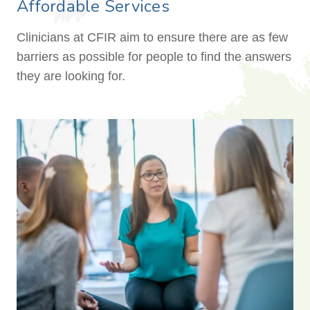
Affordable Services
Clinicians at CFIR aim to ensure there are as few
barriers as possible for people to find the answers
they are looking for.