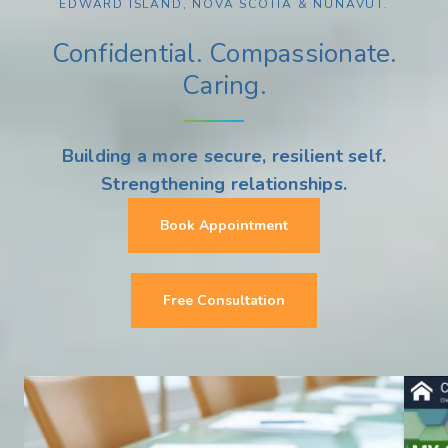
EDWARD ISLAND, NOVA SCOTIA & NUNAVUT.
Confidential. Compassionate.
Caring.
Building a more secure, resilient self.
Strengthening relationships.
Book Appointment
Free Consultation