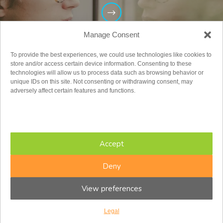
Manage Consent
To provide the best experiences, we could use technologies like cookies to
store and/or access certain device information. Consenting to these
technologies will allow us to process data such as browsing behavior or
unique IDs on this site. Not consenting or withdrawing consent, may
adversely affect certain features and functions.
Adults
Accept
Deny
View preferences
Legal