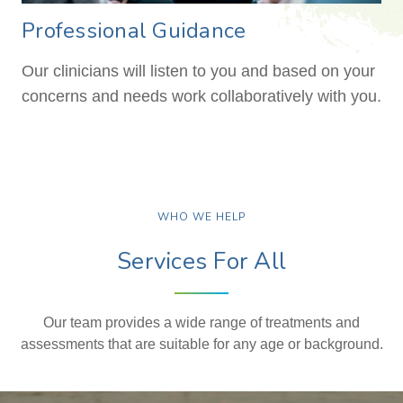
Professional Guidance
Our clinicians will listen to you and based on your
concerns and needs work collaboratively with you.
WHO WE HELP
Services For All
Our team provides a wide range of treatments and
assessments that are suitable for any age or background.