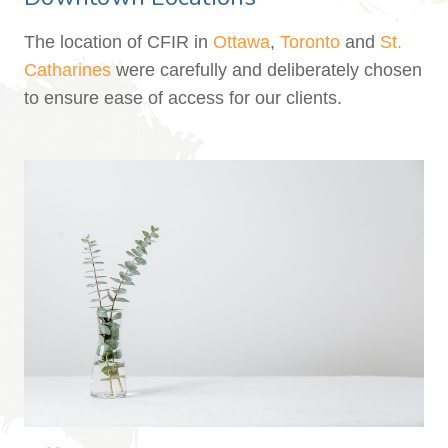
The location of CFIR in
Ottawa
,
Toronto
and
St.
Catharines
were carefully and deliberately chosen
to ensure ease of access for our clients.