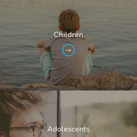
Children
Adolescents