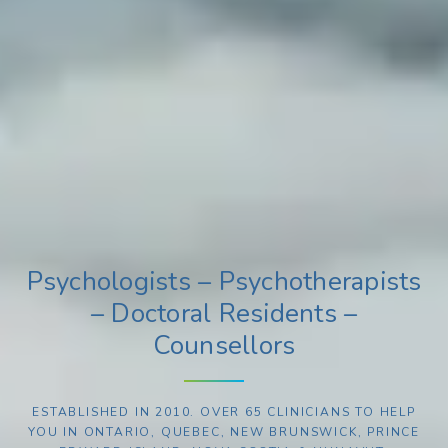
Psychologists – Psychotherapists
– Doctoral Residents –
Counsellors
ESTABLISHED IN 2010. OVER 65 CLINICIANS TO HELP
YOU IN ONTARIO, QUEBEC, NEW BRUNSWICK, PRINCE