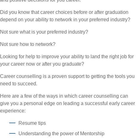
Did you know that career choices before or after graduation
depend on your ability to network in your preferred industry?
Not sure what is your preferred industry?
Not sure how to network?
Looking for help to improve your ability to land the right job for
your career now or after you graduate?
Career counselling is a proven support to getting the tools you
need to succeed.
Here are a few of the ways in which career counselling can
give you a personal edge on leading a successful early career
experience:
Resume tips
Understanding the power of Mentorship