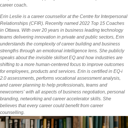
career coach.
Erin Leslie is a career counsellor at the Centre for Interpersonal
Relationships (CFIR). Recenlty named 2022 Top 15 Coaches
in Ottawa. With over 20 years in business leading technology
teams delivering innovation in private and public sectors, Erin
understands the complexity of career building and business
strengths through an emotional intelligence lens. She publicly
speaks about the invisible skillset EQ and how industries are
shifting to a more human-centered focus to improve outcomes
for employees, products and services. Erin is certified in EQ-i
2.0 assessments, performs vocational assessment analysis,
and career planning to help professionals, teams and
newcomers’ with all aspects of business negotiation, personal
branding, networking and career accelerator skills. She
believes that every career could benefit from career
counselling.