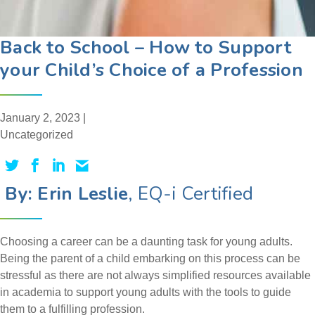
Back to School – How to Support
your Child’s Choice of a Profession
January 2, 2023 |
Uncategorized
By: Erin Leslie
, EQ-i Certified
Choosing a career can be a daunting task for young adults.
Being the parent of a child embarking on this process can be
stressful as there are not always simplified resources available
in academia to support young adults with the tools to guide
them to a fulfilling profession.