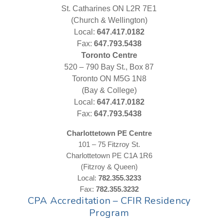
St. Catharines ON L2R 7E1
(Church & Wellington)
Local:
647.417.0182
Fax:
647.793.5438
Toronto Centre
520 – 790 Bay St., Box 87
Toronto ON M5G 1N8
(Bay & College)
Local:
647.417.0182
Fax:
647.793.5438
Charlottetown PE Centre
101 – 75 Fitzroy St.
Charlottetown PE C1A 1R6
(Fitzroy & Queen)
Local:
782.355.3233
Fax:
782.355.3232
CPA Accreditation – CFIR Residency
Program