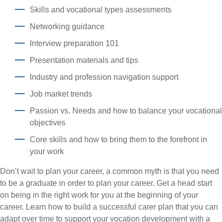
Skills and vocational types assessments
Networking guidance
Interview preparation 101
Presentation materials and tips
Industry and profession navigation support
Job market trends
Passion vs. Needs and how to balance your vocational
objectives
Core skills and how to bring them to the forefront in
your work
Don’t wait to plan your career, a common myth is that you need
to be a graduate in order to plan your career. Get a head start
on being in the right work for you at the beginning of your
career. Learn how to build a successful carer plan that you can
adapt over time to support your vocation development with a