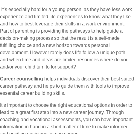
It’s especially hard for a young person, as they have less work
experience and limited life experiences to know what they like
and how to best leverage their skills in a work environment.
Part of parenting is providing the pathways to help guide a
decision-making process so that the result is a self-made
fulfilling choice and a new horizon towards personal
development. However rarely does life follow a unique path
and when time and ideas are limited resources where do you
and/or your child turn to for support?
Career counselling
helps individuals discover their best suited
career pathway and helps to guide them with tools to improve
essential career building skills.
It’s important to choose the right educational options in order to
lead to a great first step into a new career journey. Through
coaching and vocational assessments, you can have important
information in hand in a short matter of time to make informed
and positive decisions for you career.