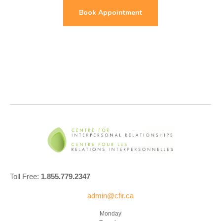
Book Appointment
Toll Free:
1.855.779.2347
admin@cfir.ca
Monday