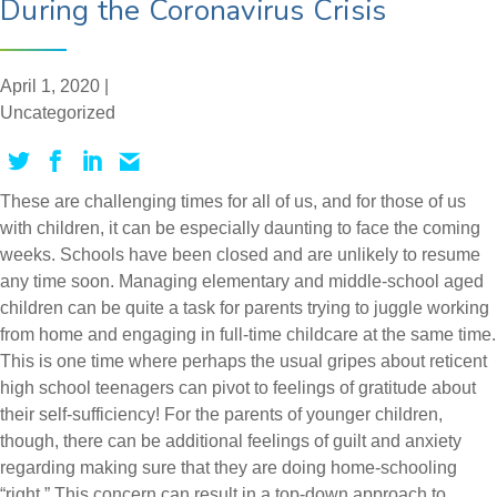
During the Coronavirus Crisis
April 1, 2020 |
Uncategorized
These are challenging times for all of us, and for those of us
with children, it can be especially daunting to face the coming
weeks. Schools have been closed and are unlikely to resume
any time soon. Managing elementary and middle-school aged
children can be quite a task for parents trying to juggle working
from home and engaging in full-time childcare at the same time.
This is one time where perhaps the usual gripes about reticent
high school teenagers can pivot to feelings of gratitude about
their self-sufficiency! For the parents of younger children,
though, there can be additional feelings of guilt and anxiety
regarding making sure that they are doing home-schooling
“right.” This concern can result in a top-down approach to