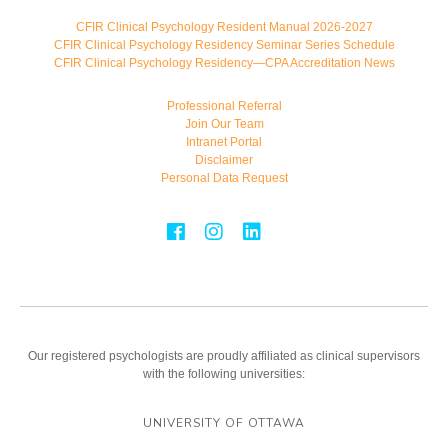
CFIR Clinical Psychology Resident Manual 2026-2027
CFIR Clinical Psychology Residency Seminar Series Schedule
CFIR Clinical Psychology Residency—CPA Accreditation News
Professional Referral
Join Our Team
Intranet Portal
Disclaimer
Personal Data Request
Our registered psychologists are proudly affiliated as clinical supervisors
with the following universities:
UNIVERSITY OF OTTAWA