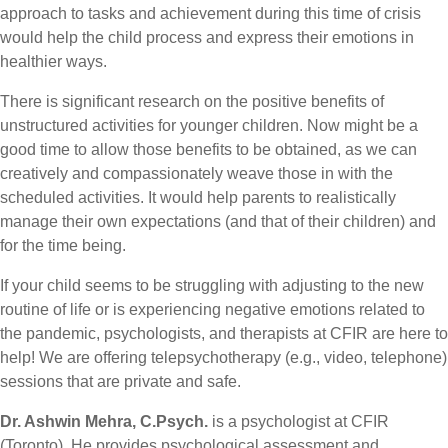
approach to tasks and achievement during this time of crisis
would help the child process and express their emotions in
healthier ways.
There is significant research on the positive benefits of
unstructured activities for younger children. Now might be a
good time to allow those benefits to be obtained, as we can
creatively and compassionately weave those in with the
scheduled activities. It would help parents to realistically
manage their own expectations (and that of their children) and
for the time being.
If your child seems to be struggling with adjusting to the new
routine of life or is experiencing negative emotions related to
the pandemic, psychologists, and therapists at CFIR are here to
help! We are offering telepsychotherapy (e.g., video, telephone)
sessions that are private and safe.
Dr. Ashwin Mehra, C.Psych.
is a psychologist at CFIR
(Toronto). He provides psychological assessment and