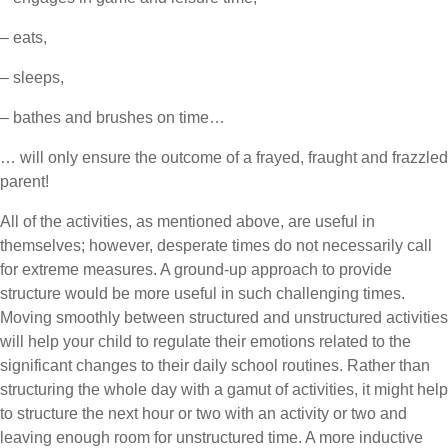
– eats,
– sleeps,
– bathes and brushes on time…
… will only ensure the outcome of a frayed, fraught and frazzled
parent!
All of the activities, as mentioned above, are useful in
themselves; however, desperate times do not necessarily call
for extreme measures. A ground-up approach to provide
structure would be more useful in such challenging times.
Moving smoothly between structured and unstructured activities
will help your child to regulate their emotions related to the
significant changes to their daily school routines. Rather than
structuring the whole day with a gamut of activities, it might help
to structure the next hour or two with an activity or two and
leaving enough room for unstructured time. A more inductive