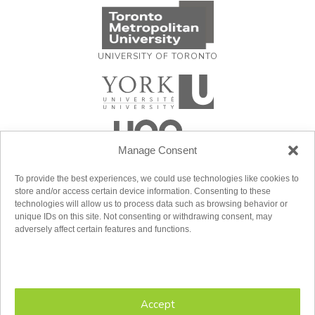
UNIVERSITY OF TORONTO
Manage Consent
To provide the best experiences, we could use technologies like cookies to
store and/or access certain device information. Consenting to these
technologies will allow us to process data such as browsing behavior or
unique IDs on this site. Not consenting or withdrawing consent, may
adversely affect certain features and functions.
Accept