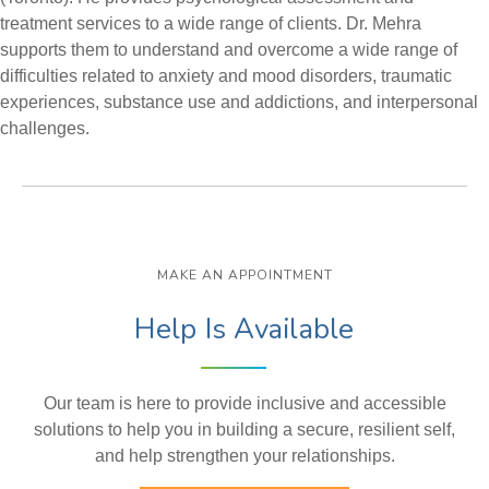
treatment services to a wide range of clients. Dr. Mehra
supports them to understand and overcome a wide range of
difficulties related to anxiety and mood disorders, traumatic
experiences, substance use and addictions, and interpersonal
challenges.
MAKE AN APPOINTMENT
Help Is Available
Our team is here to provide inclusive and accessible
solutions to help you in building a secure, resilient self,
and help strengthen your relationships.