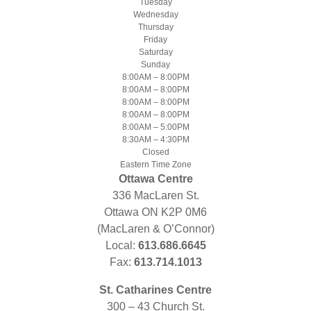
Tuesday
Wednesday
Thursday
Friday
Saturday
Sunday
8:00AM – 8:00PM
8:00AM – 8:00PM
8:00AM – 8:00PM
8:00AM – 8:00PM
8:00AM – 5:00PM
8:30AM – 4:30PM
Closed
Eastern Time Zone
Ottawa Centre
336 MacLaren St.
Ottawa ON K2P 0M6
(MacLaren & O’Connor)
Local:
613.686.6645
Fax:
613.714.1013
St. Catharines Centre
300 – 43 Church St.