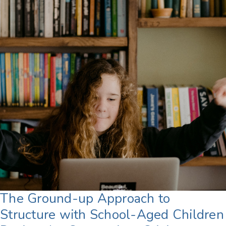
The Ground-up Approach to
Structure with School-Aged Children