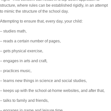
structure, where rules can be established rigidly, in an attempt
to mimic the structure of the school day.
Attempting to ensure that, every day, your child:
– studies math,
– reads a certain number of pages,
– gets physical exercise,
– engages in arts and craft,
– practices music,
– learns new things in science and social studies,
– keeps up with the school-at-home websites, and after that,
– talks to family and friends,
– engages in game and leisure time,