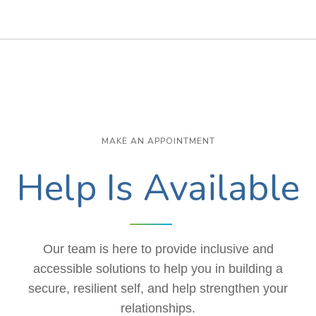
MAKE AN APPOINTMENT
Help Is Available
Our team is here to provide inclusive and
accessible solutions to help you in building a
secure, resilient self, and help strengthen your
relationships.