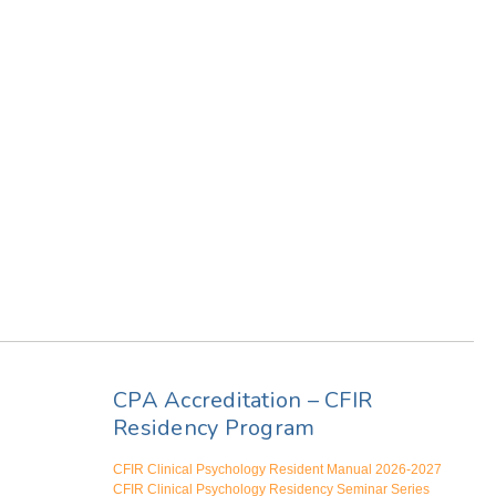
CPA Accreditation – CFIR
Residency Program
CFIR Clinical Psychology Resident Manual 2026-2027
CFIR Clinical Psychology Residency Seminar Series