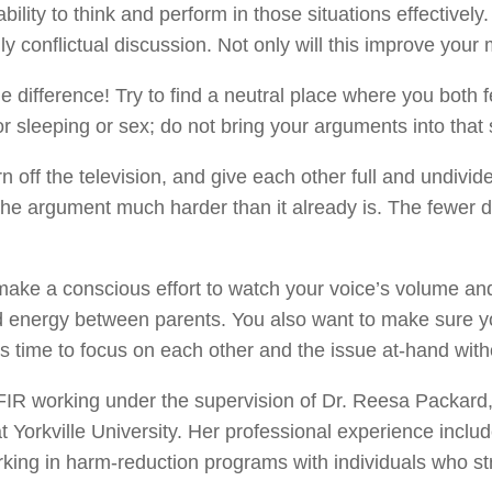
ility to think and perform in those situations effectively
 conflictual discussion. Not only will this improve your m
ifference! Try to find a neutral place where you both fe
or sleeping or sex; do not bring your arguments into that
off the television, and give each other full and undivided
the argument much harder than it already is. The fewer d
make a conscious effort to watch your voice’s volume and t
 energy between parents. You also want to make sure yo
 this time to focus on each other and the issue at-hand with
FIR working under the supervision of Dr. Reesa Packard, 
 Yorkville University. Her professional experience includ
king in harm-reduction programs with individuals who s