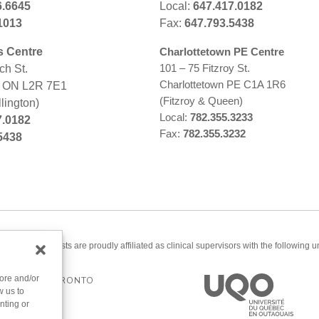
6.6645
Local:
647.417.0182
1013
Fax:
647.793.5438
s Centre
Charlottetown PE Centre
101 – 75 Fitzroy St.
ch St.
Charlottetown PE C1A 1R6
s ON L2R 7E1
(Fitzroy & Queen)
lington)
Local:
782.355.3233
7.0182
Fax:
782.355.3232
5438
ered psychologists are proudly affiliated as clinical supervisors with the following un
tore and/or
ERSITY OF TORONTO
w us to
nting or