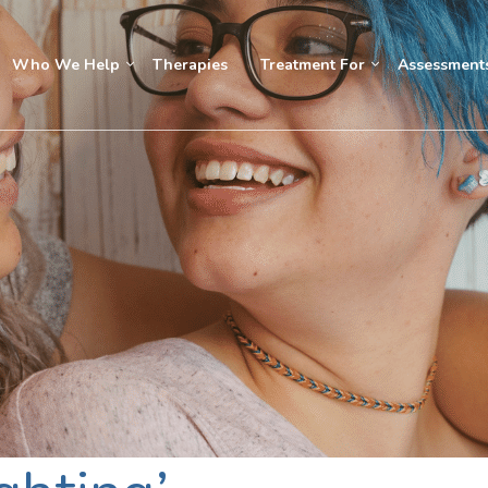
Who We Help
Therapies
Treatment For
Assessment