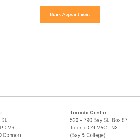
Book Appointment
e
Toronto Centre
St.
520 – 790 Bay St., Box 87
2P 0M6
Toronto ON M5G 1N8
O’Connor)
(Bay & College)