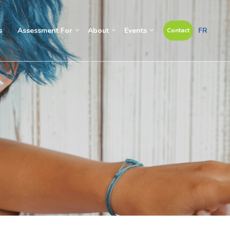
s
Assessment For
About
Events
FR
Contact