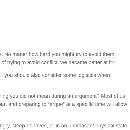
ips. No matter how hard you might try to avoid them,
of trying to avoid conflict, we became better at it?
ial, you should also consider some logistics when
ething you did not mean during an argument? Most of us
rt and preparing to “argue” at a specific time will allow
gry, sleep-deprived, or in an unpleasant physical state,