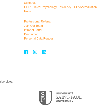
Schedule
CFIR Clinical Psychology Residency—CPA Accreditation
News
Professional Referral
Join Our Team
Intranet Portal
Disclaimer
Personal Data Request
iversities: