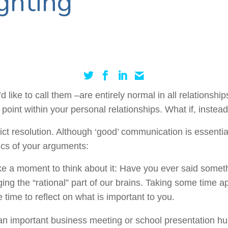
ghting’
 like to call them –are entirely normal in all relationsh
oint within your personal relationships. What if, instead 
flict resolution. Although ‘good’ communication is essent
tics of your arguments:
 take a moment to think about it: Have you ever said som
ng the “rational” part of our brains. Taking some time apa
time to reflect on what is important to you.
n important business meeting or school presentation hun