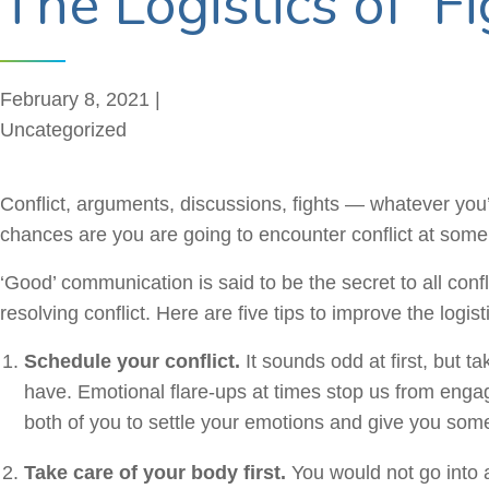
The Logistics of ‘Fi
February 8, 2021 |
Uncategorized
Conflict, arguments, discussions, fights — whatever you’d
chances are you are going to encounter conflict at some p
‘Good’ communication is said to be the secret to all con
resolving conflict. Here are five tips to improve the logis
Schedule your conflict.
It sounds odd at first, but
have. Emotional flare-ups at times stop us from engagi
both of you to settle your emotions and give you some 
Take care of your body first.
You would not go into a