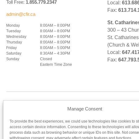
Toll Free:
1.855.779.2347
Local:
613.68
Fax:
613.714.
admin@cfir.ca
St. Catharine
Monday
8:00AM – 8:00PM
300 – 43 Chur
Tuesday
8:00AM – 8:00PM
Wednesday
8:00AM – 8:00PM
St. Catharine
Thursday
8:00AM – 8:00PM
(Church & Wel
Friday
8:00AM – 5:00PM
Local:
647.41
Saturday
8:30AM – 4:30PM
Sunday
Closed
Fax:
647.793.
Eastern Time Zone
Our regist
Manage Consent
To provide the best experiences, we could use technologies like cookies to s
UNIVERSITY OF OTTAWA
UNIV
access certain device information. Consenting to these technologies will allo
process data such as browsing behavior or unique IDs on this site. Not conse
withdrawing consent, may adversely affect certain features and functions.