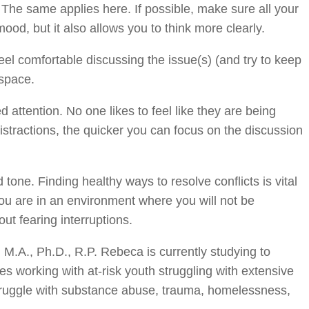
. The same applies here. If possible, make sure all your
ood, but it also allows you to think more clearly.
el comfortable discussing the issue(s) (and try to keep
 space.
 attention. No one likes to feel like they are being
istractions, the quicker you can focus on the discussion
one. Finding healthy ways to resolve conflicts is vital
u are in an environment where you will not be
out fearing interruptions.
M.A., Ph.D., R.P. Rebeca is currently studying to
es working with at-risk youth struggling with extensive
truggle with substance abuse, trauma, homelessness,