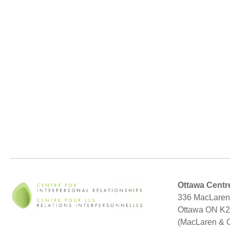
Ottawa Centr
336 MacLaren 
Ottawa ON K
(MacLaren & 