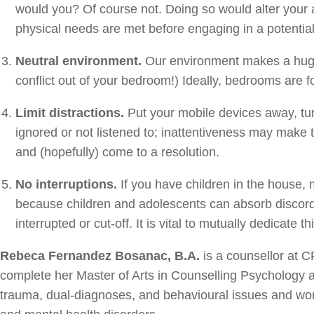
would you? Of course not. Doing so would alter your ab
physical needs are met before engaging in a potentially
Neutral environment.
Our environment makes a huge d
conflict out of your bedroom!) Ideally, bedrooms are f
Limit distractions.
Put your mobile devices away, turn 
ignored or not listened to; inattentiveness may make 
and (hopefully) come to a resolution.
No interruptions.
If you have children in the house, 
because children and adolescents can absorb discord
interrupted or cut-off. It is vital to mutually dedicate
Rebeca Fernandez Bosanac, B.A.
is a counsellor at C
complete her Master of Arts in Counselling Psychology at
trauma, dual-diagnoses, and behavioural issues and wor