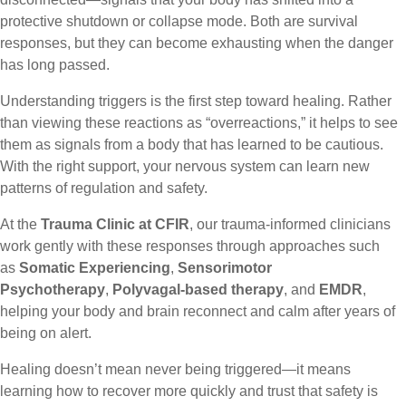
protective shutdown or collapse mode. Both are survival
responses, but they can become exhausting when the danger
has long passed.
Understanding triggers is the first step toward healing. Rather
than viewing these reactions as “overreactions,” it helps to see
them as signals from a body that has learned to be cautious.
With the right support, your nervous system can learn new
patterns of regulation and safety.
At the
Trauma Clinic at CFIR
, our trauma-informed clinicians
work gently with these responses through approaches such
as
Somatic Experiencing
,
Sensorimotor
Psychotherapy
,
Polyvagal-based therapy
, and
EMDR
,
helping your body and brain reconnect and calm after years of
being on alert.
Healing doesn’t mean never being triggered—it means
learning how to recover more quickly and trust that safety is