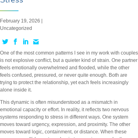
February 19, 2026 |
Uncategorized
One of the most common patterns I see in my work with couples
is not explosive conflict, but a quieter kind of strain. One partner
feels emotionally overwhelmed and flooded, while the other
feels confused, pressured, or never quite enough. Both are
trying to protect the relationship, yet each feels increasingly
alone inside it.
This dynamic is often misunderstood as a mismatch in
emotional capacity or effort. In reality, it reflects two nervous
systems responding to stress in different ways. One system
moves toward urgency, expression, and proximity. The other
moves toward logic, containment, or distance. When these