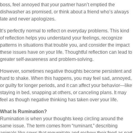
boss, feel annoyed that your partner hasn’t emptied the
dishwasher as promised, or think about a friend who’s always
late and never apologizes.
It’s perfectly normal to reflect on everyday problems. This kind
of reflection helps you understand your feelings, recognize
patterns in situations that trouble you, and consider the impact
these issues have on your life. Thoughtful reflection can lead to
greater self-awareness and problem-solving.
However, sometimes negative thoughts become persistent and
hard to shake. When this happens, you may feel sad, annoyed,
or guilty for longer periods, and it can affect your behavior—like
staying in bed, snapping at others, or canceling plans. It may
feel as though negative thinking has taken over your life.
What Is Rumination?
Rumination is when your thoughts keep circling around the
same issue. The term comes from “ruminant,” describing
animals like cows that regurgitate and rechew their food as part