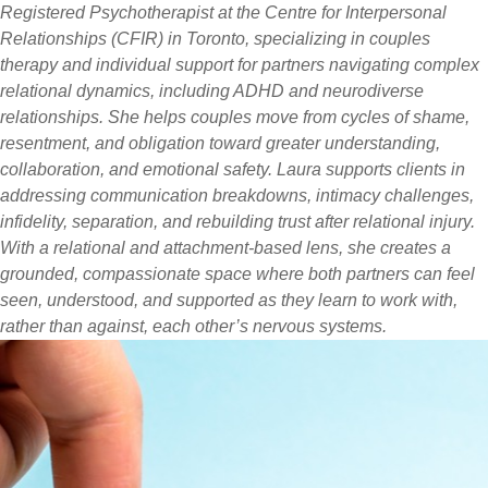
Registered Psychotherapist at the Centre for Interpersonal
Relationships (CFIR) in Toronto, specializing in couples
therapy and individual support for partners navigating complex
relational dynamics, including ADHD and neurodiverse
relationships. She helps couples move from cycles of shame,
resentment, and obligation toward greater understanding,
collaboration, and emotional safety. Laura supports clients in
addressing communication breakdowns, intimacy challenges,
infidelity, separation, and rebuilding trust after relational injury.
With a relational and attachment-based lens, she creates a
grounded, compassionate space where both partners can feel
seen, understood, and supported as they learn to work with,
rather than against, each other’s nervous systems.