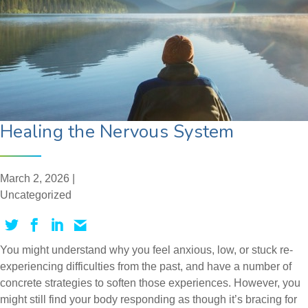
Healing the Nervous System
March 2, 2026 |
Uncategorized
You might understand why you feel anxious, low, or stuck re-
experiencing difficulties from the past, and have a number of
concrete strategies to soften those experiences. However, you
might still find your body responding as though it’s bracing for