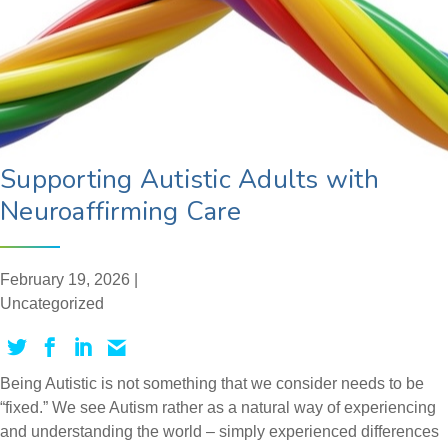
Supporting Autistic Adults with
Neuroaffirming Care
February 19, 2026 |
Uncategorized
Being Autistic is not something that we consider needs to be
“fixed.” We see Autism rather as a natural way of experiencing
and understanding the world – simply experienced differences