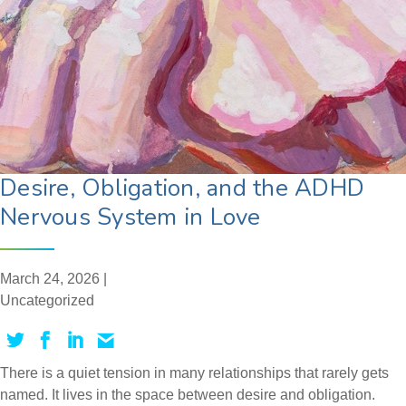
Desire, Obligation, and the ADHD
Nervous System in Love
March 24, 2026 |
Uncategorized
There is a quiet tension in many relationships that rarely gets
named. It lives in the space between desire and obligation.