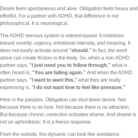
Desire feels spontaneous and alive. Obligation feels heavy and
effortful. For a partner with ADHD, that difference is not
philosophical. It is neurological.
The ADHD nervous system is interest-based. It mobilizes
toward novelty, urgency, emotional intensity, and meaning. It
does not easily activate around
“should.”
In fact, the word
alone can create friction in the body. So, when a non-ADHD
partner says,
“I just need you to follow through,”
what is
often heard is,
“You are failing again.”
And when the ADHD
partner says,
“I want to want this,”
what they are really
expressing is,
“I do not want love to feel like pressure.”
Here is the paradox. Obligation can shut down desire. Not
because there is no love. Not because there is no attraction.
But because chronic correction activates shame. And shame is
not an aphrodisiac. It is a freeze response.
From the outside, this dynamic can look like avoidance,