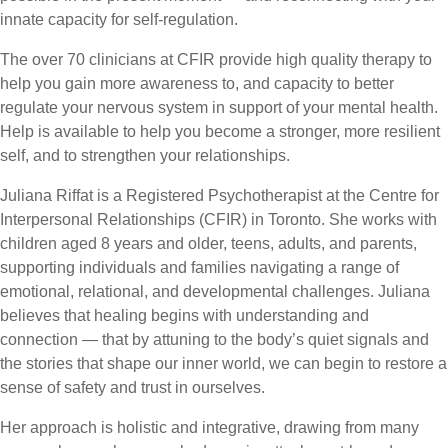
innate capacity for self-regulation.
The over 70 clinicians at CFIR provide high quality therapy to
help you gain more awareness to, and capacity to better
regulate your nervous system in support of your mental health.
Help is available to help you become a stronger, more resilient
self, and to strengthen your relationships.
Juliana Riffat is a Registered Psychotherapist at the Centre for
Interpersonal Relationships (CFIR) in Toronto. She works with
children aged 8 years and older, teens, adults, and parents,
supporting individuals and families navigating a range of
emotional, relational, and developmental challenges. Juliana
believes that healing begins with understanding and
connection — that by attuning to the body’s quiet signals and
the stories that shape our inner world, we can begin to restore a
sense of safety and trust in ourselves.
Her approach is holistic and integrative, drawing from many