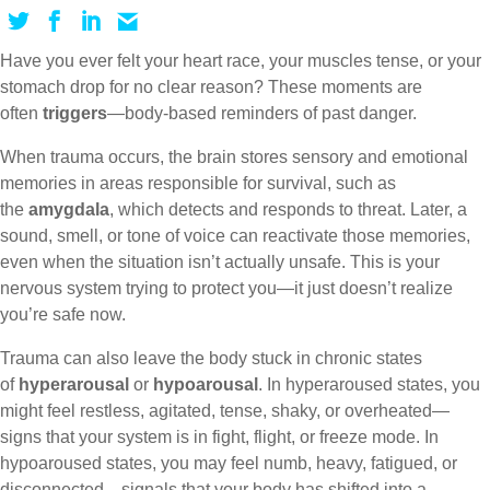
Have you ever felt your heart race, your muscles tense, or your
stomach drop for no clear reason? These moments are
often
triggers
—body-based reminders of past danger.
When trauma occurs, the brain stores sensory and emotional
memories in areas responsible for survival, such as
the
amygdala
, which detects and responds to threat. Later, a
sound, smell, or tone of voice can reactivate those memories,
even when the situation isn’t actually unsafe. This is your
nervous system trying to protect you—it just doesn’t realize
you’re safe now.
Trauma can also leave the body stuck in chronic states
of
hyperarousal
or
hypoarousal
. In hyperaroused states, you
might feel restless, agitated, tense, shaky, or overheated—
signs that your system is in fight, flight, or freeze mode. In
hypoaroused states, you may feel numb, heavy, fatigued, or
disconnected—signals that your body has shifted into a