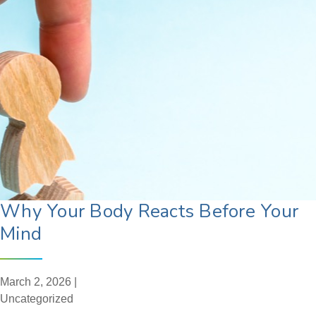
Why Your Body Reacts Before Your
Mind
March 2, 2026 |
Uncategorized