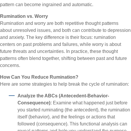
pattern can become ingrained and automatic.
Rumination vs. Worry
Rumination and worry are both repetitive thought patterns
about unresolved issues, and both can contribute to depression
and anxiety. The key difference is their focus: rumination
centers on past problems and failures, while worry is about
future threats and uncertainties. In practice, these thought
patterns often blend together, shifting between past and future
concerns.
How Can You Reduce Rumination?
Here are some strategies to help break the cycle of rumination:
Analyze the ABCs (Antecedent-Behavior-
Consequence):
Examine what happened just before
you started ruminating (the antecedent), the rumination
itself (behavior), and the feelings or actions that
followed (consequence). This functional analysis can
reveal patterns and help you understand the purpose