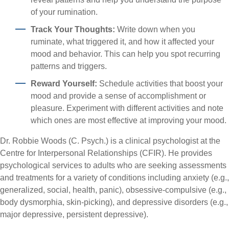
of your rumination.
Track Your Thoughts:
Write down when you
ruminate, what triggered it, and how it affected your
mood and behavior. This can help you spot recurring
patterns and triggers.
Reward Yourself:
Schedule activities that boost your
mood and provide a sense of accomplishment or
pleasure. Experiment with different activities and note
which ones are most effective at improving your mood.
Dr. Robbie Woods (C. Psych.) is a clinical psychologist at the
Centre for Interpersonal Relationships (CFIR). He provides
psychological services to adults who are seeking assessments
and treatments for a variety of conditions including anxiety (e.g.,
generalized, social, health, panic), obsessive-compulsive (e.g.,
body dysmorphia, skin-picking), and depressive disorders (e.g.,
major depressive, persistent depressive).