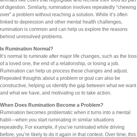
of digestion. Similarly, rumination involves repeatedly “chewing
over” a problem without reaching a solution. While it’s often
linked to depression and other mental health challenges,
rumination is common and can help us explore the reasons
behind unresolved problems.
Is Rumination Normal?
It’s normal to ruminate after major life changes, such as the loss
of a loved one, the end of a relationship, or losing a job.
Rumination can help us process these changes and adjust.
Repeated thoughts about a problem or goal can also be
constructive, helping us identify the gap between what we want
and what we have, and motivating us to take action.
When Does Rumination Become a Problem?
Rumination becomes problematic when it turns into a mental
habit—when you start ruminating in similar situations
repeatedly. For example, if you’ve ruminated while driving
before, you’re likely to do it again in that context. Over time, this