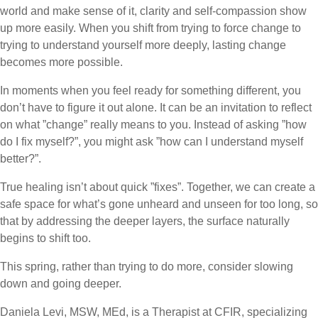
world and make sense of it, clarity and self-compassion show
up more easily. When you shift from trying to force change to
trying to understand yourself more deeply, lasting change
becomes more possible.
In moments when you feel ready for something different, you
don’t have to figure it out alone. It can be an invitation to reflect
on what ”change” really means to you. Instead of asking ”how
do I fix myself?”, you might ask ”how can I understand myself
better?”.
True healing isn’t about quick ”fixes”. Together, we can create a
safe space for what’s gone unheard and unseen for too long, so
that by addressing the deeper layers, the surface naturally
begins to shift too.
This spring, rather than trying to do more, consider slowing
down and going deeper.
Daniela Levi, MSW, MEd, is a Therapist at CFIR, specializing