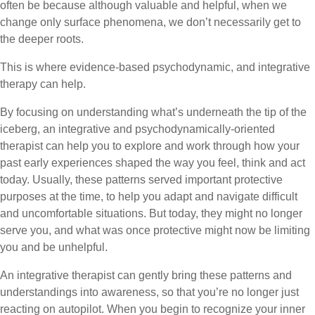
often be because although valuable and helpful, when we
change only surface phenomena, we don’t necessarily get to
the deeper roots.
This is where evidence-based psychodynamic, and integrative
therapy can help.
By focusing on understanding what’s underneath the tip of the
iceberg, an integrative and psychodynamically-oriented
therapist can help you to explore and work through how your
past early experiences shaped the way you feel, think and act
today. Usually, these patterns served important protective
purposes at the time, to help you adapt and navigate difficult
and uncomfortable situations. But today, they might no longer
serve you, and what was once protective might now be limiting
you and be unhelpful.
An integrative therapist can gently bring these patterns and
understandings into awareness, so that you’re no longer just
reacting on autopilot. When you begin to recognize your inner