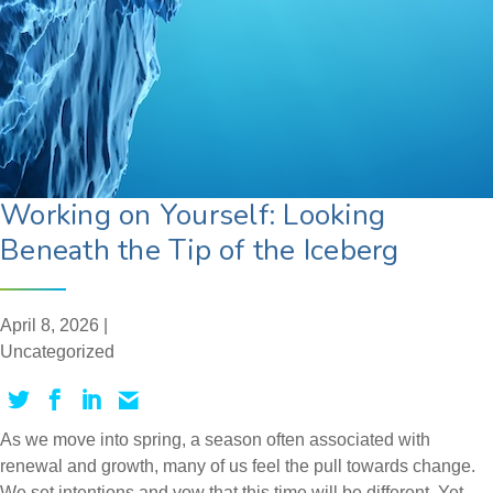
Working on Yourself: Looking
Beneath the Tip of the Iceberg
April 8, 2026 |
Uncategorized
As we move into spring, a season often associated with
renewal and growth, many of us feel the pull towards change.
We set intentions and vow that this time will be different. Yet,