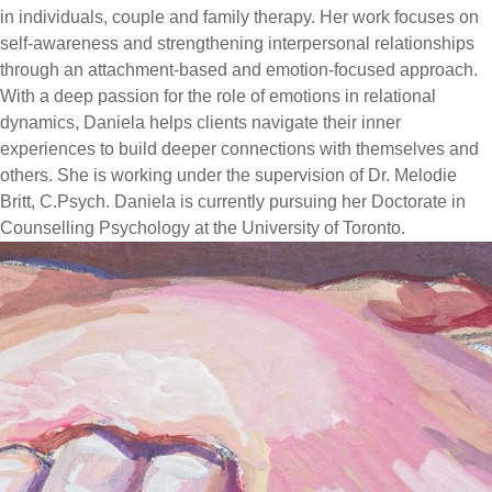
in individuals, couple and family therapy. Her work focuses on
self-awareness and strengthening interpersonal relationships
through an attachment-based and emotion-focused approach.
With a deep passion for the role of emotions in relational
dynamics, Daniela helps clients navigate their inner
experiences to build deeper connections with themselves and
others. She is working under the supervision of Dr. Melodie
Britt, C.Psych. Daniela is currently pursuing her Doctorate in
Counselling Psychology at the University of Toronto.