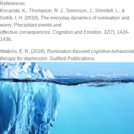
References:
Kircanski, K., Thompson, R. J., Sorenson, J., Sherdell, L., &
Gotlib, I. H. (2018). The everyday dynamics of rumination and
worry: Precipitant events and
affective consequences.
Cognition and Emotion
,
32
(7), 1424-
1436.
Watkins, E. R. (2018).
Rumination-focused cognitive-behavioral
therapy for depression
. Guilford Publications.