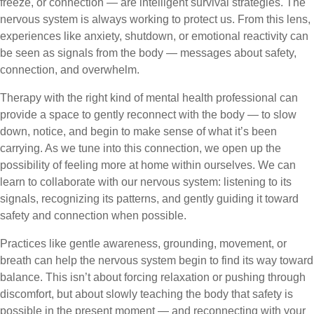
freeze, or connection — are intelligent survival strategies. The
nervous system is always working to protect us. From this lens,
experiences like anxiety, shutdown, or emotional reactivity can
be seen as signals from the body — messages about safety,
connection, and overwhelm.
Therapy with the right kind of mental health professional can
provide a space to gently reconnect with the body — to slow
down, notice, and begin to make sense of what it’s been
carrying. As we tune into this connection, we open up the
possibility of feeling more at home within ourselves. We can
learn to collaborate with our nervous system: listening to its
signals, recognizing its patterns, and gently guiding it toward
safety and connection when possible.
Practices like gentle awareness, grounding, movement, or
breath can help the nervous system begin to find its way toward
balance. This isn’t about forcing relaxation or pushing through
discomfort, but about slowly teaching the body that safety is
possible in the present moment — and reconnecting with your