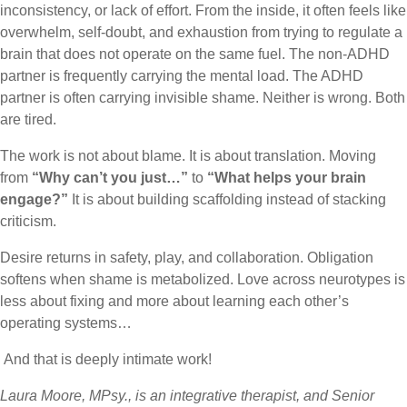
inconsistency, or lack of effort. From the inside, it often feels like
overwhelm, self-doubt, and exhaustion from trying to regulate a
brain that does not operate on the same fuel. The non-ADHD
partner is frequently carrying the mental load. The ADHD
partner is often carrying invisible shame. Neither is wrong. Both
are tired.
The work is not about blame. It is about translation. Moving
from
“Why can’t you just…”
to
“What helps your brain
engage?”
It is about building scaffolding instead of stacking
criticism.
Desire returns in safety, play, and collaboration. Obligation
softens when shame is metabolized. Love across neurotypes is
less about fixing and more about learning each other’s
operating systems…
And that is deeply intimate work!
Laura Moore, MPsy., is an integrative therapist, and Senior