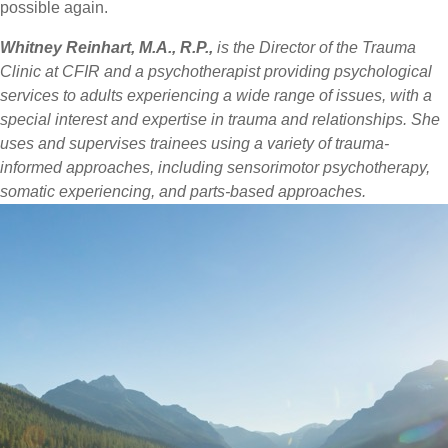
possible again.
Whitney Reinhart, M.A., R.P.,
is the Director of the Trauma
Clinic at CFIR and a psychotherapist providing psychological
services to adults experiencing a wide range of issues, with a
special interest and expertise in trauma and relationships. She
uses and supervises trainees using a variety of trauma-
informed approaches, including sensorimotor psychotherapy,
somatic experiencing, and parts-based approaches.