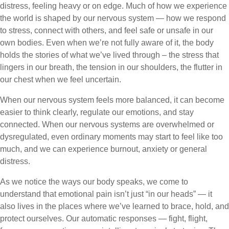
distress, feeling heavy or on edge. Much of how we experience
the world is shaped by our nervous system — how we respond
to stress, connect with others, and feel safe or unsafe in our
own bodies. Even when we’re not fully aware of it, the body
holds the stories of what we’ve lived through – the stress that
lingers in our breath, the tension in our shoulders, the flutter in
our chest when we feel uncertain.
When our nervous system feels more balanced, it can become
easier to think clearly, regulate our emotions, and stay
connected. When our nervous systems are overwhelmed or
dysregulated, even ordinary moments may start to feel like too
much, and we can experience burnout, anxiety or general
distress.
As we notice the ways our body speaks, we come to
understand that emotional pain isn’t just “in our heads” — it
also lives in the places where we’ve learned to brace, hold, and
protect ourselves. Our automatic responses — fight, flight,