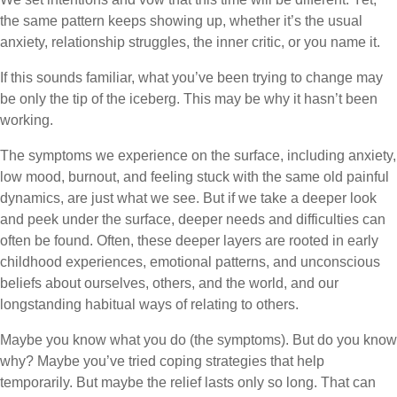
the same pattern keeps showing up, whether it’s the usual
anxiety, relationship struggles, the inner critic, or you name it.
If this sounds familiar, what you’ve been trying to change may
be only the tip of the iceberg. This may be why it hasn’t been
working.
The symptoms we experience on the surface, including anxiety,
low mood, burnout, and feeling stuck with the same old painful
dynamics, are just what we see. But if we take a deeper look
and peek under the surface, deeper needs and difficulties can
often be found. Often, these deeper layers are rooted in early
childhood experiences, emotional patterns, and unconscious
beliefs about ourselves, others, and the world, and our
longstanding habitual ways of relating to others.
Maybe you know what you do (the symptoms). But do you know
why? Maybe you’ve tried coping strategies that help
temporarily. But maybe the relief lasts only so long. That can