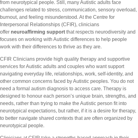
from neurotypical people. Still, many Autistic adults face
challenges related to stress, communication, sensory overload,
burnout, and feeling misunderstood. At the Centre for
Interpersonal Relationships (CFIR), clinicians
offer
neuroaffirming support
that respects neurodiversity and
focuses on working with Autistic differences to help people
work with their differences to thrive as they are.
CFIR Clinicians provide high quality therapy and supportive
services for Autistic adults and couples who want support
navigating everyday life, relationships, work, self-identity, and
other common concerns faced by Autistic peoples. You do not
need a formal autism diagnosis to access care. Therapy is
designed to honour each person’s unique brain, strengths, and
needs, rather than trying to make the Autistic person fit into
neurotypical expectations, but rather, if it is a desire for therapy,
to better navigate shared contexts that are often organized by
neurotypical people.
Clinicians at CFIR take a strengths-based approach in their