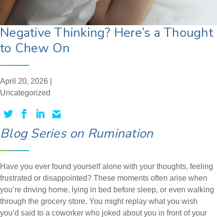
Negative Thinking? Here’s a Thought
to Chew On
April 20, 2026 |
Uncategorized
Blog Series on Rumination
Have you ever found yourself alone with your thoughts, feeling
frustrated or disappointed? These moments often arise when
you’re driving home, lying in bed before sleep, or even walking
through the grocery store. You might replay what you wish
you’d said to a coworker who joked about you in front of your