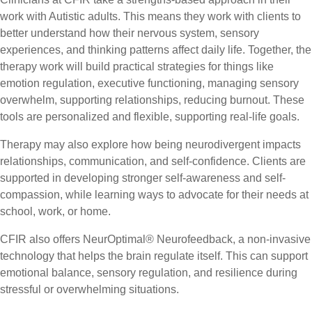
work with Autistic adults. This means they work with clients to
better understand how their nervous system, sensory
experiences, and thinking patterns affect daily life. Together, the
therapy work will build practical strategies for things like
emotion regulation, executive functioning, managing sensory
overwhelm, supporting relationships, reducing burnout. These
tools are personalized and flexible, supporting real-life goals.
Therapy may also explore how being neurodivergent impacts
relationships, communication, and self-confidence. Clients are
supported in developing stronger self-awareness and self-
compassion, while learning ways to advocate for their needs at
school, work, or home.
CFIR also offers NeurOptimal® Neurofeedback, a non-invasive
technology that helps the brain regulate itself. This can support
emotional balance, sensory regulation, and resilience during
stressful or overwhelming situations.