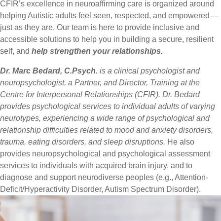
CFIR’s excellence in neuroaffirming care is organized around
helping Autistic adults feel seen, respected, and empowered—
just as they are. Our team is here to provide inclusive and
accessible solutions to help you in building a secure, resilient
self, and
help strengthen your relationships.
Dr. Marc Bedard, C.Psych.
is a clinical psychologist and
neuropsychologist, a Partner, and Director, Training at the
Centre for Interpersonal Relationships (CFIR). Dr. Bedard
provides psychological services to individual adults of varying
neurotypes, experiencing a wide range of psychological and
relationship difficulties related to mood and anxiety disorders,
trauma, eating disorders, and sleep disruptions.
He also
provides neuropsychological and psychological assessment
services to individuals with acquired brain injury, and to
diagnose and support neurodiverse peoples (e.g., Attention-
Deficit/Hyperactivity Disorder, Autism Spectrum Disorder).