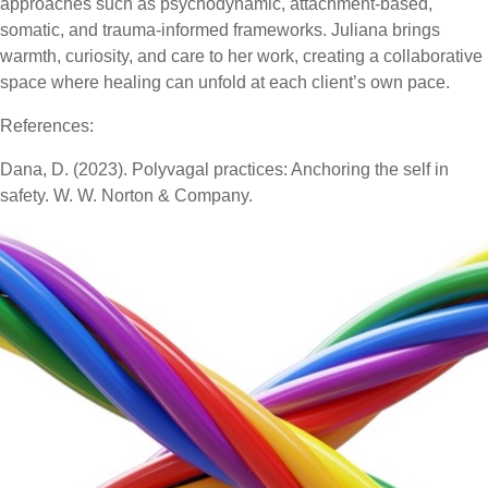
approaches such as psychodynamic, attachment-based,
somatic, and trauma-informed frameworks. Juliana brings
warmth, curiosity, and care to her work, creating a collaborative
space where healing can unfold at each client’s own pace.
References:
Dana, D. (2023). Polyvagal practices: Anchoring the self in
safety. W. W. Norton & Company.