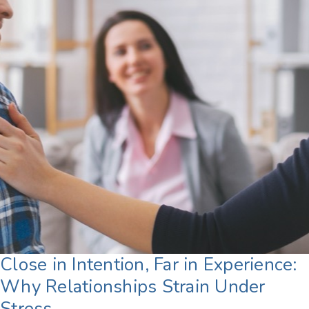
Close in Intention, Far in Experience:
Why Relationships Strain Under
Stress